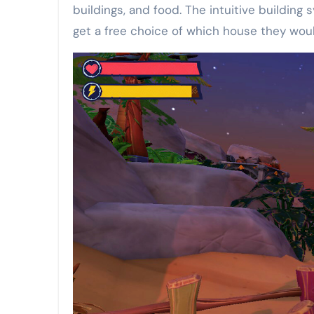
buildings, and food. The intuitive building
get a free choice of which house they would 