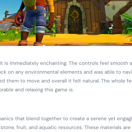
 it is immediately enchanting. The controls feel smoot
t stuck on any environmental elements and was able to na
 them to move and overall it felt natural. The whole fe
dorable and relaxing this game is.
anics that blend together to create a serene yet engag
, stone, fruit, and aquatic resources. These materials are 