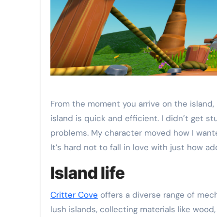
From the moment you arrive on the island,
island is quick and efficient. I didn’t ge
problems. My character moved how I wanted
It’s hard not to fall in love with just how a
Island life
Critter Cove
offers a diverse range of mech
lush islands, collecting materials like wood