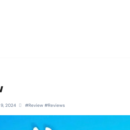
w
 9, 2024
#
Review
#
Reviews