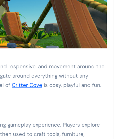
h and responsive, and movement around the
vigate around everything without any
el of
Critter Cove
is cosy, playful and fun.
ing gameplay experience. Players explore
then used to craft tools, furniture,