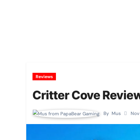
Reviews
Critter Cove Revie
By
Mus
Nov