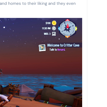
sland homes to their liking and they even