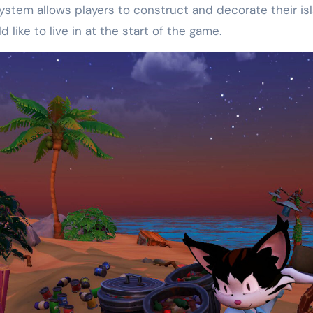
 system allows players to construct and decorate their i
like to live in at the start of the game.