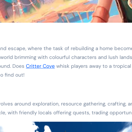
land escape, where the task of rebuilding a home become
a world brimming with colourful characters and lush land
round. Does
Critter Cove
whisk players away to a tropical
o find out!
olves around exploration, resource gathering, crafting, 
rcle, with friendly locals offering quests, trading oppor