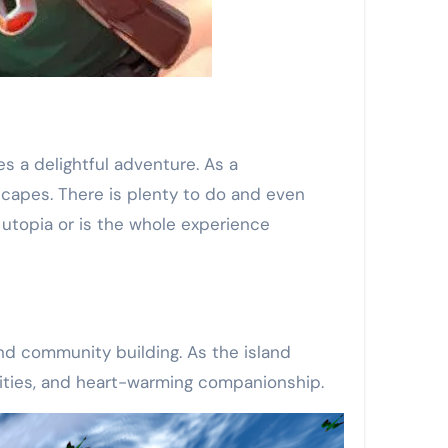
s a delightful adventure. As a
scapes. There is plenty to do and even
 utopia or is the whole experience
and community building. As the island
tunities, and heart-warming companionship.