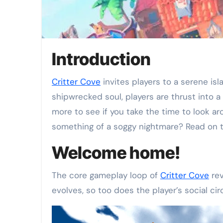
Introduction
Critter Cove
invites players to a serene is
shipwrecked soul, players are thrust into 
more to see if you take the time to look a
something of a soggy nightmare? Read on t
Welcome home!
The core gameplay loop of
Critter Cove
rev
evolves, so too does the player’s social ci