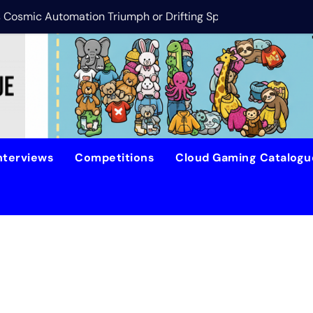
is Cosmic Automation Triumph or Drifting Space Debris?
DreamForge Revi
nterviews
Competitions
Cloud Gaming Catalog