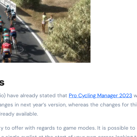
s
o) have already stated that
Pro Cycling Manager 2023
wi
hanges in next year’s version, whereas the changes for t
ready available.
y to offer with regards to game modes. It is possible to
 a single cyclist at the start of your own career, looking 