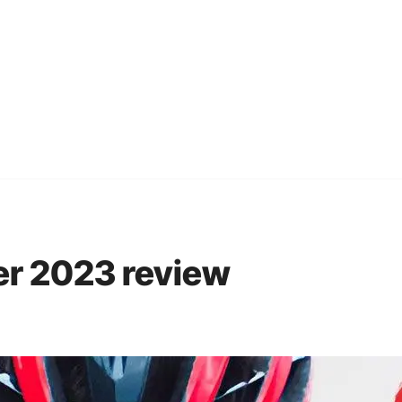
er 2023 review