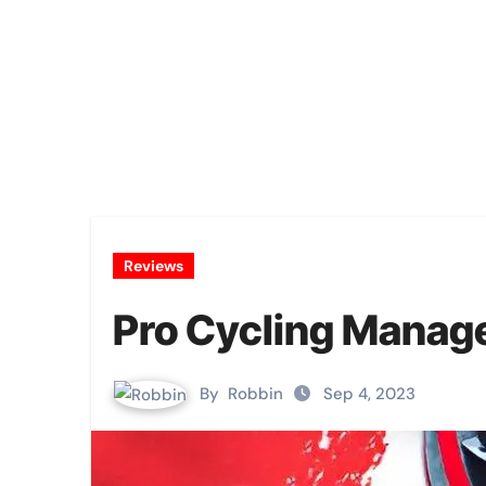
Reviews
Pro Cycling Manag
By
Robbin
Sep 4, 2023