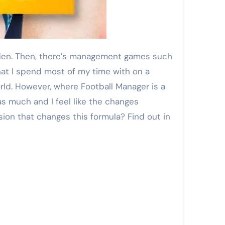
hat I spend most of my time with on a
orld. However, where Football Manager is a
as much and I feel like the changes
ion that changes this formula? Find out in