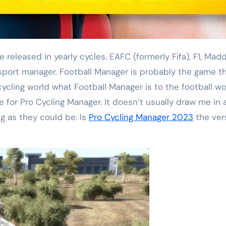
sport manager. Football Manager is probably the game t
 cycling world what Football Manager is to the football w
e for Pro Cycling Manager. It doesn’t usually draw me in 
g as they could be. Is
Pro Cycling Manager 2023
the vers