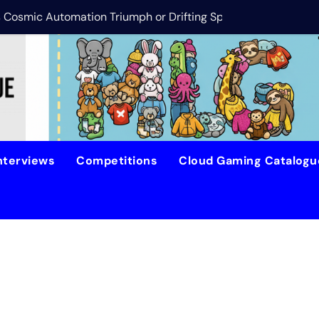
is Cosmic Automation Triumph or Drifting Space Debris?
DreamForge Revi
nterviews
Competitions
Cloud Gaming Catalog