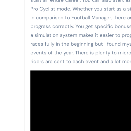
Pro Cyclist mode. Whether you start as a s
In comparison to Football Manager, there ar
progress correctly. You get specific bonuses
a simulation system makes it easier to pro
races fully in the beginning but I found my
events of the year. There is plenty to micr
riders are sent to each event and a lot mor