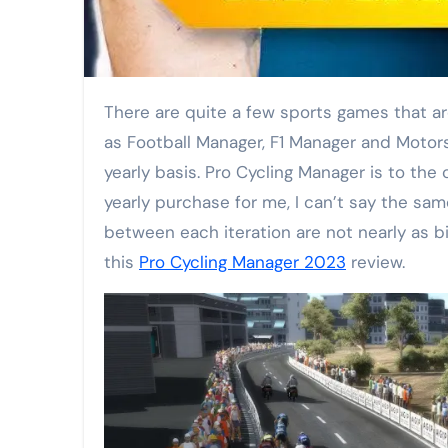
There are quite a few sports games that are released in yearly cycles. EAFC (formerly Fifa), F1, Madden. Then, there’s management games such
as Football Manager, F1 Manager and Motor
yearly basis. Pro Cycling Manager is to the
yearly purchase for me, I can’t say the sam
between each iteration are not nearly as bi
this
Pro Cycling Manager 2023
review.