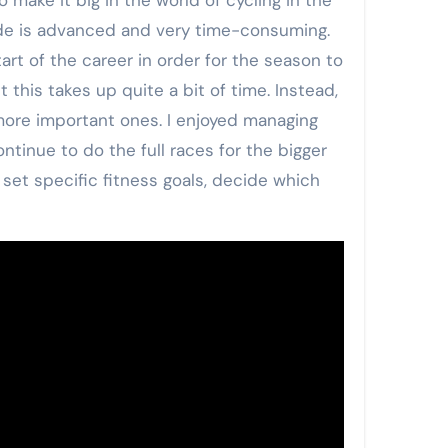
mode is advanced and very time-consuming.
rt of the career in order for the season to
 this takes up quite a bit of time. Instead,
 more important ones. I enjoyed managing
ntinue to do the full races for the bigger
 set specific fitness goals, decide which