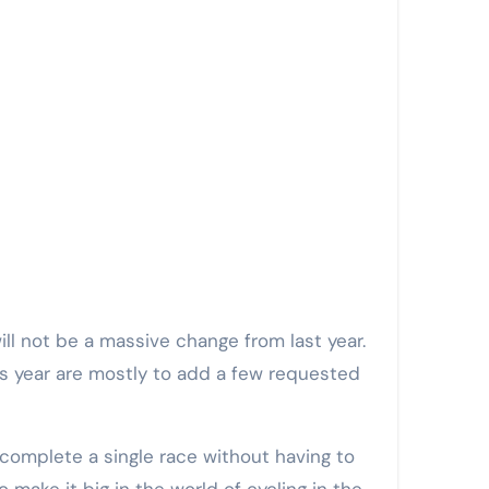
ll not be a massive change from last year.
his year are mostly to add a few requested
 complete a single race without having to
to make it big in the world of cycling in the