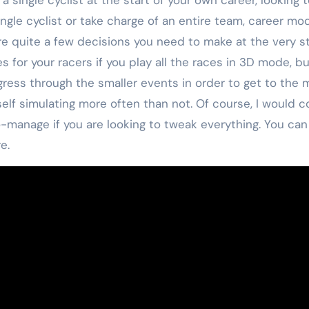
ingle cyclist or take charge of an entire team, career 
e quite a few decisions you need to make at the very sta
 for your racers if you play all the races in 3D mode, but
gress through the smaller events in order to get to the
self simulating more often than not. Of course, I would co
o-manage if you are looking to tweak everything. You can
e.