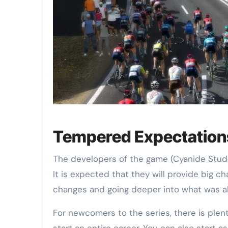
Tempered Expectation
The developers of the game (Cyanide Studi
It is expected that they will provide big c
changes and going deeper into what was al
For newcomers to the series, there is plent
start an entire career. You can also start as