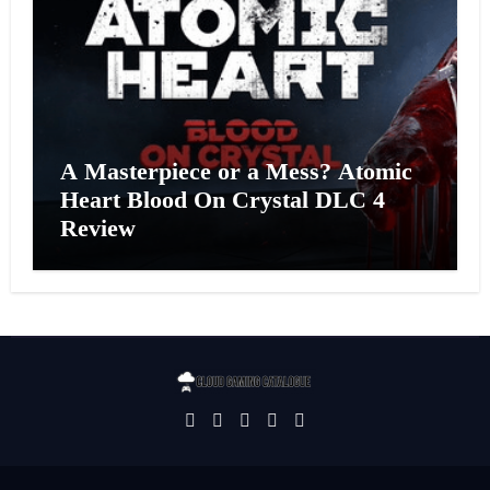
A Masterpiece or a Mess? Atomic
Heart Blood On Crystal DLC 4
Review