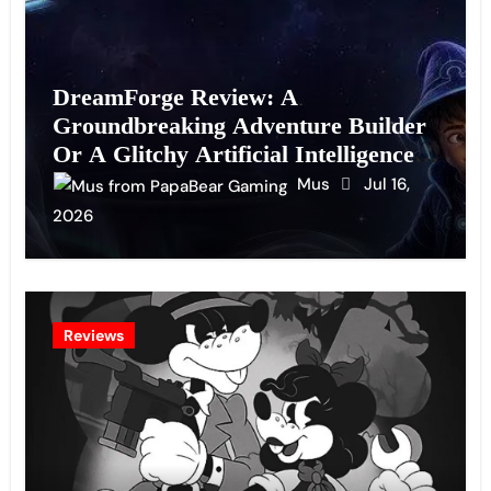
DreamForge Review: A
Groundbreaking Adventure Builder
Or A Glitchy Artificial Intelligence
Experiment?
Mus
Jul 16,
2026
Reviews