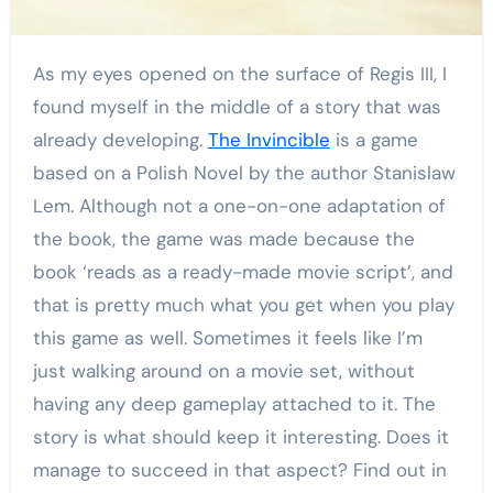
As my eyes opened on the surface of Regis III, I
found myself in the middle of a story that was
already developing.
The Invincible
is a game
based on a Polish Novel by the author Stanislaw
Lem. Although not a one-on-one adaptation of
the book, the game was made because the
book ‘reads as a ready-made movie script’, and
that is pretty much what you get when you play
this game as well. Sometimes it feels like I’m
just walking around on a movie set, without
having any deep gameplay attached to it. The
story is what should keep it interesting. Does it
manage to succeed in that aspect? Find out in