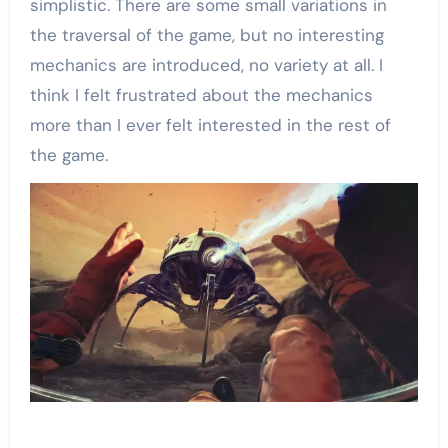
simplistic. There are some small variations in
the traversal of the game, but no interesting
mechanics are introduced, no variety at all. I
think I felt frustrated about the mechanics
more than I ever felt interested in the rest of
the game.