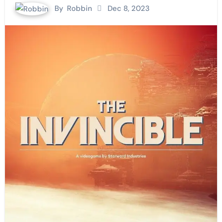
By
Robbin
Dec 8, 2023