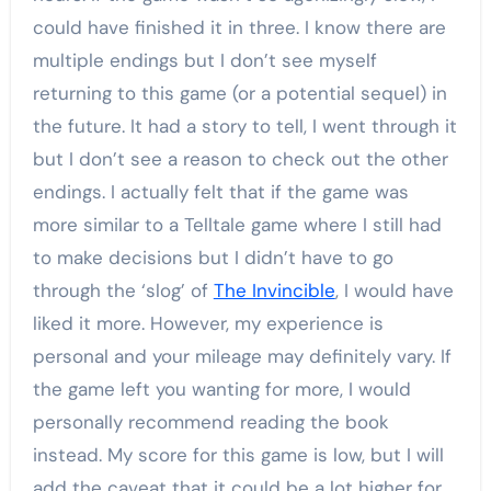
could have finished it in three. I know there are
multiple endings but I don’t see myself
returning to this game (or a potential sequel) in
the future. It had a story to tell, I went through it
but I don’t see a reason to check out the other
endings. I actually felt that if the game was
more similar to a Telltale game where I still had
to make decisions but I didn’t have to go
through the ‘slog’ of
The Invincible
, I would have
liked it more. However, my experience is
personal and your mileage may definitely vary. If
the game left you wanting for more, I would
personally recommend reading the book
instead. My score for this game is low, but I will
add the caveat that it could be a lot higher for