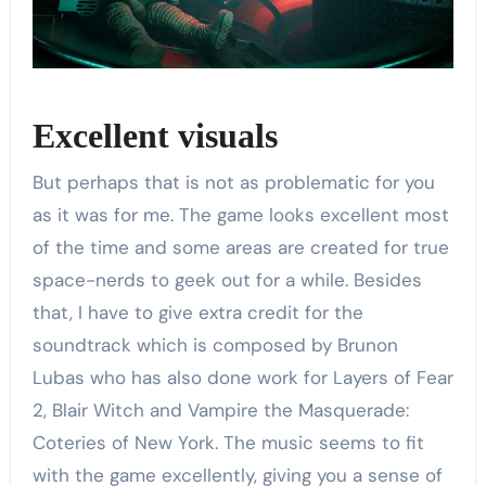
Excellent visuals
But perhaps that is not as problematic for you
as it was for me. The game looks excellent most
of the time and some areas are created for true
space-nerds to geek out for a while. Besides
that, I have to give extra credit for the
soundtrack which is composed by Brunon
Lubas who has also done work for Layers of Fear
2, Blair Witch and Vampire the Masquerade:
Coteries of New York. The music seems to fit
with the game excellently, giving you a sense of