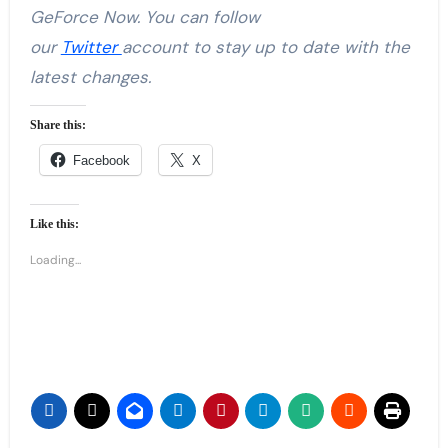
GeForce Now. You can follow
our
Twitter
account to stay up to date with the
latest changes.
Share this:
Facebook
X
Like this:
Loading...