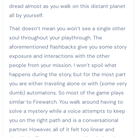
dread almost as you walk on this distant planet
all by yourself.
That doesn’t mean you won’t see a single other
soul throughout your playthrough. The
aforementioned flashbacks give you some story
exposure and interactions with the other
people from your mission. I won’t spoil what
happens during the story, but for the most part
you are either traveling alone or with (some very
dumb) automatons. So most of the game plays
similar to Firewatch. You walk around having to
solve a mystery while a voice attempts to keep
you on the right path and is a conversational
partner. However, all of it felt too linear and