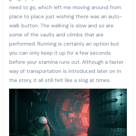
need to go, which left me moving around from
place to place just wishing there was an auto-
walk button. The walking is slow and so are
some of the vaults and climbs that are
performed. Running is certainly an option but
you can only keep it up for a few seconds
before your stamina runs out. Although a faster
way of transportation is introduced later on in
the story, it all still felt like a slog at times.