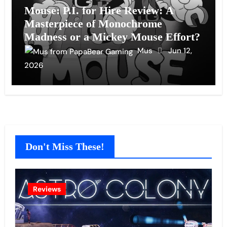
Mouse: P.I. for Hire Review: A
Masterpiece of Monochrome
Madness or a Mickey Mouse Effort?
Mus
Jun 12,
2026
Don't Miss These!
Reviews