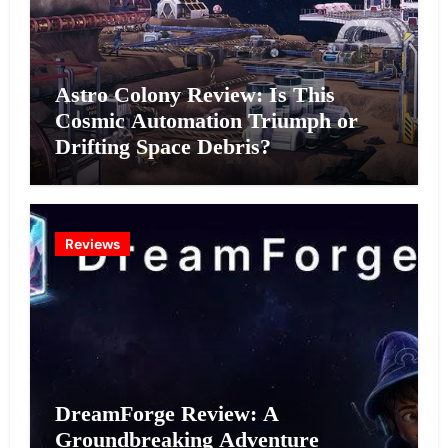
Astro Colony Review: Is This
Cosmic Automation Triumph or
Drifting Space Debris?
Reviews
DreamForge Review: A
Groundbreaking Adventure