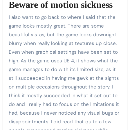
Beware of motion sickness
I also want to go back to where I said that the
game looks mostly great. There are some
beautiful vistas, but the game looks downright
blurry when really looking at textures up close.
Even when graphical settings have been set to
high. As the game uses UE 4, it shows what the
game manages to do with its limited size, as it
still succeeded in having me gawk at the sights
on multiple occasions throughout the story. I
think it mostly succeeded in what it set out to
do and I really had to focus on the limitations it
had, because I never noticed any visual bugs or
disappointments. I did read that quite a few