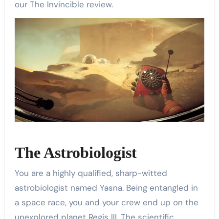
our The Invincible review.
The Astrobiologist
You are a highly qualified, sharp-witted
astrobiologist named Yasna. Being entangled in
a space race, you and your crew end up on the
unexplored planet Regis III. The scientific