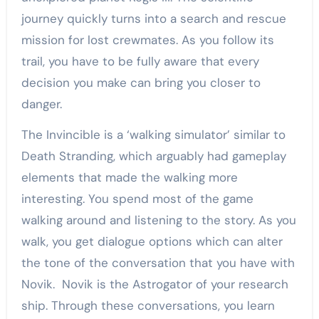
journey quickly turns into a search and rescue
mission for lost crewmates. As you follow its
trail, you have to be fully aware that every
decision you make can bring you closer to
danger.
The Invincible is a ‘walking simulator’ similar to
Death Stranding, which arguably had gameplay
elements that made the walking more
interesting. You spend most of the game
walking around and listening to the story. As you
walk, you get dialogue options which can alter
the tone of the conversation that you have with
Novik. Novik is the Astrogator of your research
ship. Through these conversations, you learn