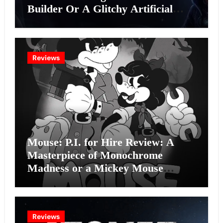
Builder Or A Glitchy Artificial
Intelligence Experiment?
Reviews
Mouse: P.I. for Hire Review: A
Masterpiece of Monochrome
Madness or a Mickey Mouse
Effort?
Reviews