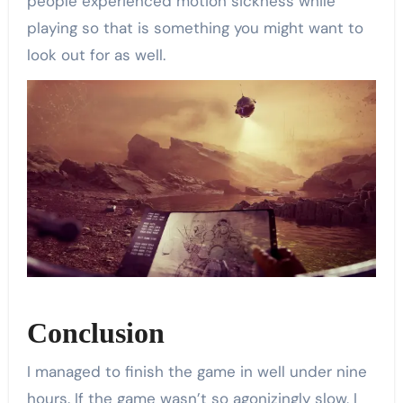
people experienced motion sickness while
playing so that is something you might want to
look out for as well.
Conclusion
I managed to finish the game in well under nine
hours. If the game wasn’t so agonizingly slow, I