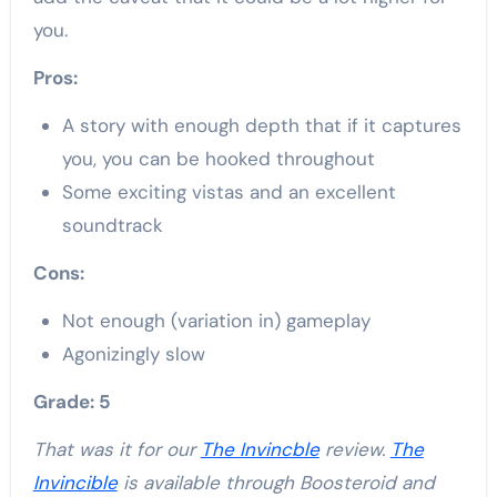
you.
Pros:
A story with enough depth that if it captures
you, you can be hooked throughout
Some exciting vistas and an excellent
soundtrack
Cons:
Not enough (variation in) gameplay
Agonizingly slow
Grade: 5
That was it for our
The Invincble
review.
The
Invincible
is available through Boosteroid and