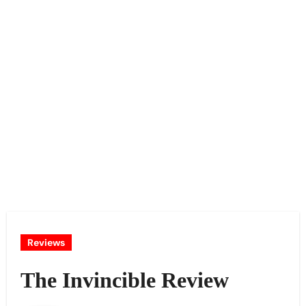
Reviews
The Invincible Review