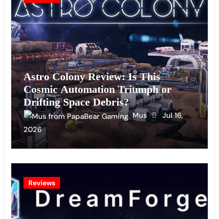
Astro Colony Review: Is This
Cosmic Automation Triumph or
Drifting Space Debris?
Mus
Jul 16,
2026
Reviews