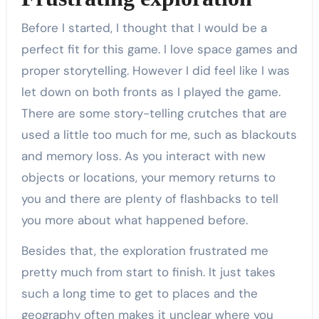
Before I started, I thought that I would be a
perfect fit for this game. I love space games and
proper storytelling. However I did feel like I was
let down on both fronts as I played the game.
There are some story-telling crutches that are
used a little too much for me, such as blackouts
and memory loss. As you interact with new
objects or locations, your memory returns to
you and there are plenty of flashbacks to tell
you more about what happened before.
Besides that, the exploration frustrated me
pretty much from start to finish. It just takes
such a long time to get to places and the
geography often makes it unclear where you