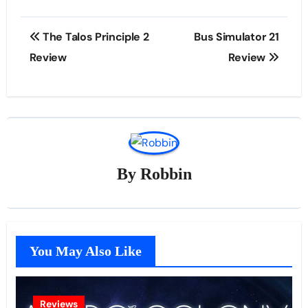
Post
The Talos Principle 2
Bus Simulator 21
navigation
Review
Review
By
Robbin
You May Also Like
Reviews