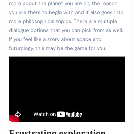
more about the planet you are on, the reason
you are there to begin with and it also goes into
more philosophical topics. There are multiple
dialogue options that you can pick from as well.
If you feel like a story about space and
futurology, this may be the game for you.
Frustrating exploration