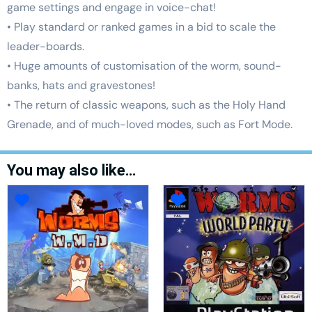
game settings and engage in voice-chat!
• Play standard or ranked games in a bid to scale the
leader-boards.
• Huge amounts of customisation of the worm, sound-
banks, hats and gravestones!
• The return of classic weapons, such as the Holy Hand
Grenade, and of much-loved modes, such as Fort Mode.
You may also like…