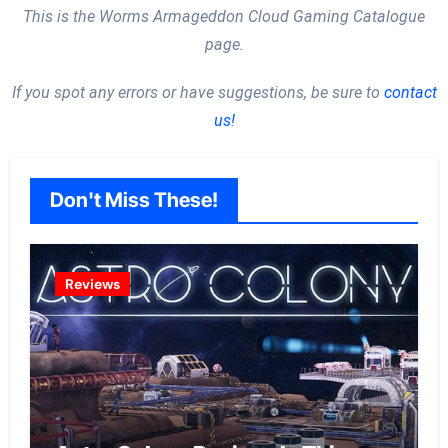
This is the Worms Armageddon Cloud Gaming Catalogue
page.
If you spot any errors or have suggestions, be sure to
contact
us!
Don't Miss These!
Reviews