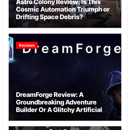
Astro Colony Review: Is This
Cosmic Automation Triumph or
Drifting Space Debris?
Reviews
DreamForge Review: A
Groundbreaking Adventure
Builder Or A Glitchy Artificial
Intelligence Experiment?