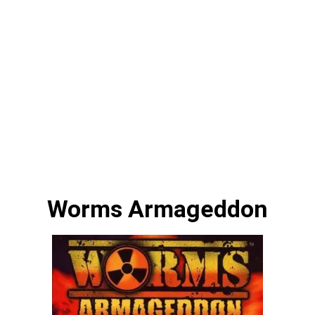
Worms Armageddon