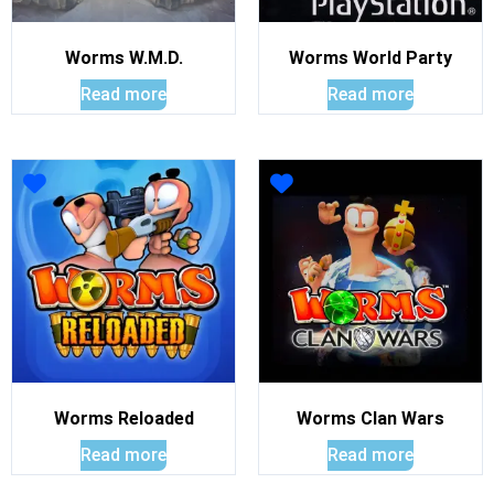
Worms W.M.D.
Worms World Party
Read more
Read more
Worms Reloaded
Worms Clan Wars
Read more
Read more