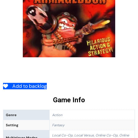
Add to backlog
Game Info
Genre
Action
Setting
Fantasy
Local Co-Op, Local Versus, Online Co-Op, Online
Multiplayer Modes