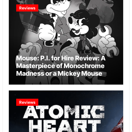
Reviews
Mouse: P.I. for Hire Review: A
Masterpiece of Monochrome
Madness or a Mickey Mouse
Effort?
Reviews