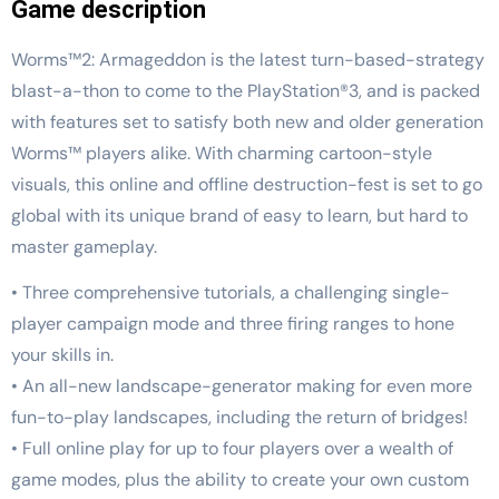
Game description
Worms™2: Armageddon is the latest turn-based-strategy
blast-a-thon to come to the PlayStation®3, and is packed
with features set to satisfy both new and older generation
Worms™ players alike. With charming cartoon-style
visuals, this online and offline destruction-fest is set to go
global with its unique brand of easy to learn, but hard to
master gameplay.
• Three comprehensive tutorials, a challenging single-
player campaign mode and three firing ranges to hone
your skills in.
• An all-new landscape-generator making for even more
fun-to-play landscapes, including the return of bridges!
• Full online play for up to four players over a wealth of
game modes, plus the ability to create your own custom