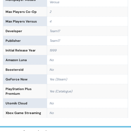
Versus
Max Players Co-Op
2
Max Players Versus
4
Developer
Team17
Publisher
Team17
Initial Release Year
1999
Amazon Luna
No
Boosteroid
No
GeForce Now
Yes (Steam)
PlayStation Plus
Yes (Catalogue)
Premium
Utomik Cloud
No
Xbox Game Streaming
No