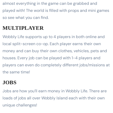
almost everything in the game can be grabbed and
played with! The world is filled with props and mini games
so see what you can find.
MULTIPLAYER
Wobbly Life supports up to 4 players in both online and
local split-screen co-op. Each player earns their own
money and can buy their own clothes, vehicles, pets and
houses. Every job can be played with 1-4 players and
players can even do completely different jobs/missions at
the same time!
JOBS
Jobs are how you’ll earn money in Wobbly Life. There are
loads of jobs all over Wobbly Island each with their own
unique challenges!