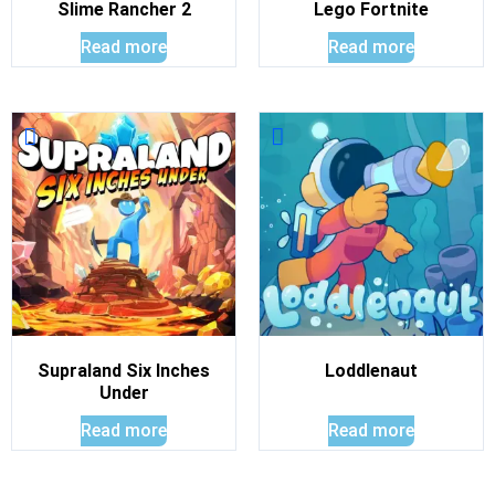
Slime Rancher 2
Lego Fortnite
Read more
Read more
Supraland Six Inches
Loddlenaut
Under
Read more
Read more