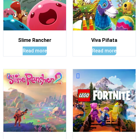
Slime Rancher
Viva Piñata
Read more
Read more