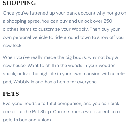
SHOPPING
Once you’ve fattened up your bank account why not go on
a shopping spree. You can buy and unlock over 250
clothes items to customize your Wobbly. Then buy your
own personal vehicle to ride around town to show off your
new look!
When you’ve really made the big bucks, why not buy a
new house. Want to chill in the woods in your wooden
shack, or live the high life in your own mansion with a heli-
pad, Wobbly Island has a home for everyone!
PETS
Everyone needs a faithful companion, and you can pick
one up at the Pet Shop. Choose from a wide selection of
pets to buy and unlock.