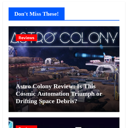
Don't Miss These!
Reviews
Astro Colony Review: Is This
Cosmic Automation Triumph or
Drifting Space Debris?