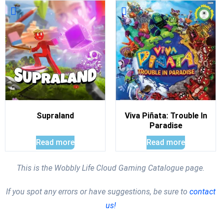
Supraland
Viva Piñata: Trouble In
Paradise
Read more
Read more
This is the Wobbly Life Cloud Gaming Catalogue page.
If you spot any errors or have suggestions, be sure to
contact
us!