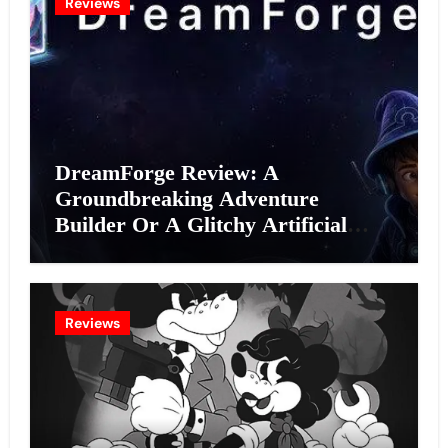
Reviews
DreamForge Review: A
Groundbreaking Adventure
Builder Or A Glitchy Artificial
Intelligence Experiment?
Reviews