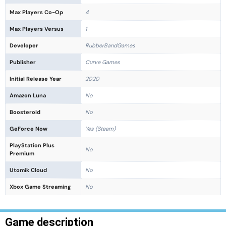
Max Players Co-Op
4
Max Players Versus
1
Developer
RubberBandGames
Publisher
Curve Games
Initial Release Year
2020
Amazon Luna
No
Boosteroid
No
GeForce Now
Yes (Steam)
PlayStation Plus
No
Premium
Utomik Cloud
No
Xbox Game Streaming
No
Game description