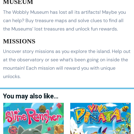
MUSEUM
The Wobbly Museum has lost all its artifacts! Maybe you
can help? Buy treasure maps and solve clues to find all
the Museums’ lost treasures and unlock fun rewards.
MISSIONS
Uncover story missions as you explore the island. Help out
at the observatory or see what’s been going on inside the
mountain! Each mission will reward you with unique
unlocks.
You may also like…