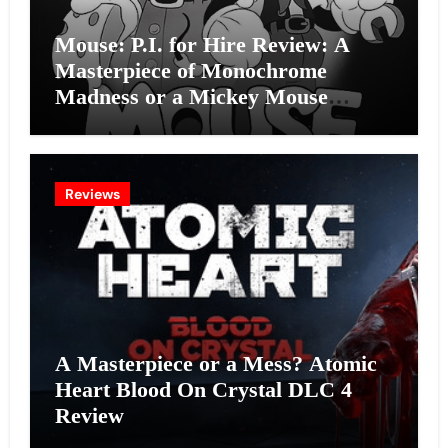
Mouse: P.I. for Hire Review: A
Masterpiece of Monochrome
Madness or a Mickey Mouse
Effort?
Reviews
A Masterpiece or a Mess? Atomic
Heart Blood On Crystal DLC 4
Review