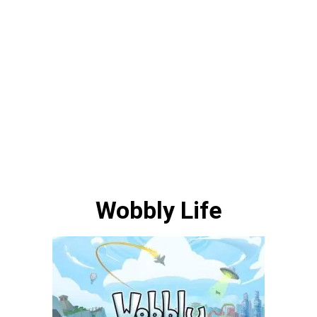
Wobbly Life