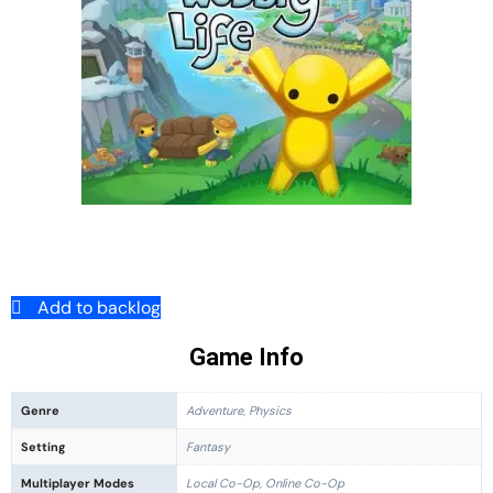
Add to backlog
Game Info
Genre
Adventure, Physics
Setting
Fantasy
Multiplayer Modes
Local Co-Op, Online Co-Op