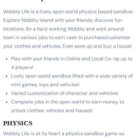
Wobbly Life is a lively open world physics based sandbox.
Explore Wobbly Island with your friends, discover fun
locations. Be a hard working Wobbly and work around
town in various jobs to earn cash to purchase/customize
your clothes and vehicles. Even save up and buy a house!
Play with your friends in Online and Local Co-op up to
4 players!
Lively open world sandbox filled with a wide variety of
mini games, toys and vehicles!
Varied customization of character and vehicles!
Complete jobs in the open world to earn money to
unlock clothes, vehicles and houses!
PHYSICS
Wobbly Life is at its heart a physics sandbox game so