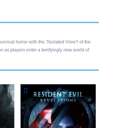
rvival horror with the ?Isolated View? of the
 as players enter a terrifyingly new world of