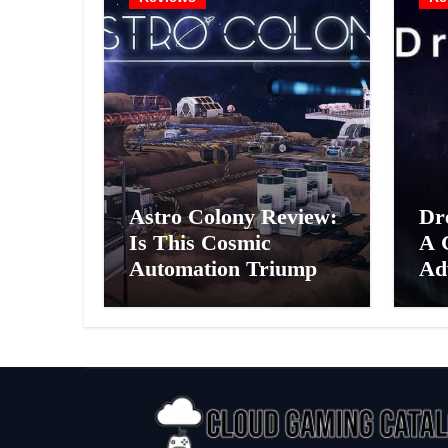
Astro Colony Review:
Dr
Is This Cosmic
A 
Automation Triumph
Ad
or Drifting Space
A G
Debris?
Int
Ex