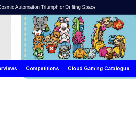
Cosmic Automation Triumph or Drifting Space Debris?
DreamForge Revi
erviews
Competitions
Cloud Gaming Catalogue