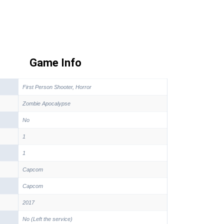
Game Info
First Person Shooter, Horror
Zombie Apocalypse
No
1
1
Capcom
Capcom
2017
No (Left the service)