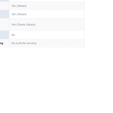
Yes (Steam)
Yes (Steam)
Yes (Game Library)
No
ing
No (Left the service)