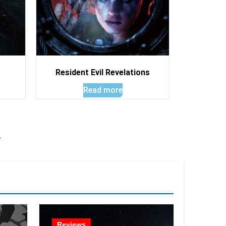
Resident Evil Revelations
Read more
!
Reviews