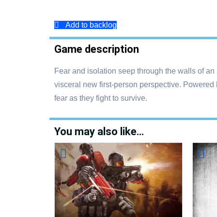
Add to backlog
Game description
Fear and isolation seep through the walls of an
visceral new first-person perspective. Powered 
fear as they fight to survive.
You may also like…