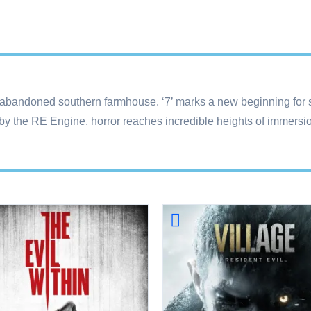
 abandoned southern farmhouse. ‘7’ marks a new beginning for su
by the RE Engine, horror reaches incredible heights of immersion