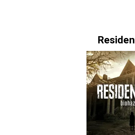
Resident