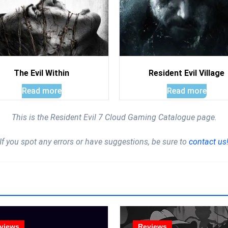
The Evil Within
Resident Evil Village
Read more
Read more
This is the Resident Evil 7 Cloud Gaming Catalogue page.
If you spot any errors or have suggestions, be sure to
contact us
views
Reviews