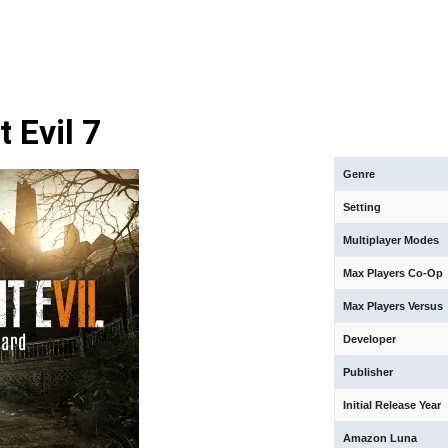
 Evil 7
Genre
Setting
Multiplayer Modes
Max Players Co-Op
Max Players Versus
Developer
Publisher
Initial Release Year
Amazon Luna