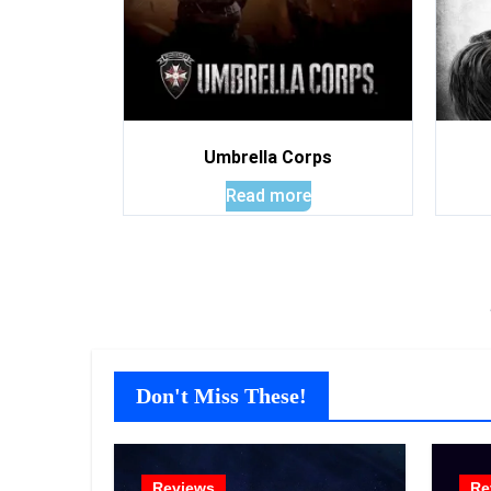
Umbrella Corps
Read more
Don't Miss These!
Reviews
Re