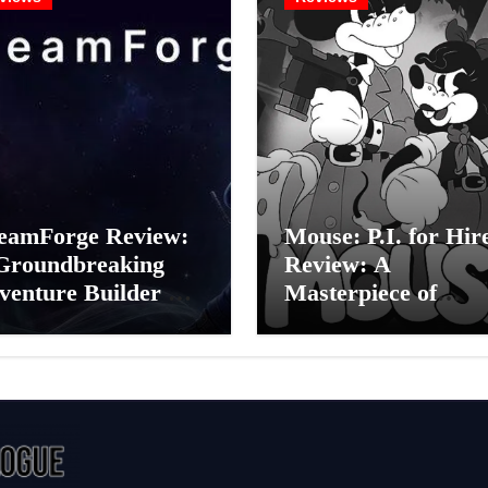
eamForge Review:
Mouse: P.I. for Hir
Groundbreaking
Review: A
venture Builder Or
Masterpiece of
litchy Artificial
Monochrome Madn
elligence
or a Mickey Mouse
periment?
Effort?