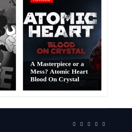
e
A Masterpiece or a
Mess? Atomic Heart
Blood On Crystal
ess
DLC 4 Review