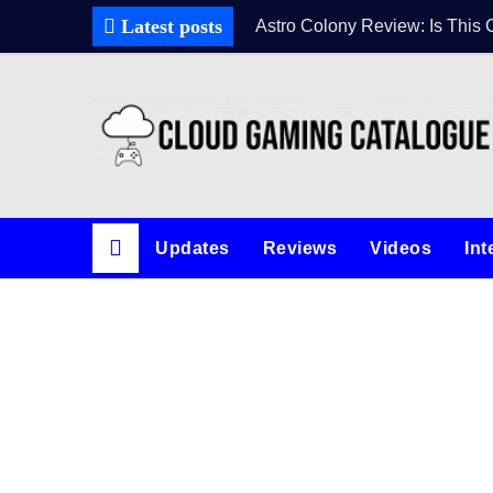
Latest posts
Astro Colony Review: Is This 
Updates
Reviews
Videos
Int