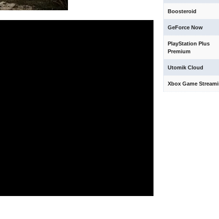
Boosteroid
GeForce Now
PlayStation Plus
Premium
Utomik Cloud
Xbox Game Stream