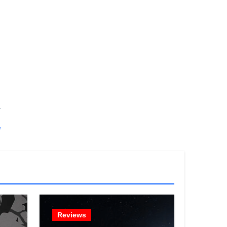
.
!
Reviews