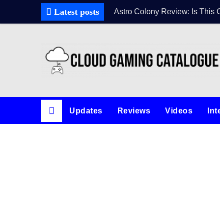
Latest posts
Astro Colony Review: Is This 
Updates
Reviews
Videos
Int