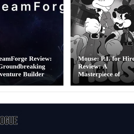
eamForge Review:
Mouse: P.I. for Hir
Groundbreaking
Review: A
venture Builder Or
Masterpiece of
litchy Artificial
Monochrome Madn
elligence
or a Mickey Mouse
periment?
Effort?