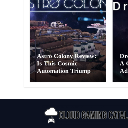
Astro Colony Review:
Dr
Is This Cosmic
A 
Automation Triumph
Ad
or Drifting Space
A G
Debris?
Int
Ex