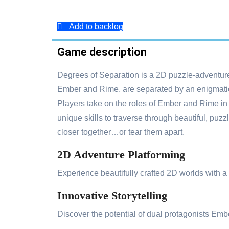
Add to backlog
Game description
Degrees of Separation is a 2D puzzle-adventure
Ember and Rime, are separated by an enigmatic 
Players take on the roles of Ember and Rime in 
unique skills to traverse through beautiful, puzz
closer together…or tear them apart.
2D Adventure Platforming
Experience beautifully crafted 2D worlds with a
Innovative Storytelling
Discover the potential of dual protagonists Em