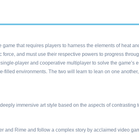
 game that requires players to harness the elements of heat and
force, and must use their respective powers to progress throug
single-player and cooperative multiplayer to solve the game’s e
le-filled environments. The two will learn to lean on one another,
 deeply immersive art style based on the aspects of contrasting 
ber and Rime and follow a complex story by acclaimed video gam