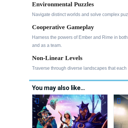
Environmental Puzzles
Navigate distinct worlds and solve complex puzz
Cooperative Gameplay
Harness the powers of Ember and Rime in both si
and as a team.
Non-Linear Levels
Traverse through diverse landscapes that each
You may also like…