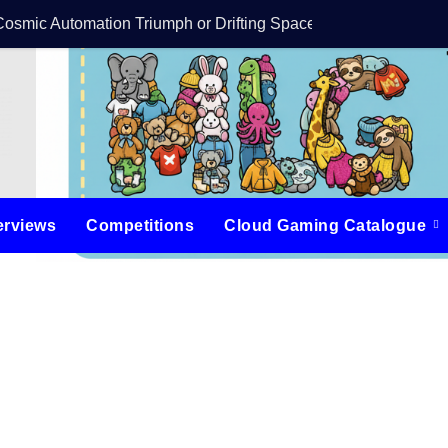
Cosmic Automation Triumph or Drifting Space Debris?
DreamForge Revi
erviews
Competitions
Cloud Gaming Catalogue