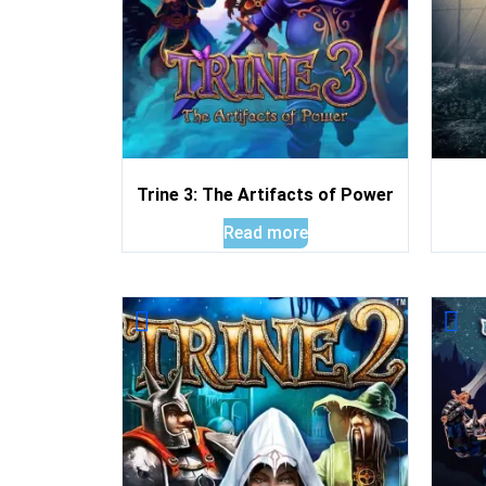
Trine 3: The Artifacts of Power
Read more