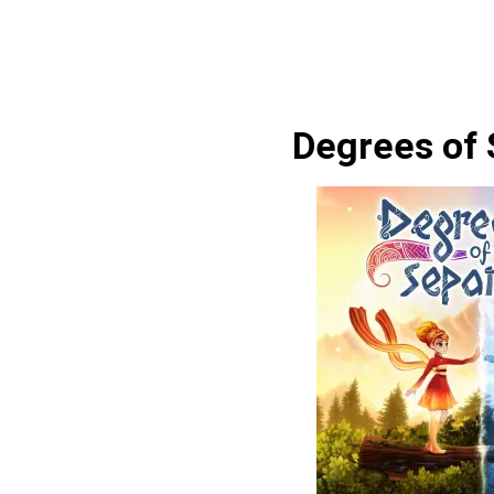
Degrees of 