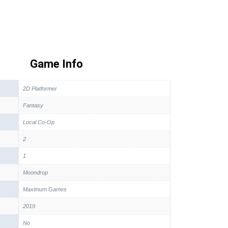
Game Info
2D Platformer
Fantasy
Local Co-Op
2
1
Moondrop
Maximum Games
2019
No