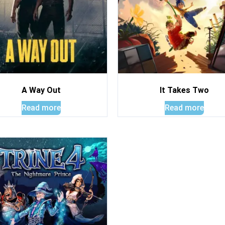
A Way Out
It Takes Two
Read more
Read more