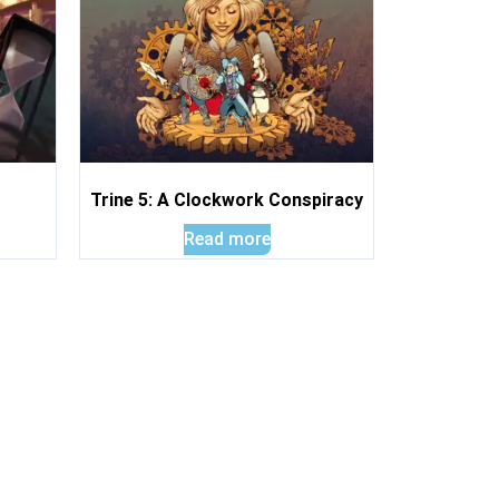
Trine 5: A Clockwork Conspiracy
Read more