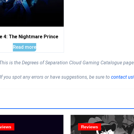
e 4: The Nightmare Prince
Read more
This is the Degrees of Separation Cloud Gaming Catalogue page
If you spot any errors or have suggestions, be sure to
contact us
views
Reviews