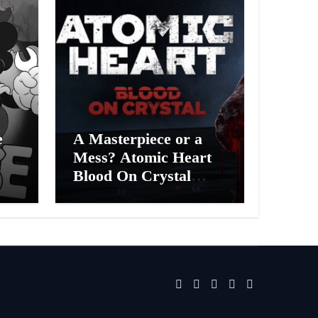
e
A Masterpiece or a
Mess? Atomic Heart
Blood On Crystal
ess
DLC 4 Review