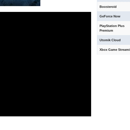
Boosteroid
GeForce Now
PlayStation Plus
Premium
Utomik Cloud
Xbox Game Stream