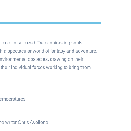
 cold to succeed. Two contrasting souls,
h a spectacular world of fantasy and adventure.
nvironmental obstacles, drawing on their
 their individual forces working to bring them
temperatures.
e writer Chris Avellone.