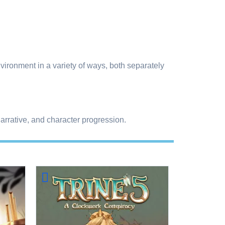
vironment in a variety of ways, both separately
rrative, and character progression.