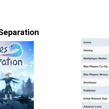
Separation
Genre
Setting
Multiplayer Modes
Max Players Co-Op
Max Players Versus
Developer
Publisher
Initial Release Year
Amazon Luna