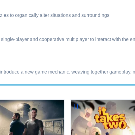
les to organically alter situations and surroundings.
ngle-player and cooperative multiplayer to interact with the en
 introduce a new game mechanic, weaving together gameplay, na