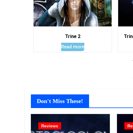
Trine 2
Trin
Read more
Don't Miss These!
Reviews
Re