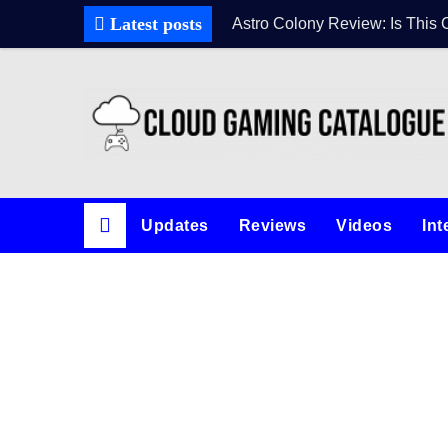
Latest posts
Astro Colony Review: Is This 
Updates
Reviews
Videos
Int