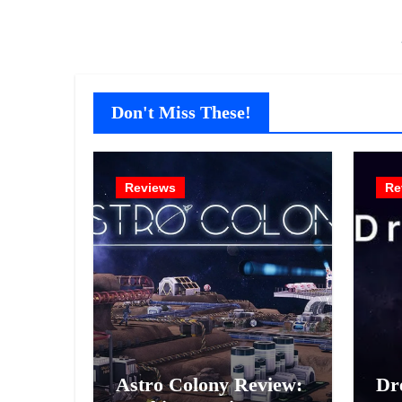
Don't Miss These!
Reviews
Re
Astro Colony Review:
Dr