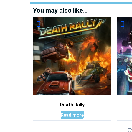
You may also like…
Death Rally
Read more
Th