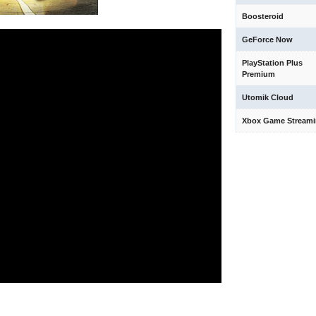
Boosteroid
GeForce Now
PlayStation Plus
Premium
Utomik Cloud
Xbox Game Stream