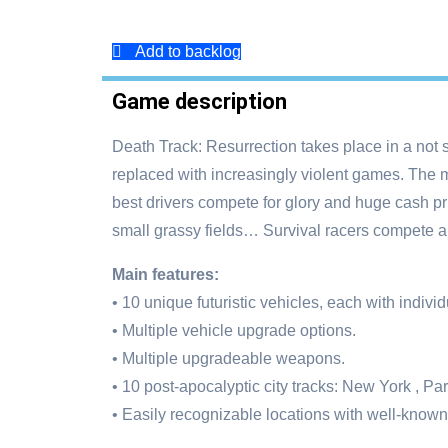
Add to backlog
Game description
Death Track: Resurrection takes place in a not 
replaced with increasingly violent games. The mo
best drivers compete for glory and huge cash pr
small grassy fields… Survival racers compete al
Main features:
• 10 unique futuristic vehicles, each with indivi
• Multiple vehicle upgrade options.
• Multiple upgradeable weapons.
• 10 post-apocalyptic city tracks: New York , 
• Easily recognizable locations with well-known