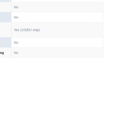
No
No
Yes (US/EU only)
No
ing
No