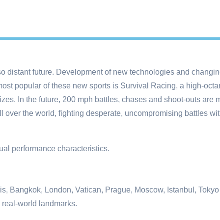
so distant future. Development of new technologies and changing
st popular of these new sports is Survival Racing, a high-octane 
izes. In the future, 200 mph battles, chases and shoot-outs are 
l over the world, fighting desperate, uncompromising battles wi
dual performance characteristics.
Paris, Bangkok, London, Vatican, Prague, Moscow, Istanbul, Toky
 real-world landmarks.