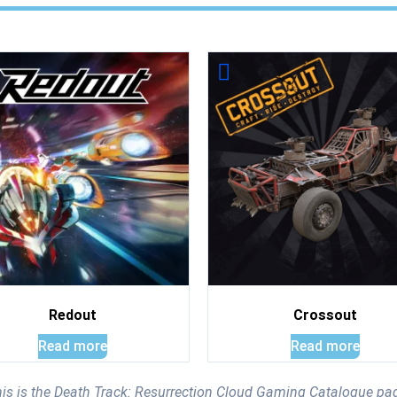
Redout
Crossout
Read more
Read more
is is the Death Track: Resurrection Cloud Gaming Catalogue pa