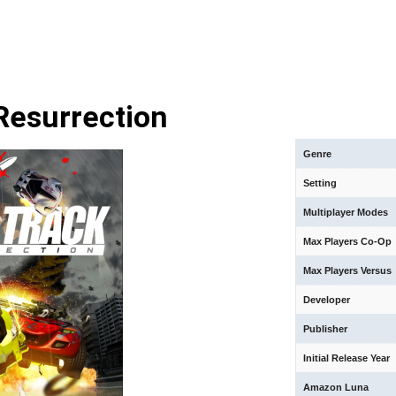
Resurrection
Genre
Setting
Multiplayer Modes
Max Players Co-Op
Max Players Versus
Developer
Publisher
Initial Release Year
Amazon Luna