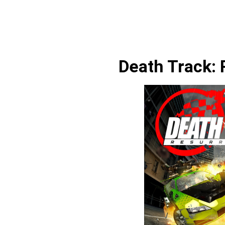
Death Track: 