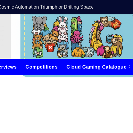
Cosmic Automation Triumph or Drifting Space Debris?
DreamForge Revi
erviews
Competitions
Cloud Gaming Catalogue