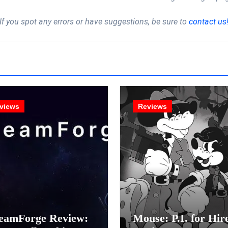
If you spot any errors or have suggestions, be sure to
contact us
views
Reviews
eamForge Review:
Mouse: P.I. for Hir