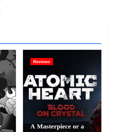
!
Reviews
e
A Masterpiece or a