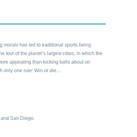
 morals has led to traditional sports being
tour of the planet’s largest cities, in which the
more appealing than kicking balls about on
th only one rule: Win or die…
o and San Diego.