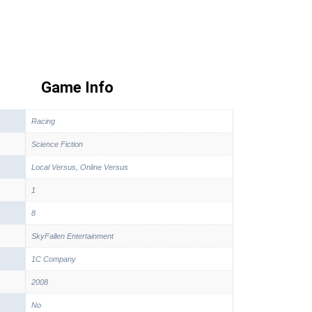
Game Info
Racing
Science Fiction
Local Versus, Online Versus
1
8
SkyFallen Entertainment
1C Company
2008
No