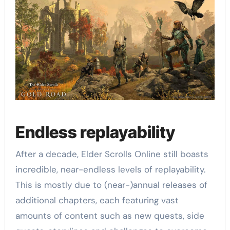
Endless replayability
After a decade, Elder Scrolls Online still boasts
incredible, near-endless levels of replayability.
This is mostly due to (near-)annual releases of
additional chapters, each featuring vast
amounts of content such as new quests, side