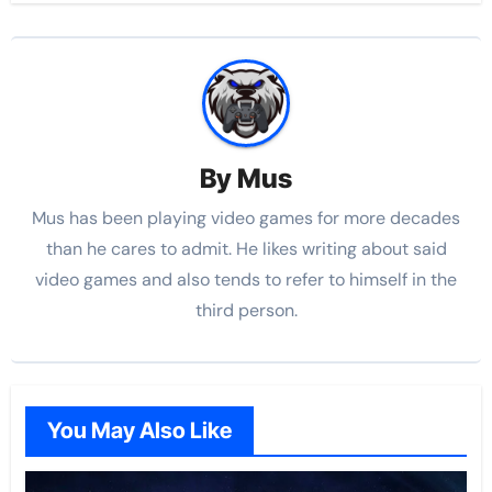
By
Mus
Mus has been playing video games for more decades
than he cares to admit. He likes writing about said
video games and also tends to refer to himself in the
third person.
You May Also Like