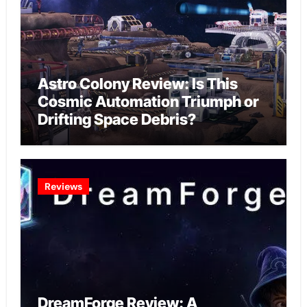
Astro Colony Review: Is This
Cosmic Automation Triumph or
Drifting Space Debris?
Reviews
DreamForge Review: A