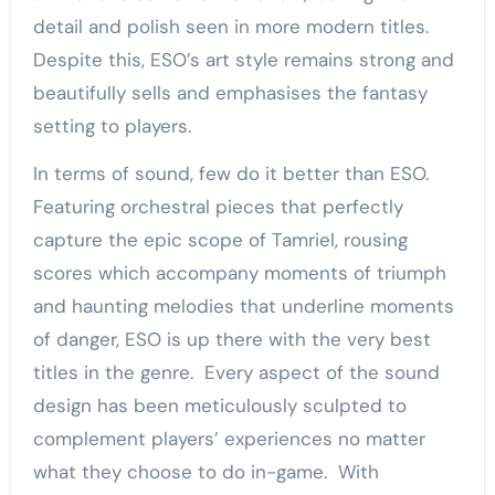
detail and polish seen in more modern titles.
Despite this, ESO’s art style remains strong and
beautifully sells and emphasises the fantasy
setting to players.
In terms of sound, few do it better than ESO.
Featuring orchestral pieces that perfectly
capture the epic scope of Tamriel, rousing
scores which accompany moments of triumph
and haunting melodies that underline moments
of danger, ESO is up there with the very best
titles in the genre. Every aspect of the sound
design has been meticulously sculpted to
complement players’ experiences no matter
what they choose to do in-game. With