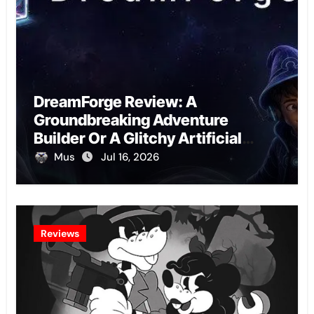
DreamForge Review: A
Groundbreaking Adventure
Builder Or A Glitchy Artificial
Intelligence Experiment?
Mus
Jul 16, 2026
Reviews