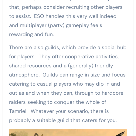
that, perhaps consider recruiting other players
to assist. ESO handles this very well indeed
and multiplayer (party) gameplay feels
rewarding and fun.
There are also guilds, which provide a social hub
for players. They offer cooperative activities,
shared resources and a (generally) friendly
atmosphere. Guilds can range in size and focus,
catering to casual players who may dip in and
out as and when they can, through to hardcore
raiders seeking to conquer the whole of
Tamriel! Whatever your scenario, there is
probably a suitable guild that caters for you.