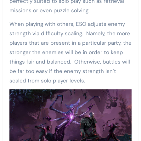
perfectly suited to solo play such as retrieval
missions or even puzzle solving.
When playing with others, ESO adjusts enemy
strength via difficulty scaling. Namely, the more
players that are present in a particular party, the
stronger the enemies will be in order to keep
things fair and balanced. Otherwise, battles will
be far too easy if the enemy strength isn’t
scaled from solo player levels.