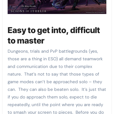
Easy to get into, difficult
to master
Dungeons, trials and PvP battlegrounds (yes,
those are a thing in ESO) all demand teamwork
and communication due to their complex
nature. That’s not to say that those types of
game modes can’t be approached solo – they
can. They can also be beaten solo. It’s just that
if you do approach them solo, expect to die
repeatedly, until the point where you are ready
to smash your screen to pieces. Before you do