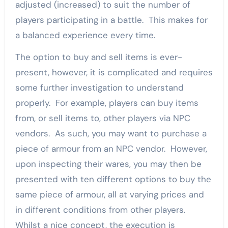
adjusted (increased) to suit the number of
players participating in a battle. This makes for
a balanced experience every time.
The option to buy and sell items is ever-
present, however, it is complicated and requires
some further investigation to understand
properly. For example, players can buy items
from, or sell items to, other players via NPC
vendors. As such, you may want to purchase a
piece of armour from an NPC vendor. However,
upon inspecting their wares, you may then be
presented with ten different options to buy the
same piece of armour, all at varying prices and
in different conditions from other players.
Whilst a nice concept, the execution is