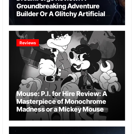
Groundbreaking Adventure
Builder Or A Glitchy Artificial
Intelligence Experiment?
Reviews
Mouse: P.I. for Hire Review: A
Masterpiece of Monochrome
Madness or a Mickey Mouse
Effort?