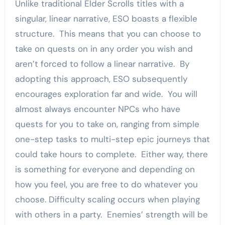
Unlike traditional Elder Scrolls titles with a
singular, linear narrative, ESO boasts a flexible
structure. This means that you can choose to
take on quests on in any order you wish and
aren’t forced to follow a linear narrative. By
adopting this approach, ESO subsequently
encourages exploration far and wide. You will
almost always encounter NPCs who have
quests for you to take on, ranging from simple
one-step tasks to multi-step epic journeys that
could take hours to complete. Either way, there
is something for everyone and depending on
how you feel, you are free to do whatever you
choose. Difficulty scaling occurs when playing
with others in a party. Enemies’ strength will be