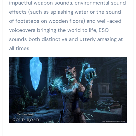
impactful weapon sounds, environmental sound
effects (such as splashing water or the sound
of footsteps on wooden floors) and well-aced
voiceovers bringing the world to life, ESO
sounds both distinctive and utterly amazing at
all times.