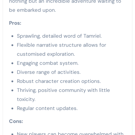
nothing but an incredible adventure waiting to
be embarked upon.
Pros:
Sprawling, detailed word of Tamriel.
Flexible narrative structure allows for
customised exploration.
Engaging combat system.
Diverse range of activities.
Robust character creation options.
Thriving, positive community with little
toxicity.
Regular content updates.
Cons:
New players can become overwhelmed with