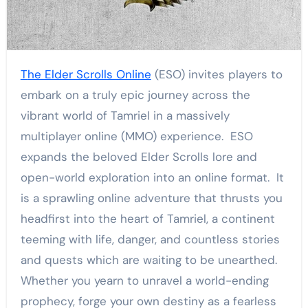
The Elder Scrolls Online
(ESO) invites players to
embark on a truly epic journey across the
vibrant world of Tamriel in a massively
multiplayer online (MMO) experience. ESO
expands the beloved Elder Scrolls lore and
open-world exploration into an online format. It
is a sprawling online adventure that thrusts you
headfirst into the heart of Tamriel, a continent
teeming with life, danger, and countless stories
and quests which are waiting to be unearthed.
Whether you yearn to unravel a world-ending
prophecy, forge your own destiny as a fearless