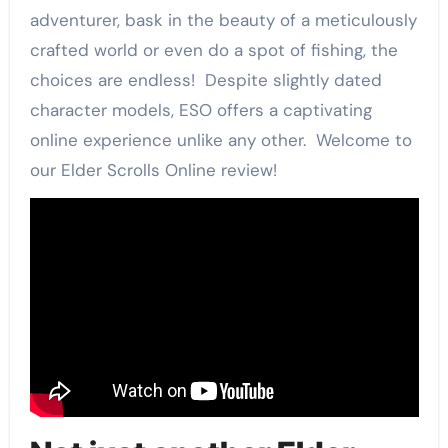
adventurer, bask in the beauty of a meticulously
crafted world or even do a spot of fishing, the
choices are endless! Despite slightly dated
character models, ESO offers a captivating
online experience unlike any other. Welcome to
our Elder Scrolls Online review!