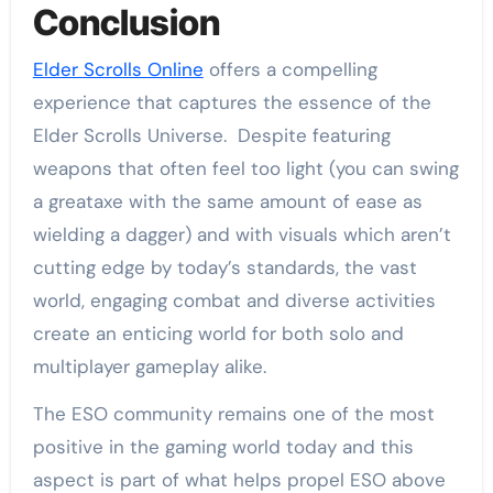
Conclusion
Elder Scrolls Online
offers a compelling
experience that captures the essence of the
Elder Scrolls Universe. Despite featuring
weapons that often feel too light (you can swing
a greataxe with the same amount of ease as
wielding a dagger) and with visuals which aren’t
cutting edge by today’s standards, the vast
world, engaging combat and diverse activities
create an enticing world for both solo and
multiplayer gameplay alike.
The ESO community remains one of the most
positive in the gaming world today and this
aspect is part of what helps propel ESO above