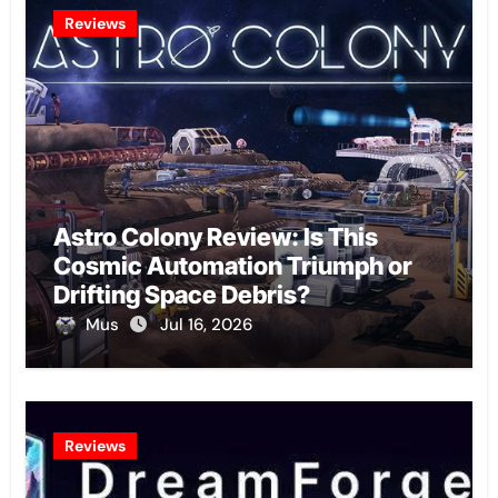
Reviews
Astro Colony Review: Is This
Cosmic Automation Triumph or
Drifting Space Debris?
Mus
Jul 16, 2026
Reviews