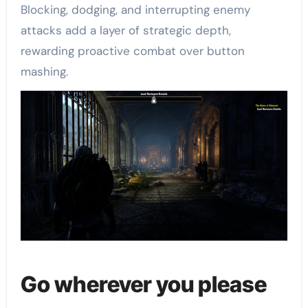
Blocking, dodging, and interrupting enemy
attacks add a layer of strategic depth,
rewarding proactive combat over button
mashing.
Go wherever you please