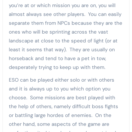
you’re at or which mission you are on, you will
almost always see other players. You can easily
separate them from NPCs because they are the
ones who will be sprinting across the vast
landscape at close to the speed of light (or at
least it seems that way). They are usually on
horseback and tend to have a pet in tow,
desperately trying to keep up with them.
ESO can be played either solo or with others
and it is always up to you which option you
choose. Some missions are best played with
the help of others, namely difficult boss fights
or battling large hordes of enemies. On the
other hand, some aspects of the game are