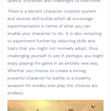
quests, storylines and challenges to overcome.
There is a decent character creation system
and diverse skill builds which all encourage
experimentation in terms of what you can
enable your character to do. It is also tempting
to experiment further by selecting skills and
traits that you might not normally adopt, thus
challenging yourself to see if, perhaps, you might
enjoy playing the game in an entirely new way.
Whether you choose to create a strong,
powerful character for battle or a stealthy
assassin for sneaky solo play, the choices are
endless.