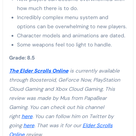
how much there is to do.
Incredibly complex menu system and
options can be overwhelming to new players.
Character models and animations are dated.
Some weapons feel too light to handle.
Grade: 8.5
The Elder Scrolls Online
is currently available
through Boosteroid, GeForce Now, PlayStation
Cloud Gaming and Xbox Cloud Gaming. This
review was made by Mus from PapaBear
Gaming. You can check out his channel
right
here
. You can follow him on Twitter by
going
here
. That was it for our
Elder Scrolls
Online
review
.