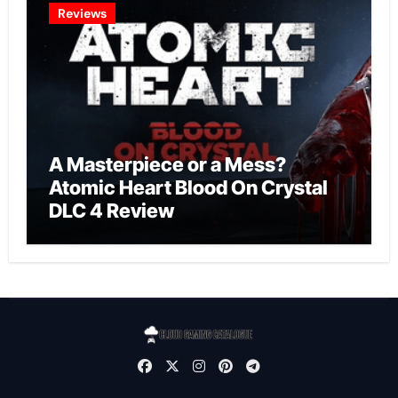
Reviews
A Masterpiece or a Mess?
Atomic Heart Blood On Crystal
DLC 4 Review