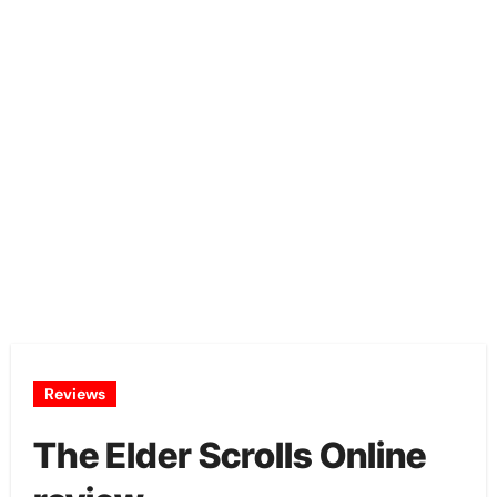
Reviews
The Elder Scrolls Online