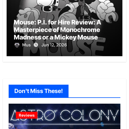
Mouse: P.I. for Hire Review: A
Masterpiece of Monochrome
Madness or a Mickey Mouse
Effort?
Mus
Jun 12, 2026
Don't Miss These!
Reviews