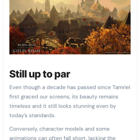
Still up to par
Even though a decade has passed since Tamriel
first graced our screens, its beauty remains
timeless and it still looks stunning even by
today’s standards.
Conversely, character models and some
animations can often fall short, lacking the