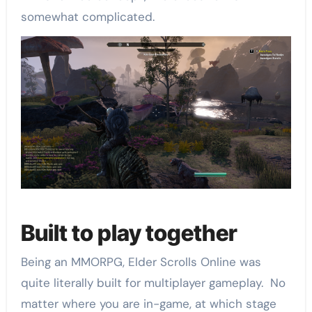
somewhat complicated.
Built to play together
Being an MMORPG, Elder Scrolls Online was
quite literally built for multiplayer gameplay. No
matter where you are in-game, at which stage