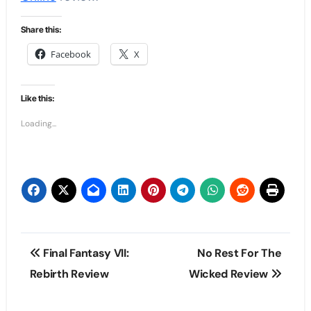
Share this:
Facebook
X
Like this:
Loading...
Post
Final Fantasy VII:
No Rest For The
navigation
Rebirth Review
Wicked Review