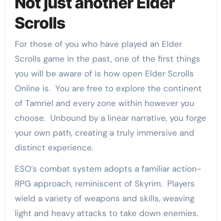
Not just another Elder
Scrolls
For those of you who have played an Elder
Scrolls game in the past, one of the first things
you will be aware of is how open Elder Scrolls
Online is. You are free to explore the continent
of Tamriel and every zone within however you
choose. Unbound by a linear narrative, you forge
your own path, creating a truly immersive and
distinct experience.
ESO’s combat system adopts a familiar action-
RPG approach, reminiscent of Skyrim. Players
wield a variety of weapons and skills, weaving
light and heavy attacks to take down enemies.