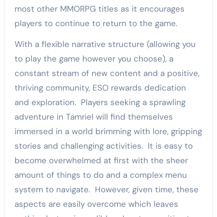
most other MMORPG titles as it encourages
players to continue to return to the game.
With a flexible narrative structure (allowing you
to play the game however you choose), a
constant stream of new content and a positive,
thriving community, ESO rewards dedication
and exploration. Players seeking a sprawling
adventure in Tamriel will find themselves
immersed in a world brimming with lore, gripping
stories and challenging activities. It is easy to
become overwhelmed at first with the sheer
amount of things to do and a complex menu
system to navigate. However, given time, these
aspects are easily overcome which leaves