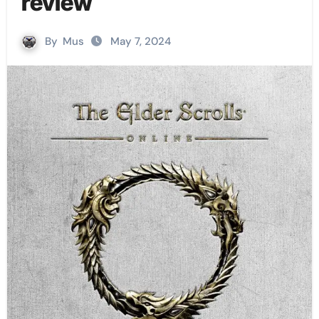
review
By
Mus
May 7, 2024