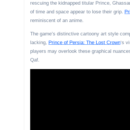
rescuing the kidnapped titular Prince, Ghassa
of time and space appear to lose their grip.
Pr
reminiscent of an anime.
The game’s distinctive cartoony art style comp
lacking,
Prince of Persia: The Lost Crown
‘s v
players may overlook these graphical nuances
Qaf.