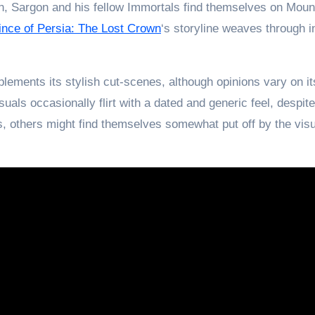
n, Sargon and his fellow Immortals find themselves on Mount
ince of Persia: The Lost Crown
‘s storyline weaves through i
lements its stylish cut-scenes, although opinions vary on it
isuals occasionally flirt with a dated and generic feel, despit
, others might find themselves somewhat put off by the vis