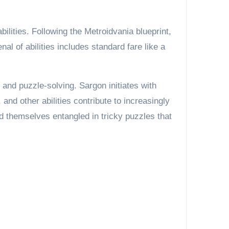
ilities. Following the Metroidvania blueprint,
l of abilities includes standard fare like a
and puzzle-solving. Sargon initiates with
nd other abilities contribute to increasingly
 themselves entangled in tricky puzzles that