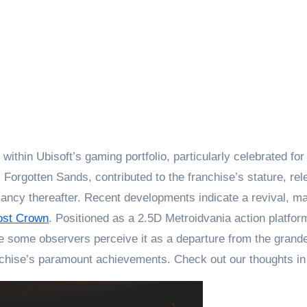
orgotten Sands, contributed to the franchise’s stature, rele
mancy thereafter. Recent developments indicate a revival, 
Lost Crown
. Positioned as a 2.5D Metroidvania action platfo
e some observers perceive it as a departure from the grande
nchise’s paramount achievements. Check out our thoughts i