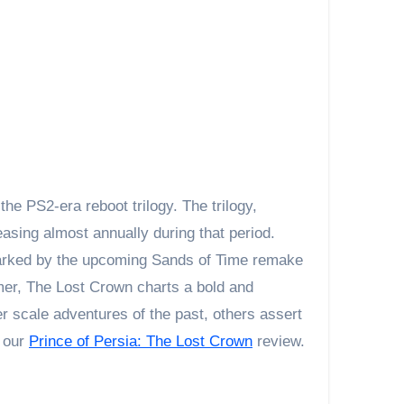
asing almost annually during that period.
marked by the upcoming Sands of Time remake
rmer, The Lost Crown charts a bold and
r scale adventures of the past, others assert
n our
Prince of Persia: The Lost Crown
review.