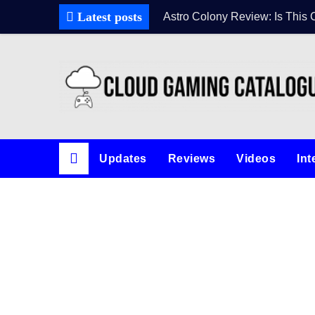
Skip
Latest posts
Astro Colony Review: Is This 
to
content
Updates
Reviews
Videos
Int