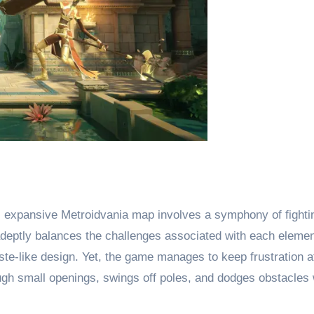
s expansive Metroidvania map involves a symphony of fightin
eptly balances the challenges associated with each element
este-like design. Yet, the game manages to keep frustration at
gh small openings, swings off poles, and dodges obstacles wi