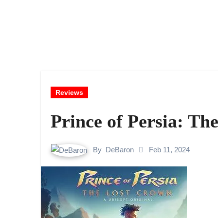
Reviews
Prince of Persia: T
By
DeBaron
Feb 11, 2024