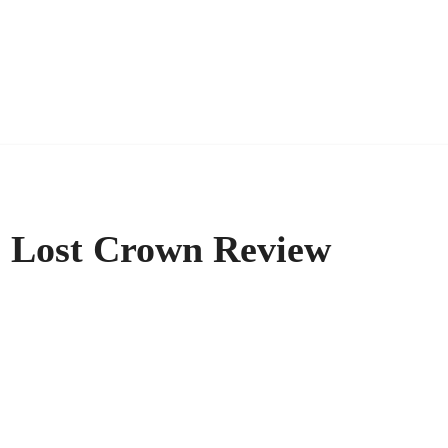
he Lost Crown Review