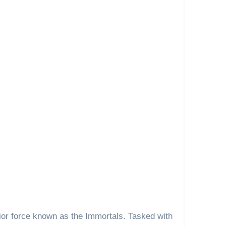
ior force known as the Immortals. Tasked with