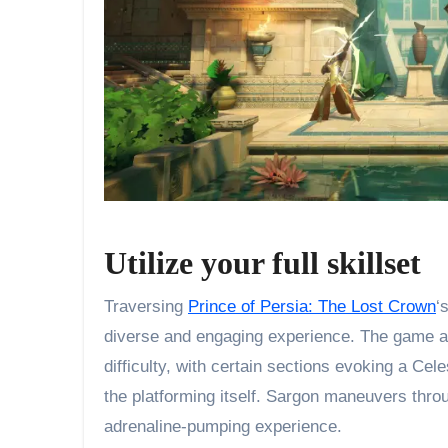
Utilize your full skillset
Traversing
Prince of Persia: The Lost Crown
‘
diverse and engaging experience. The game ad
difficulty, with certain sections evoking a Cel
the platforming itself. Sargon maneuvers throu
adrenaline-pumping experience.