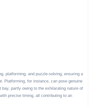
g, platforming, and puzzle-solving, ensuring a
. Platforming, for instance, can pose genuine
 bay, partly owing to the exhilarating nature of
th precise timing, all contributing to an