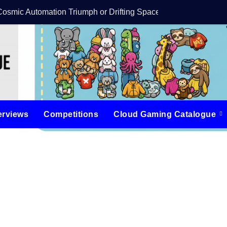
Cosmic Automation Triumph or Drifting Space Debris?
DreamForge Revi
erviews
Competitions
Cloud Gaming Catalogue