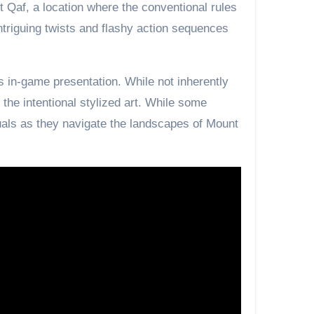
 Qaf, a location where the conventional rules
ntriguing twists and flashy action sequences
s in-game presentation. While not inherently
e the intentional stylized art. While some
uals as they navigate the landscapes of Mount