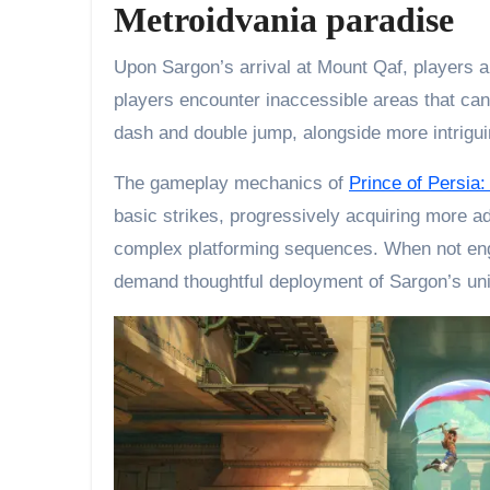
Metroidvania paradise
Upon Sargon’s arrival at Mount Qaf, players are
players encounter inaccessible areas that can 
dash and double jump, alongside more intriguin
The gameplay mechanics of
Prince of Persia
basic strikes, progressively acquiring more a
complex platforming sequences. When not enga
demand thoughtful deployment of Sargon’s uniq