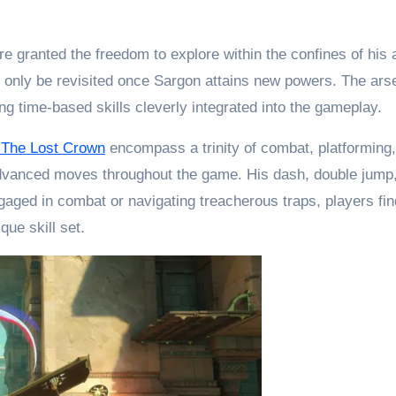
 granted the freedom to explore within the confines of his ab
only be revisited once Sargon attains new powers. The arsena
g time-based skills cleverly integrated into the gameplay.
: The Lost Crown
encompass a trinity of combat, platforming, 
dvanced moves throughout the game. His dash, double jump, a
ged in combat or navigating treacherous traps, players find
ue skill set.