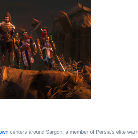
rown
centers around Sargon, a member of Persia’s elite warr