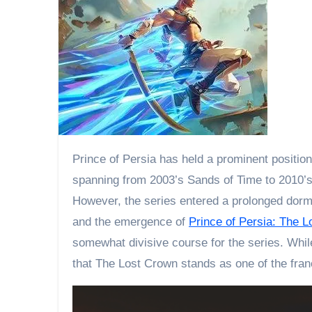
Prince of Persia has held a prominent position within Ubisoft’s gaming portfolio, particularly celebrated for the PS2-era reboot trilogy. The trilogy,
spanning from 2003’s Sands of Time to 2010’s F
However, the series entered a prolonged dor
and the emergence of
Prince of Persia: The 
somewhat divisive course for the series. Whil
that The Lost Crown stands as one of the fra