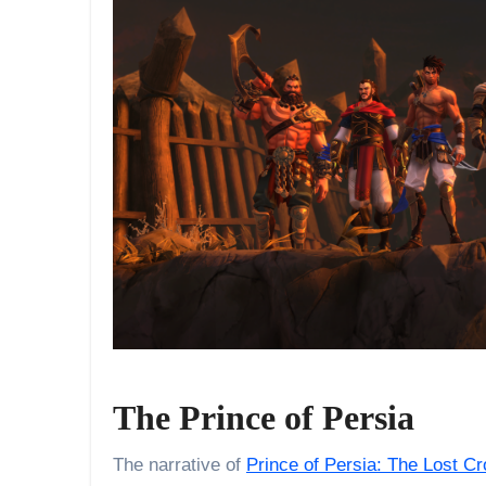
The Prince of Persia
The narrative of
Prince of Persia: The Lost C