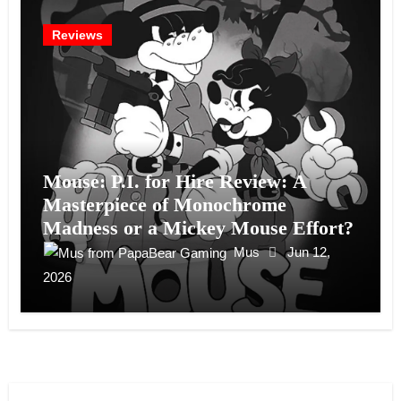
Reviews
Mouse: P.I. for Hire Review: A
Masterpiece of Monochrome
Madness or a Mickey Mouse Effort?
Mus
Jun 12,
2026