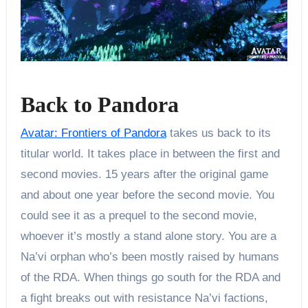
Back to Pandora
Avatar: Frontiers of Pandora
takes us back to its
titular world. It takes place in between the first and
second movies. 15 years after the original game
and about one year before the second movie. You
could see it as a prequel to the second movie,
whoever it’s mostly a stand alone story. You are a
Na’vi orphan who’s been mostly raised by humans
of the RDA. When things go south for the RDA and
a fight breaks out with resistance Na’vi factions,