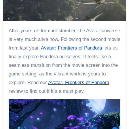
After years of dormant slumber, the Avatar universe
is very much alive now. Following the second movie
from last year,
Avatar: Frontiers of Pandora
lets us
finally explore Pandora ourselves. It feels like a
seamless transition from the movie screen into the
game setting, as the vibrant world is yours to
explore. Read our
Avatar: Frontiers of Pandora
review to find out if it’s a must play.