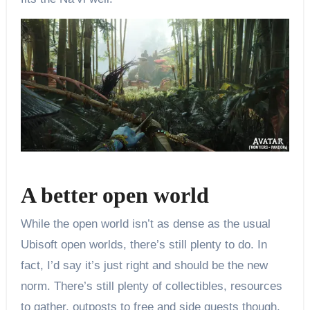
A better open world
While the open world isn’t as dense as the usual
Ubisoft open worlds, there’s still plenty to do. In
fact, I’d say it’s just right and should be the new
norm. There’s still plenty of collectibles, resources
to gather, outposts to free and side quests though,