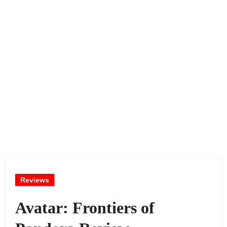
Reviews
Avatar: Frontiers of