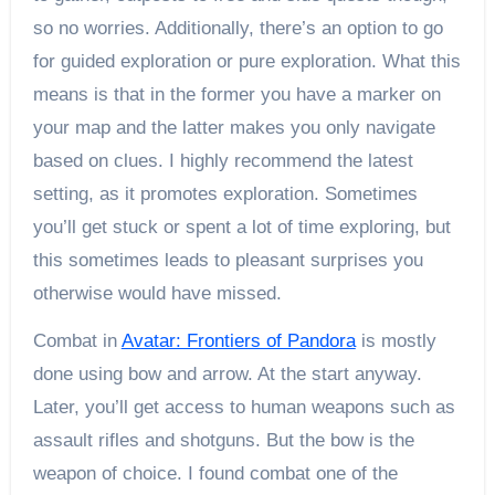
so no worries. Additionally, there’s an option to go
for guided exploration or pure exploration. What this
means is that in the former you have a marker on
your map and the latter makes you only navigate
based on clues. I highly recommend the latest
setting, as it promotes exploration. Sometimes
you’ll get stuck or spent a lot of time exploring, but
this sometimes leads to pleasant surprises you
otherwise would have missed.
Combat in
Avatar: Frontiers of Pandora
is mostly
done using bow and arrow. At the start anyway.
Later, you’ll get access to human weapons such as
assault rifles and shotguns. But the bow is the
weapon of choice. I found combat one of the