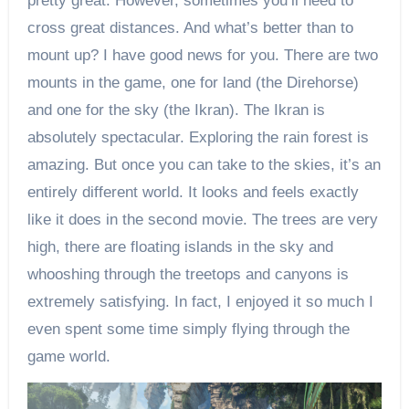
pretty great. However, sometimes you’ll need to
cross great distances. And what’s better than to
mount up? I have good news for you. There are two
mounts in the game, one for land (the Direhorse)
and one for the sky (the Ikran). The Ikran is
absolutely spectacular. Exploring the rain forest is
amazing. But once you can take to the skies, it’s an
entirely different world. It looks and feels exactly
like it does in the second movie. The trees are very
high, there are floating islands in the sky and
whooshing through the treetops and canyons is
extremely satisfying. In fact, I enjoyed it so much I
even spent some time simply flying through the
game world.