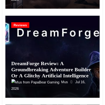
Reviews
DreamForge Review: A
Groundbreaking Adventure Builder
Or A Glitchy Artificial Intelligence
Experiment?
Mus
Jul 16,
2026