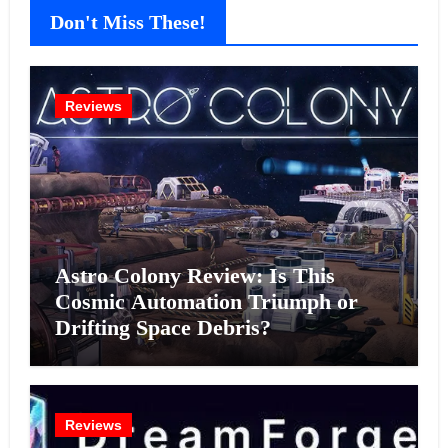
Don't Miss These!
Reviews
Astro Colony Review: Is This
Cosmic Automation Triumph or
Drifting Space Debris?
Reviews