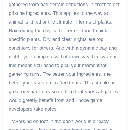
gathered from has certain conditions in order to get
pristine ingredients. This applies to the way an
animal is killed or the climate in terms of plants.
Rain during the day is the perfect time to pick
specific plants. Dry and clear nights are top
conditions for others. And with a dynamic day and
night cycle complete with its own weather system
this means you need to pick your moment for
gathering runs. The better your ingredients, the
better your stats on crafted items. This simple but
great mechanics is something that survival games
would greatly benefit from and I hope game
developers take notes!
Traversing on foot in the open world is already