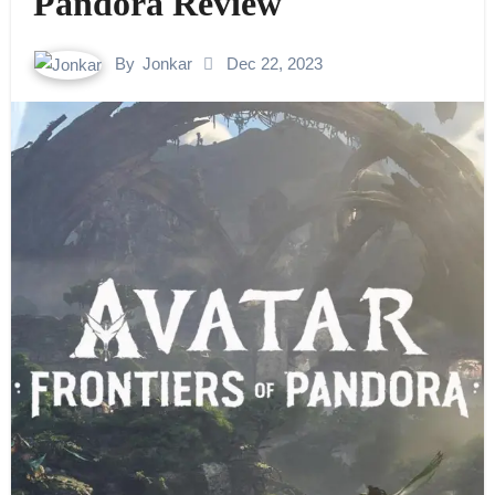
Pandora Review
By
Jonkar
Dec 22, 2023