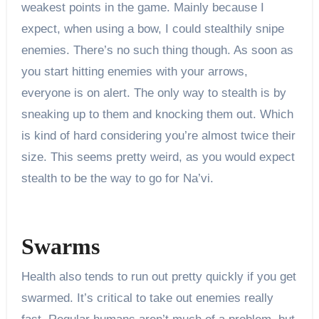
weakest points in the game. Mainly because I
expect, when using a bow, I could stealthily snipe
enemies. There’s no such thing though. As soon as
you start hitting enemies with your arrows,
everyone is on alert. The only way to stealth is by
sneaking up to them and knocking them out. Which
is kind of hard considering you’re almost twice their
size. This seems pretty weird, as you would expect
stealth to be the way to go for Na’vi.
Swarms
Health also tends to run out pretty quickly if you get
swarmed. It’s critical to take out enemies really