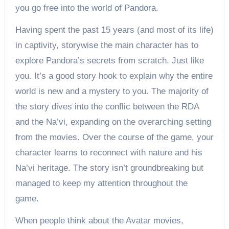
you go free into the world of Pandora.
Having spent the past 15 years (and most of its life)
in captivity, storywise the main character has to
explore Pandora’s secrets from scratch. Just like
you. It’s a good story hook to explain why the entire
world is new and a mystery to you. The majority of
the story dives into the conflic between the RDA
and the Na’vi, expanding on the overarching setting
from the movies. Over the course of the game, your
character learns to reconnect with nature and his
Na’vi heritage. The story isn’t groundbreaking but
managed to keep my attention throughout the
game.
When people think about the Avatar movies,