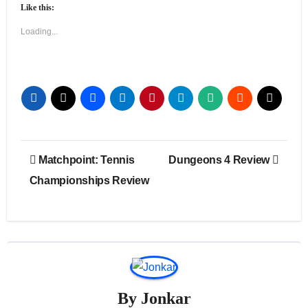
Like this:
Loading...
Post
Matchpoint: Tennis
Dungeons 4 Review
navigation
Championships Review
By
Jonkar