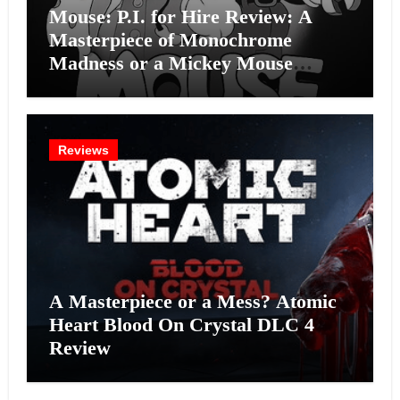
Mouse: P.I. for Hire Review: A
Masterpiece of Monochrome
Madness or a Mickey Mouse
Effort?
Reviews
A Masterpiece or a Mess? Atomic
Heart Blood On Crystal DLC 4
Review