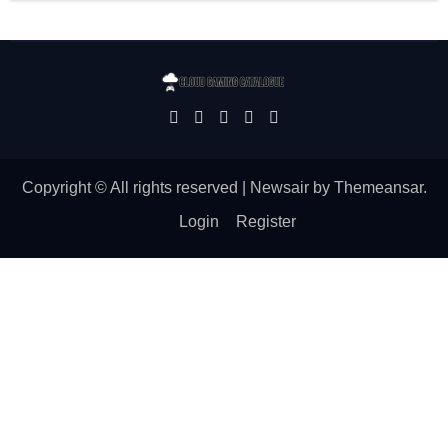
Copyright © All rights reserved
|
Newsair
by
Themeansar
.
Login
Register