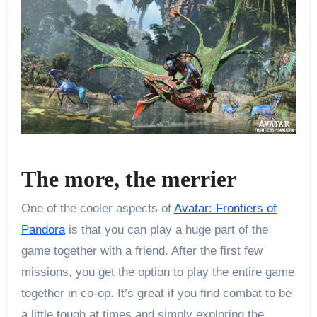
The more, the merrier
One of the cooler aspects of
Avatar: Frontiers of
Pandora
is that you can play a huge part of the
game together with a friend. After the first few
missions, you get the option to play the entire game
together in co-op. It’s great if you find combat to be
a little tough at times and simply exploring the