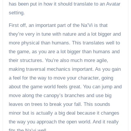
has been put in how it should translate to an Avatar
setting.
First off, an important part of the Na’Vi is that
they’re very in tune with nature and a lot bigger and
more physical than humans. This translates well to
the game, as you are a lot bigger than humans and
their structures. You’re also much more agile,
making traversal mechanics important. As you gain
a feel for the way to move your character, going
about the game world feels great. You can jump and
move along the canopy’s branches and use big
leaves on trees to break your fall. This sounds
minor but is actually a big deal because it changes
the way you approach the open world. And it really
fits the Na’vi well.