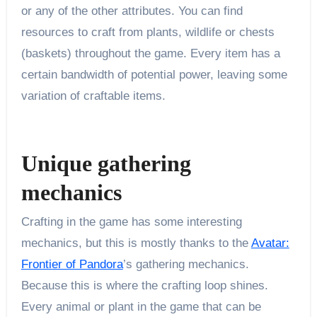
or any of the other attributes. You can find
resources to craft from plants, wildlife or chests
(baskets) throughout the game. Every item has a
certain bandwidth of potential power, leaving some
variation of craftable items.
Unique gathering
mechanics
Crafting in the game has some interesting
mechanics, but this is mostly thanks to the
Avatar:
Frontier of Pandora
’s gathering mechanics.
Because this is where the crafting loop shines.
Every animal or plant in the game that can be