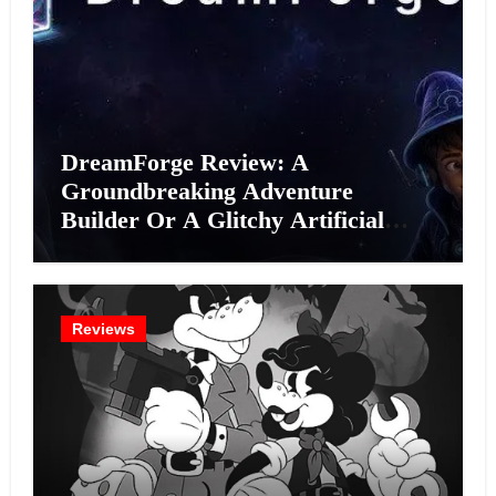
DreamForge Review: A
Groundbreaking Adventure
Builder Or A Glitchy Artificial
Intelligence Experiment?
Reviews