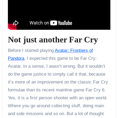
Not just another Far Cry
Before I started playing
Avatar: Frontiers of
Pandora
, I expected this game to be Far Cry:
Avatar. In a sense, I wasn’t wrong. But it wouldn’t
do the game justice to simply call it that, because
it’s more of an improvement on the classic Far Cry
formulae than its recent mainline game Far Cry 6.
Yes, it is a first person shooter with an open world.
Where you go around collecting stuff, doing main
and side missions and so on. But a lot of thought