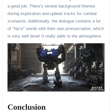
a good job. There’s serene background themes
during exploration and upbeat tracks for combat
scenarios. Additionally, the dialogue contains a lot
of “Na’vi” words with their own pronunciation, which
is very well done! It really adds to the atmosphere.
Conclusion