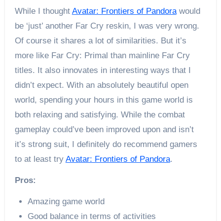
While I thought
Avatar: Frontiers of Pandora
would
be ‘just’ another Far Cry reskin, I was very wrong.
Of course it shares a lot of similarities. But it’s
more like Far Cry: Primal than mainline Far Cry
titles. It also innovates in interesting ways that I
didn’t expect. With an absolutely beautiful open
world, spending your hours in this game world is
both relaxing and satisfying. While the combat
gameplay could’ve been improved upon and isn’t
it’s strong suit, I definitely do recommend gamers
to at least try
Avatar: Frontiers of Pandora
.
Pros:
Amazing game world
Good balance in terms of activities