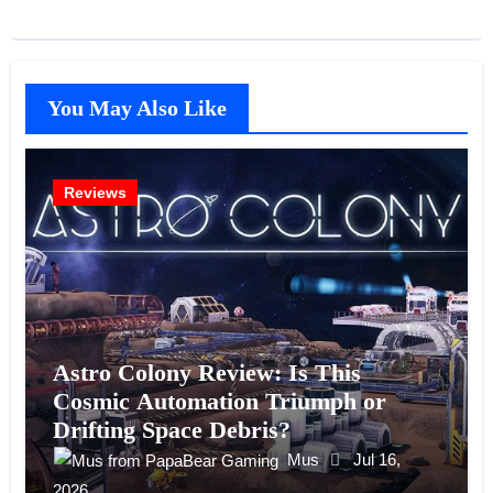
You May Also Like
Reviews
Astro Colony Review: Is This
Cosmic Automation Triumph or
Drifting Space Debris?
Mus
Jul 16,
2026