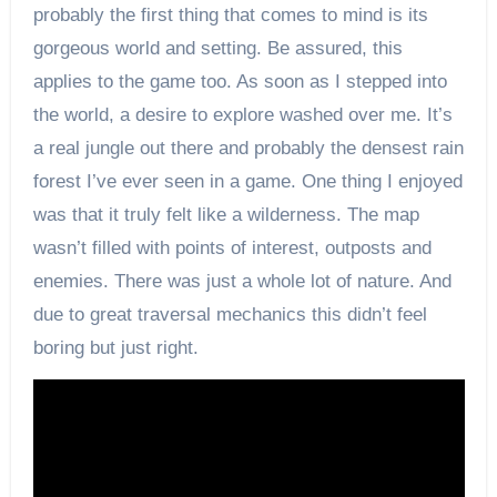
probably the first thing that comes to mind is its
gorgeous world and setting. Be assured, this
applies to the game too. As soon as I stepped into
the world, a desire to explore washed over me. It’s
a real jungle out there and probably the densest rain
forest I’ve ever seen in a game. One thing I enjoyed
was that it truly felt like a wilderness. The map
wasn’t filled with points of interest, outposts and
enemies. There was just a whole lot of nature. And
due to great traversal mechanics this didn’t feel
boring but just right.