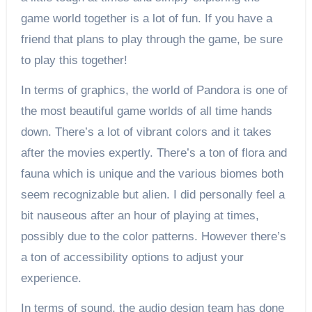
game world together is a lot of fun. If you have a
friend that plans to play through the game, be sure
to play this together!
In terms of graphics, the world of Pandora is one of
the most beautiful game worlds of all time hands
down. There’s a lot of vibrant colors and it takes
after the movies expertly. There’s a ton of flora and
fauna which is unique and the various biomes both
seem recognizable but alien. I did personally feel a
bit nauseous after an hour of playing at times,
possibly due to the color patterns. However there’s
a ton of accessibility options to adjust your
experience.
In terms of sound, the audio design team has done