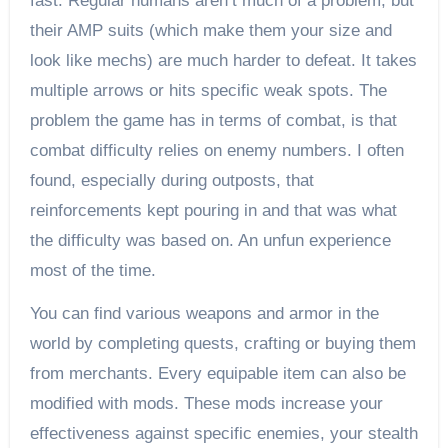
fast. Regular humans aren’t much of a problem, but
their AMP suits (which make them your size and
look like mechs) are much harder to defeat. It takes
multiple arrows or hits specific weak spots. The
problem the game has in terms of combat, is that
combat difficulty relies on enemy numbers. I often
found, especially during outposts, that
reinforcements kept pouring in and that was what
the difficulty was based on. An unfun experience
most of the time.
You can find various weapons and armor in the
world by completing quests, crafting or buying them
from merchants. Every equipable item can also be
modified with mods. These mods increase your
effectiveness against specific enemies, your stealth