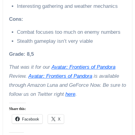
Interesting gathering and weather mechanics
Cons:
Combat focuses too much on enemy numbers
Stealth gameplay isn’t very viable
Grade: 8,5
That was it for our
Avatar: Frontiers of Pandora
Review.
Avatar: Frontiers of Pandora
is available
through Amazon Luna and GeForce Now. Be sure to
follow us on Twitter right
here
.
Share this:
Facebook
X