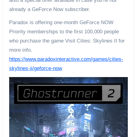
also a special offer available in case you’re not
already a GeForce Now subscriber.
Paradox is offering one-month GeForce NOW
Priority memberships to the first 100,000 people
who purchase the game Visit Cities: Skylines II for
more info.
https://www.paradoxinteractive.com/games/cities-
skylines-ii/geforce-now