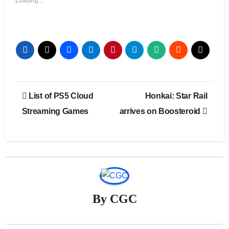
Loading...
Post
List of PS5 Cloud
Honkai: Star Rail
navigation
Streaming Games
arrives on Boosteroid
By
CGC