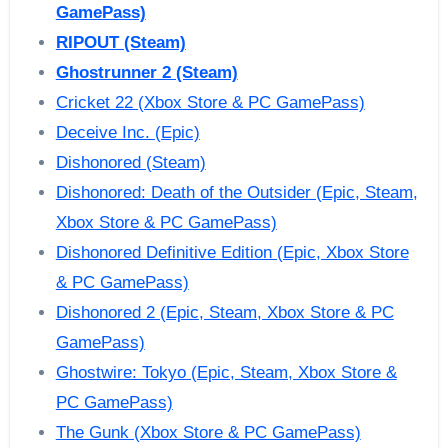
GamePass)
RIPOUT (Steam)
Ghostrunner 2 (Steam)
Cricket 22 (Xbox Store & PC GamePass)
Deceive Inc. (Epic)
Dishonored (Steam)
Dishonored: Death of the Outsider (Epic, Steam,
Xbox Store & PC GamePass)
Dishonored Definitive Edition (Epic, Xbox Store
& PC GamePass)
Dishonored 2 (Epic, Steam, Xbox Store & PC
GamePass)
Ghostwire: Tokyo (Epic, Steam, Xbox Store &
PC GamePass)
The Gunk (Xbox Store & PC GamePass)