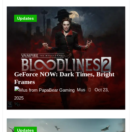
Updates
GeForce NOW: Dark Times, Bright
Frames
Mus
Oct 23,
2025
Updates