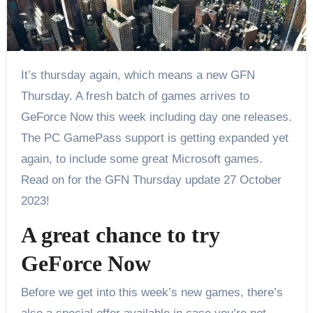
It’s thursday again, which means a new GFN
Thursday. A fresh batch of games arrives to
GeForce Now this week including day one releases.
The PC GamePass support is getting expanded yet
again, to include some great Microsoft games.
Read on for the GFN Thursday update 27 October
2023!
A great chance to try
GeForce Now
Before we get into this week’s new games, there’s