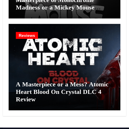
Madness or a Mickey Mouse
Effort?
Reviews
A Masterpiece or a Mess? Atomic
Heart Blood On Crystal DLC 4
Review