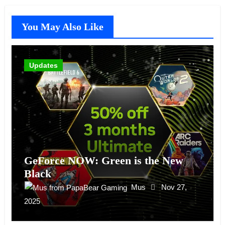
You May Also Like
Updates
GeForce NOW: Green is the New
Black
Mus
Nov 27,
2025