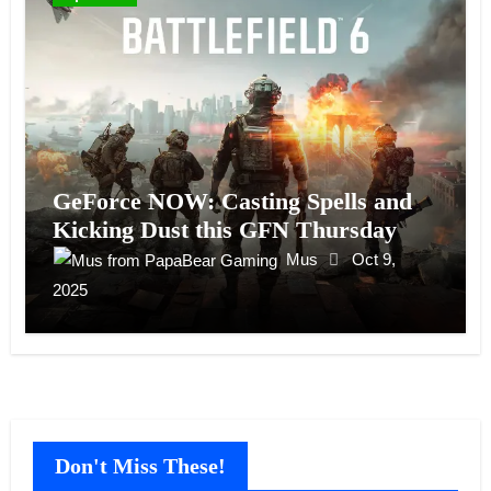
GeForce NOW: Casting Spells and
Kicking Dust this GFN Thursday
Mus
Oct 9,
2025
Don't Miss These!