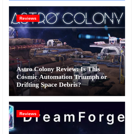
Reviews
Astro Colony Review: Is This
Cosmic Automation Triumph or
Drifting Space Debris?
Reviews