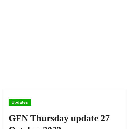
Updates
GFN Thursday update 27