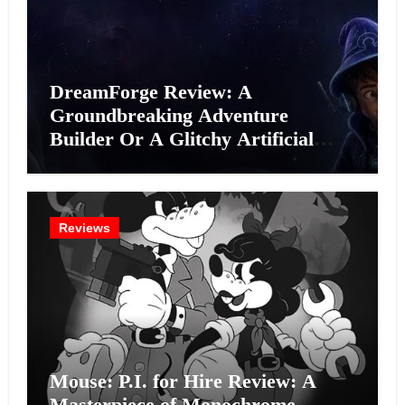
DreamForge Review: A
Groundbreaking Adventure
Builder Or A Glitchy Artificial
Intelligence Experiment?
Reviews
Mouse: P.I. for Hire Review: A
Masterpiece of Monochrome