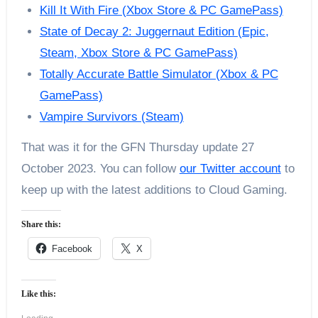
Kill It With Fire (Xbox Store & PC GamePass)
State of Decay 2: Juggernaut Edition (Epic,
Steam, Xbox Store & PC GamePass)
Totally Accurate Battle Simulator (Xbox & PC
GamePass)
Vampire Survivors (Steam)
That was it for the GFN Thursday update 27
October 2023. You can follow
our Twitter account
to
keep up with the latest additions to Cloud Gaming.
Share this:
Facebook
X
Like this: