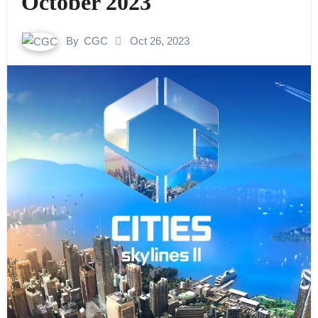
October 2023
By
CGC
Oct 26, 2023