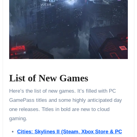
List of New Games
Here’s the list of new games. It’s filled with PC
GamePass titles and some highly anticipated day
one releases. Titles in bold are new to cloud
gaming.
Cities: Skylines II (Steam, Xbox Store & PC