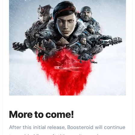
More to come!
After this initial release, Boosteroid will continue