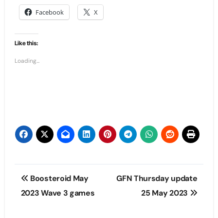
Facebook
X
Like this:
Loading...
Post
Boosteroid May
GFN Thursday update
navigation
2023 Wave 3 games
25 May 2023