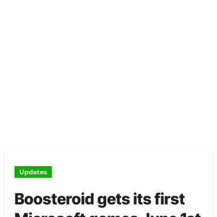
Updates
Boosteroid gets its first