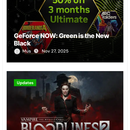
GeForce NOW: Green is the New
Black
Mus
Nov 27, 2025
Updates