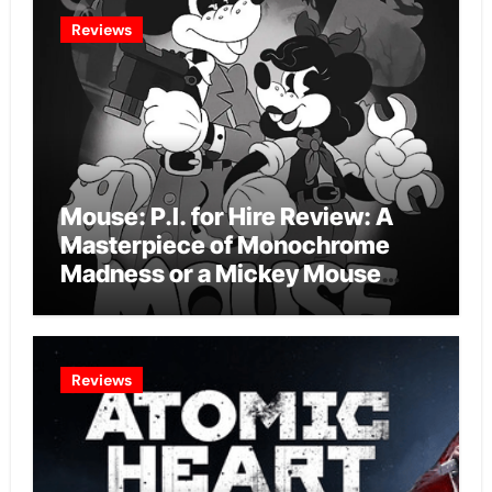
Reviews
Mouse: P.I. for Hire Review: A
Masterpiece of Monochrome
Madness or a Mickey Mouse
Effort?
Reviews