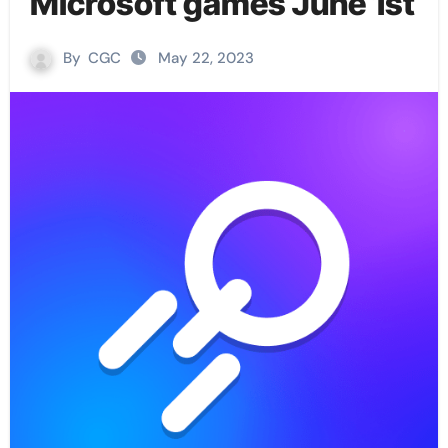
Microsoft games June 1st
By
CGC
May 22, 2023