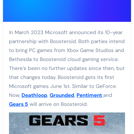
In March 2023 Microsoft announced its 10-year
partnership with Boosteroid. Both parties intend
to bring PC games from Xbox Game Studios and
Bethesda to Boosteroid cloud gaming service.
There’s been no further updates since then, but
that changes today. Boosteroid gets its first
Microsoft games June 1st. Similar to GeForce
Now,
Deathloop
,
Grounded
,
Pentiment
and
Gears 5
will arrive on Boosteroid.