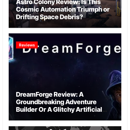
Astro Colony Review: Is This
Cosmic Automation Triumph or
Drifting Space Debris?
Reviews
DreamForge Review: A
Groundbreaking Adventure
Builder Or A Glitchy Artificial
Intelligence Experiment?