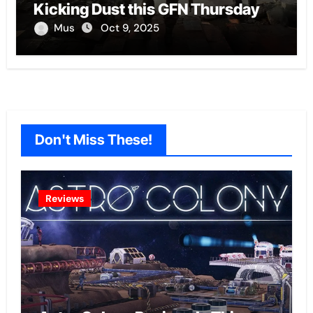
Kicking Dust this GFN Thursday
Mus
Oct 9, 2025
Don't Miss These!
Reviews