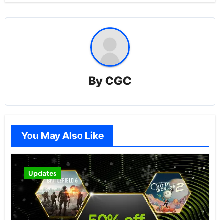
By
CGC
You May Also Like
Updates