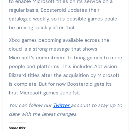
to enable Microsoft titles on its service on a
regular basis. Boosteroid updates their
catalogue weekly, so it’s possible games could
be arriving quickly after that.
Xbox games becoming available across the
cloud is a strong message that shows
Microsoft’s commitment to bring games to more
people and platforms. This includes Activision
Blizzard titles after the acquisition by Microsoft
is complete. But for now Boosteroid gets its
first Microsoft games June 1st.
You can follow our
Twitter
account to stay up to
date with the latest changes.
Share this: