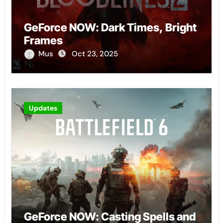
GeForce NOW: Dark Times, Bright
Frames
Mus
Oct 23, 2025
Updates
GeForce NOW: Casting Spells and