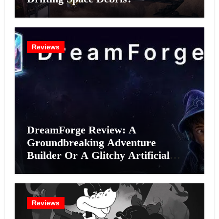
Reviews
DreamForge Review: A
Groundbreaking Adventure
Builder Or A Glitchy Artificial
Intelligence Experiment?
Reviews