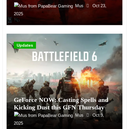
Mus
Oct 23,
2025
Updates
GeForce NOW: Casting Spells and
Kicking Dust this GFN Thursday
Mus
Oct 9,
2025