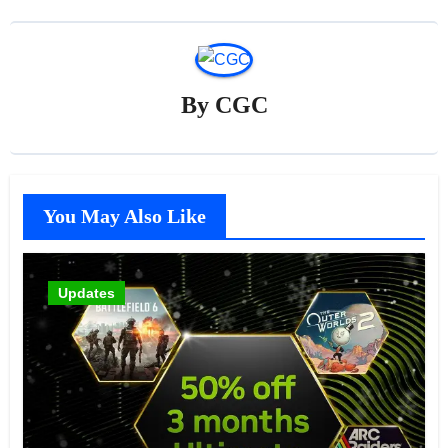
By
CGC
You May Also Like
Updates