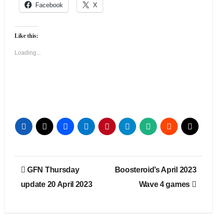
Facebook
X
Like this:
Loading...
Post
GFN Thursday
Boosteroid’s April 2023
navigation
update 20 April 2023
Wave 4 games