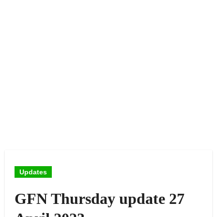
Updates
GFN Thursday update 27