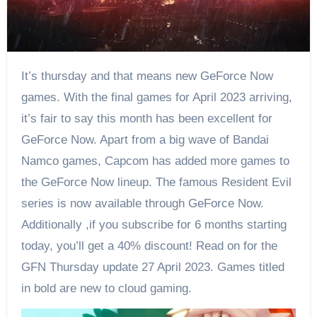
It’s thursday and that means new GeForce Now
games. With the final games for April 2023 arriving,
it’s fair to say this month has been excellent for
GeForce Now. Apart from a big wave of Bandai
Namco games, Capcom has added more games to
the GeForce Now lineup. The famous Resident Evil
series is now available through GeForce Now.
Additionally ,if you subscribe for 6 months starting
today, you’ll get a 40% discount! Read on for the
GFN Thursday update 27 April 2023. Games titled
in bold are new to cloud gaming.