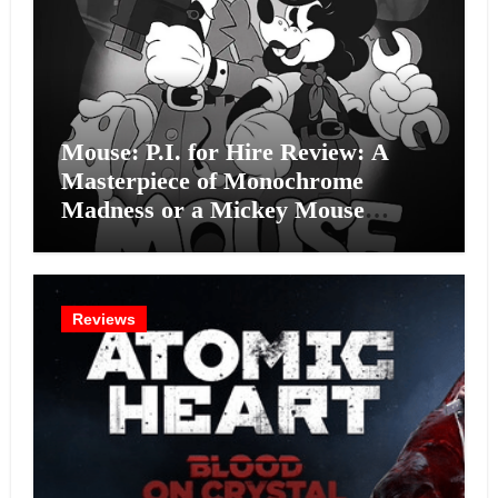
Mouse: P.I. for Hire Review: A
Masterpiece of Monochrome
Madness or a Mickey Mouse
Effort?
Reviews