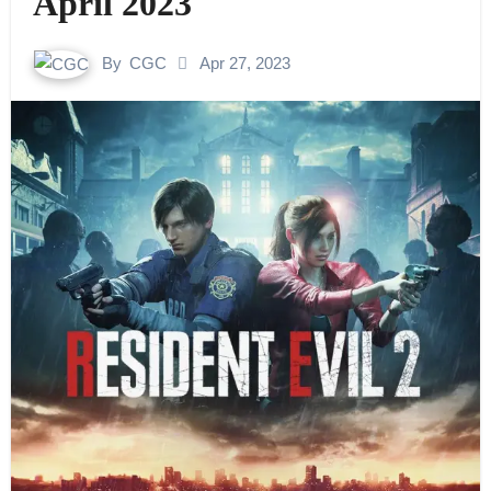
April 2023
By
CGC
Apr 27, 2023