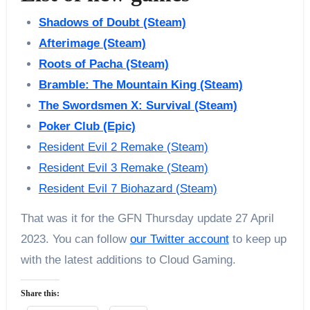
Shadows of Doubt (Steam)
Afterimage (Steam)
Roots of Pacha (Steam)
Bramble: The Mountain King (Steam)
The Swordsmen X: Survival (Steam)
Poker Club (Epic)
Resident Evil 2 Remake (Steam)
Resident Evil 3 Remake (Steam)
Resident Evil 7 Biohazard (Steam)
That was it for the GFN Thursday update 27 April
2023. You can follow
our Twitter account
to keep up
with the latest additions to Cloud Gaming.
Share this: