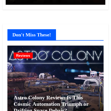
Don't Miss These!
Reviews
Astro Colony Review: Is This
Cosmic Automation Triumph or
Drifting Space Debris?