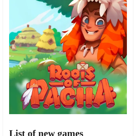
List of new games