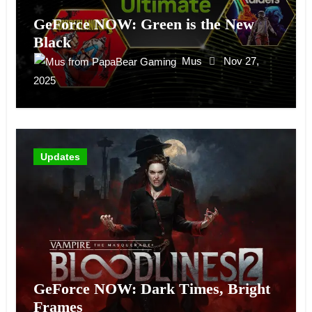
GeForce NOW: Green is the New
Black
Mus
Nov 27,
2025
Updates
GeForce NOW: Dark Times, Bright
Frames