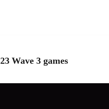
2023 Wave 3 games