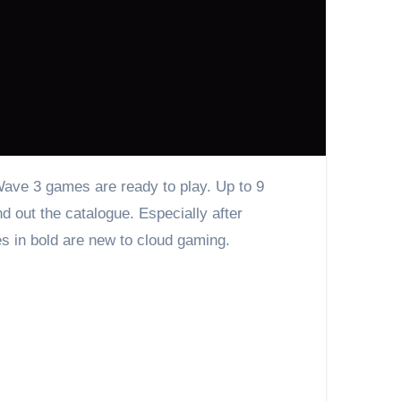
out the catalogue. Especially after
es in bold are new to cloud gaming.