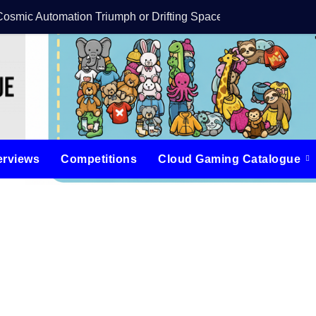
Cosmic Automation Triumph or Drifting Space Debris?
DreamForge Revi
erviews
Competitions
Cloud Gaming Catalogue