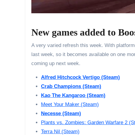
New games added to Boo
A very varied refresh this week. With platfor
last week, so it becomes available on one more
coming up next week.
Alfred Hitchcock Vertigo
(Steam)
Crab Champions (Steam)
Kao The Kangaroo (Steam)
Meet Your Maker (Steam)
Necesse (Steam)
Plants vs. Zombies: Garden Warfare 2 (S
Terra Nil (Steam)