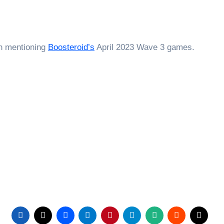
th mentioning
Boosteroid’s
April 2023 Wave 3 games.