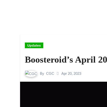
Updates
Boosteroid’s April 
By
CGC
Apr 20, 2023