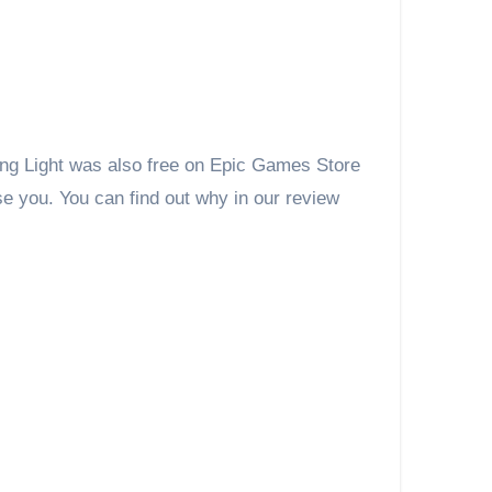
ying Light was also free on Epic Games Store
se you. You can find out why in our review