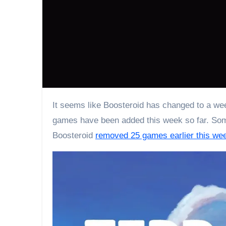
It seems like Boosteroid has changed to a weekly rotation of adding new games. Boosteroid’s April 2023 Wave 3 games are ready to play. Up to 9
games have been added this week so far. Some
Boosteroid
removed 25 games earlier this we