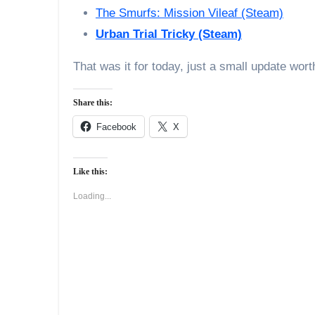
The Smurfs: Mission Vileaf (Steam)
Urban Trial Tricky (Steam)
That was it for today, just a small update wor
Share this:
Facebook
X
Like this:
Loading...