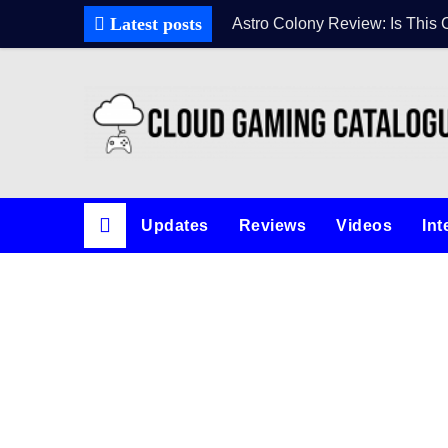
Skip
Latest posts
Astro Colony Review: Is This 
to
content
Updates
Reviews
Videos
Int