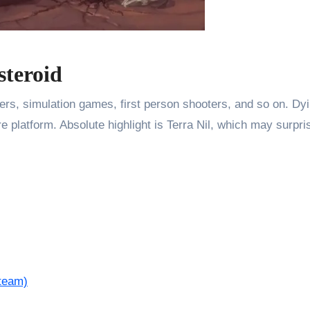
steroid
mers, simulation games, first person shooters, and so on. D
 platform. Absolute highlight is Terra Nil, which may surpri
team)