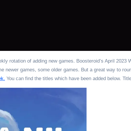
 newer games, some older games. But a great way to round 
ek.
You can find the titles which have been added below. Titl