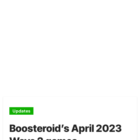
Updates
Boosteroid’s April 2023