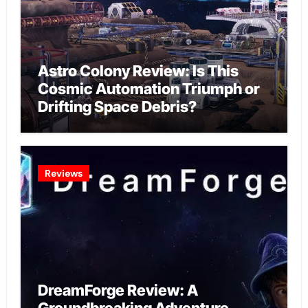
Astro Colony Review: Is This
Cosmic Automation Triumph or
Drifting Space Debris?
Reviews
DreamForge Review: A