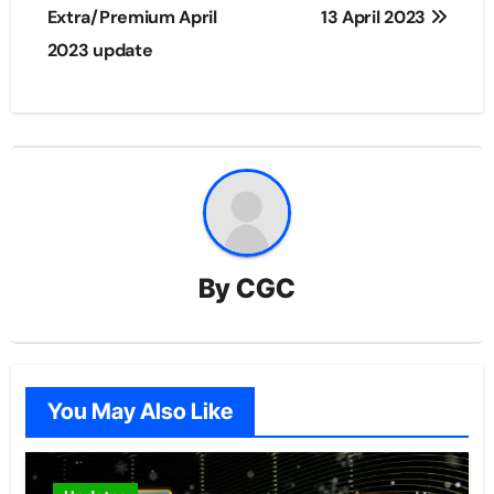
navigation
Extra/Premium April
13 April 2023
2023 update
By
CGC
You May Also Like