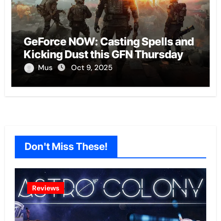
GeForce NOW: Casting Spells and
Kicking Dust this GFN Thursday
Mus
Oct 9, 2025
Don't Miss These!
Reviews