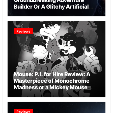
Groundbreaking Adventure
Builder Or A Glitchy Artificial
Intelligence Experiment?
Reviews
Mouse: P.I. for Hire Review: A
Masterpiece of Monochrome
Madness or a Mickey Mouse
Effort?
Reviews