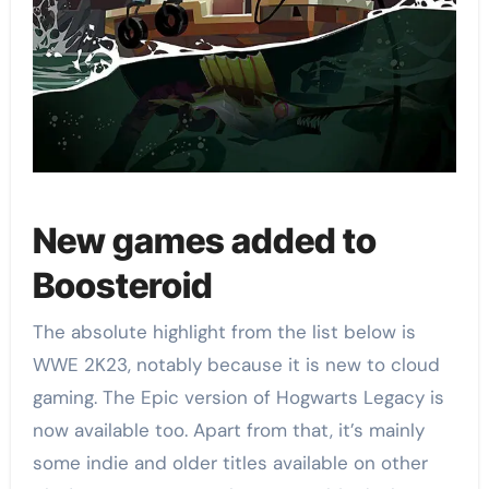
New games added to
Boosteroid
The absolute highlight from the list below is
WWE 2K23, notably because it is new to cloud
gaming. The Epic version of Hogwarts Legacy is
now available too. Apart from that, it’s mainly
some indie and older titles available on other