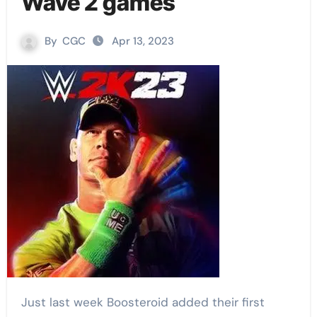
Wave 2 games
By
CGC
Apr 13, 2023
Just last week Boosteroid added their first