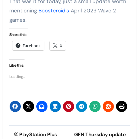
That was it for today, just a small update worth
mentioning
Boosteroid’s
April 2023 Wave 2
games.
Share this:
Facebook
X
Like this:
Loading...
Post
PlayStation Plus
GFN Thursday update