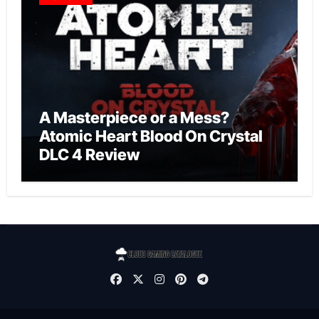
A Masterpiece or a Mess?
Atomic Heart Blood On Crystal
DLC 4 Review