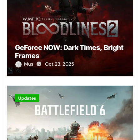
GeForce NOW: Dark Times, Bright
Frames
Mus
Oct 23, 2025
Updates