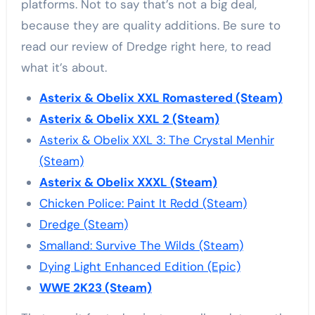
platforms. Not to say that’s not a big deal,
because they are quality additions. Be sure to
read our review of Dredge right here, to read
what it’s about.
Asterix & Obelix XXL Romastered (Steam)
Asterix & Obelix XXL 2 (Steam)
Asterix & Obelix XXL 3: The Crystal Menhir
(Steam)
Asterix & Obelix XXXL (Steam)
Chicken Police: Paint It Redd (Steam)
Dredge (Steam)
Smalland: Survive The Wilds (Steam)
Dying Light Enhanced Edition (Epic)
WWE 2K23 (Steam)