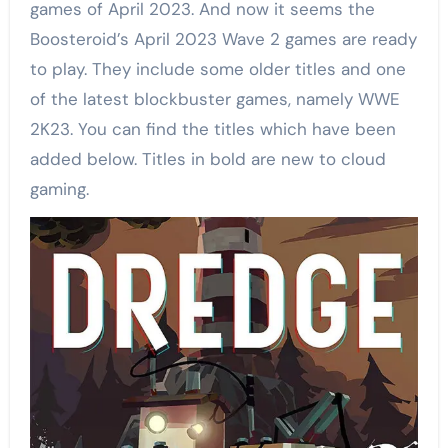
games of April 2023. And now it seems the
Boosteroid’s April 2023 Wave 2 games are ready
to play. They include some older titles and one
of the latest blockbuster games, namely WWE
2K23. You can find the titles which have been
added below. Titles in bold are new to cloud
gaming.