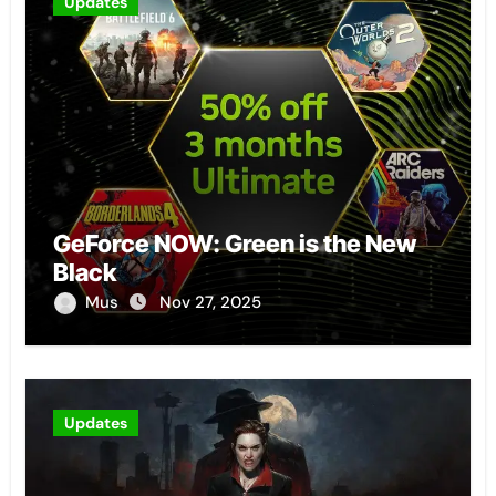
Updates
GeForce NOW: Green is the New
Black
Mus
Nov 27, 2025
Updates