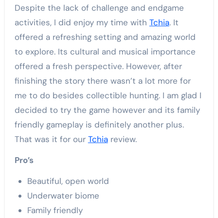
Despite the lack of challenge and endgame
activities, I did enjoy my time with
Tchia
. It
offered a refreshing setting and amazing world
to explore. Its cultural and musical importance
offered a fresh perspective. However, after
finishing the story there wasn’t a lot more for
me to do besides collectible hunting. I am glad I
decided to try the game however and its family
friendly gameplay is definitely another plus.
That was it for our
Tchia
review.
Pro’s
Beautiful, open world
Underwater biome
Family friendly