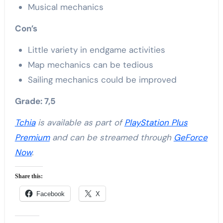
Musical mechanics
Con’s
Little variety in endgame activities
Map mechanics can be tedious
Sailing mechanics could be improved
Grade: 7,5
Tchia
is available as part of
PlayStation Plus
Premium
and can be streamed through
GeForce
Now
.
Share this:
Facebook
X