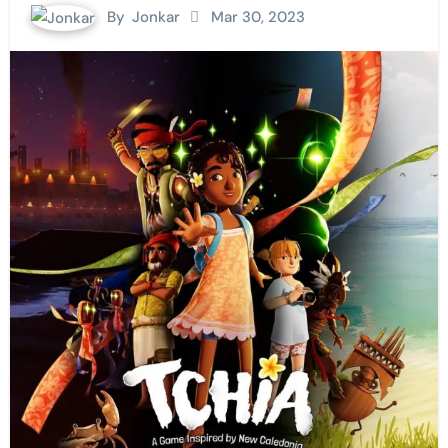
By
Jonkar
Mar 30, 2023