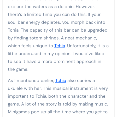
explore the waters as a dolphin. However,
there’s a limited time you can do this. If your
soul bar energy depletes, you morph back into
Tchia. The capacity of this bar can be upgraded
by finding totem shrines. A neat mechanic,
which feels unique to
Tchia
. Unfortunately, it is a
little underused in my opinion. I would’ve liked
to see it have a more prominent approach in
the game.
As I mentioned earlier,
Tchia
also carries a
ukulele with her. This musical instrument is very
important to Tchia, both the character and the
game. A lot of the story is told by making music.
Minigames pop up all the time where you get to