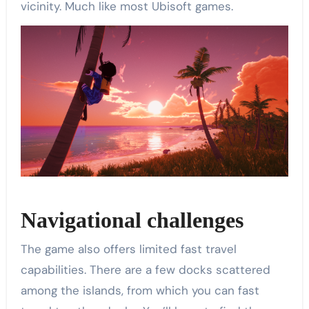
vicinity. Much like most Ubisoft games.
Navigational challenges
The game also offers limited fast travel
capabilities. There are a few docks scattered
among the islands, from which you can fast