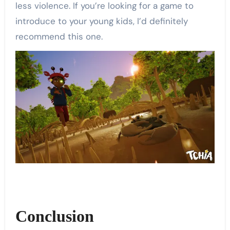
less violence. If you’re looking for a game to
introduce to your young kids, I’d definitely
recommend this one.
Conclusion