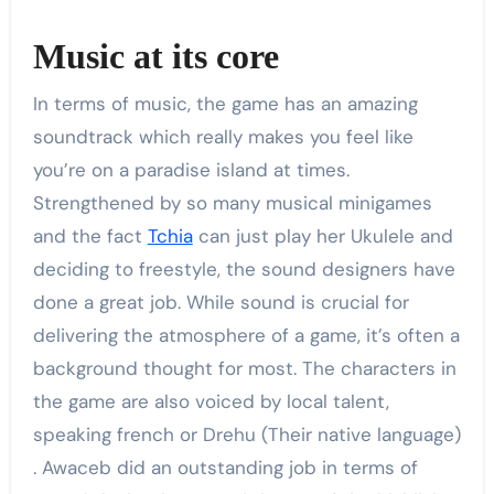
Music at its core
In terms of music, the game has an amazing
soundtrack which really makes you feel like
you’re on a paradise island at times.
Strengthened by so many musical minigames
and the fact
Tchia
can just play her Ukulele and
deciding to freestyle, the sound designers have
done a great job. While sound is crucial for
delivering the atmosphere of a game, it’s often a
background thought for most. The characters in
the game are also voiced by local talent,
speaking french or Drehu (Their native language)
. Awaceb did an outstanding job in terms of