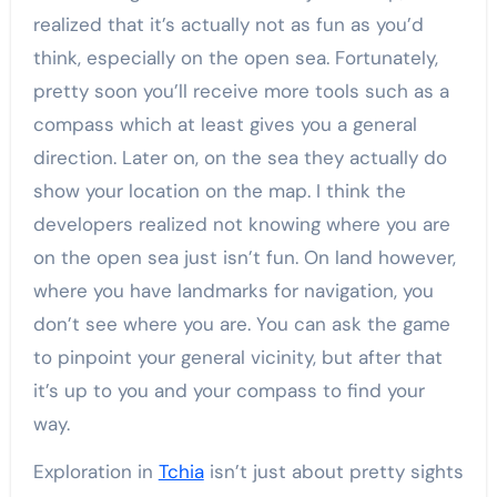
realized that it’s actually not as fun as you’d
think, especially on the open sea. Fortunately,
pretty soon you’ll receive more tools such as a
compass which at least gives you a general
direction. Later on, on the sea they actually do
show your location on the map. I think the
developers realized not knowing where you are
on the open sea just isn’t fun. On land however,
where you have landmarks for navigation, you
don’t see where you are. You can ask the game
to pinpoint your general vicinity, but after that
it’s up to you and your compass to find your
way.
Exploration in
Tchia
isn’t just about pretty sights