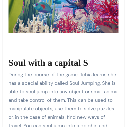
Soul with a capital S
During the course of the game, Tchia learns she
has a special ability called Soul Jumping. She is
able to soul jump into any object or small animal
and take control of them. This can be used to
manipulate objects, use them to solve puzzles
or, in the case of animals, find new ways of
travel. You can soul jump into a dolphin and