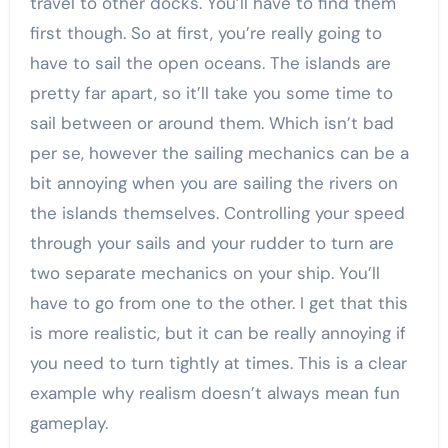
travel to other docks. You’ll have to find them
first though. So at first, you’re really going to
have to sail the open oceans. The islands are
pretty far apart, so it’ll take you some time to
sail between or around them. Which isn’t bad
per se, however the sailing mechanics can be a
bit annoying when you are sailing the rivers on
the islands themselves. Controlling your speed
through your sails and your rudder to turn are
two separate mechanics on your ship. You’ll
have to go from one to the other. I get that this
is more realistic, but it can be really annoying if
you need to turn tightly at times. This is a clear
example why realism doesn’t always mean fun
gameplay.