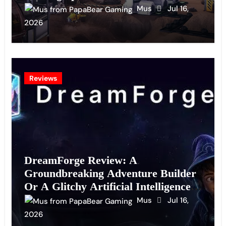
Mus
Jul 16,
2026
Reviews
DreamForge Review: A
Groundbreaking Adventure Builder
Or A Glitchy Artificial Intelligence
Experiment?
Mus
Jul 16,
2026