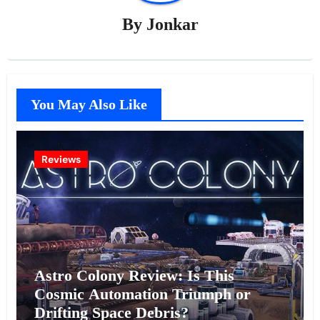
By
Jonkar
You May Also Like
Reviews
Astro Colony Review: Is This
Cosmic Automation Triumph or
Drifting Space Debris?