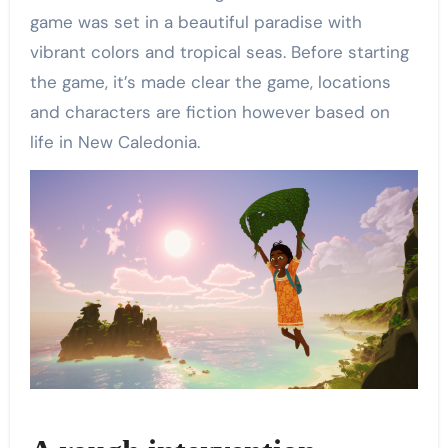
game was set in a beautiful paradise with
vibrant colors and tropical seas. Before starting
the game, it’s made clear the game, locations
and characters are fiction however based on
life in New Caledonia.