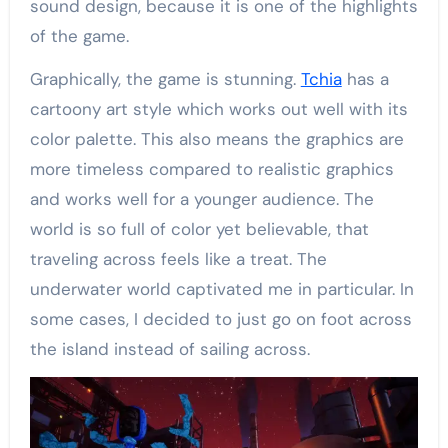
sound design, because it is one of the highlights
of the game.
Graphically, the game is stunning.
Tchia
has a
cartoony art style which works out well with its
color palette. This also means the graphics are
more timeless compared to realistic graphics
and works well for a younger audience. The
world is so full of color yet believable, that
traveling across feels like a treat. The
underwater world captivated me in particular. In
some cases, I decided to just go on foot across
the island instead of sailing across.