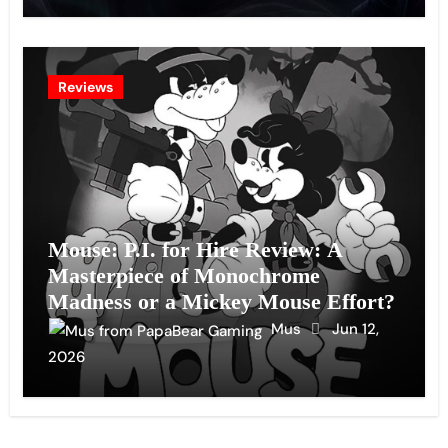
Reviews
Mouse: P.I. for Hire Review: A
Masterpiece of Monochrome
Madness or a Mickey Mouse Effort?
Mus
Jun 12,
2026