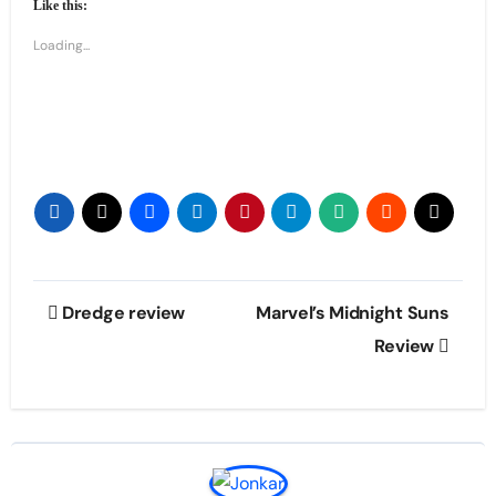
Like this:
Loading...
Post
Dredge review
Marvel’s Midnight Suns
navigation
Review