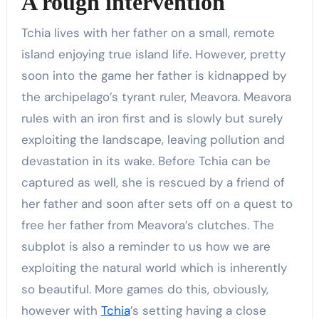
A rough intervention
Tchia lives with her father on a small, remote
island enjoying true island life. However, pretty
soon into the game her father is kidnapped by
the archipelago’s tyrant ruler, Meavora. Meavora
rules with an iron first and is slowly but surely
exploiting the landscape, leaving pollution and
devastation in its wake. Before Tchia can be
captured as well, she is rescued by a friend of
her father and soon after sets off on a quest to
free her father from Meavora’s clutches. The
subplot is also a reminder to us how we are
exploiting the natural world which is inherently
so beautiful. More games do this, obviously,
however with
Tchia
’s setting having a close