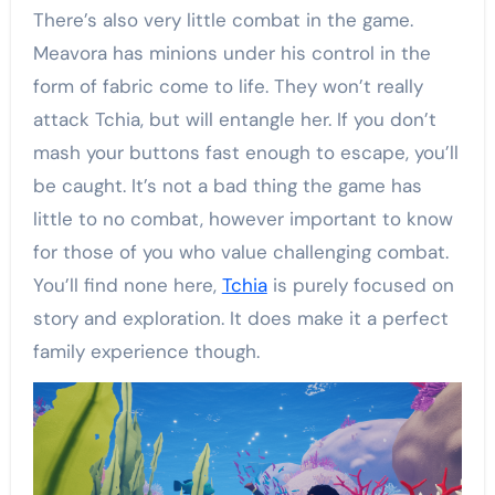
There’s also very little combat in the game.
Meavora has minions under his control in the
form of fabric come to life. They won’t really
attack Tchia, but will entangle her. If you don’t
mash your buttons fast enough to escape, you’ll
be caught. It’s not a bad thing the game has
little to no combat, however important to know
for those of you who value challenging combat.
You’ll find none here,
Tchia
is purely focused on
story and exploration. It does make it a perfect
family experience though.