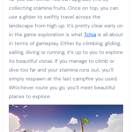
collecting stamina fruits. Once on top, you can
use a glider to swiftly travel across the
landscape from high up. It’s pretty clear early on
in the game exploration is what
Tchia
is all about
in terms of gameplay. Either by climbing, gliding,
sailing, diving or running, it’s up to you to explore
its beautiful vistas. If you manage to climb or
dive too far and your stamina runs out, you’ll
simply respawn at the last campfire you used.
Whichever route you go, you’ll meet beautiful
places to explore.