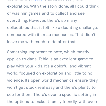
exploration. With the story done, all I could think
of was minigames and to collect and see
everything. However, there’s so many
collectibles that it felt like a daunting challenge,
compared with its map mechanics. That didn’t
leave me with much to do after that.
Something important to note, which mostly
applies to dads. Tchia is an excellent game to
play with your kids. It’s a colorful and vibrant
world, focused on exploration and little to no
violence. Its open world mechanics ensure they
won’t get stuck real easy and there’s plenty to
see for them. There’s even a specific setting in
the options to make it family friendly, with even