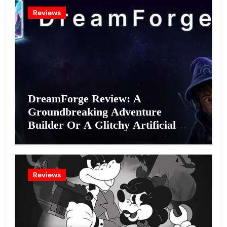
Reviews
DreamForge Review: A
Groundbreaking Adventure
Builder Or A Glitchy Artificial
Intelligence Experiment?
Reviews