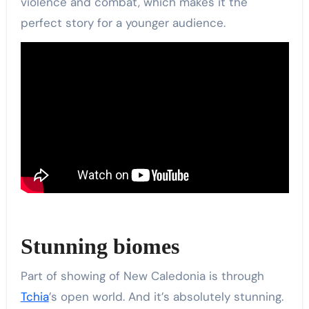
violence and combat, which makes it the
perfect story for a younger audience.
Stunning biomes
Part of showing of New Caledonia is through
Tchia
’s open world. And it’s absolutely stunning.