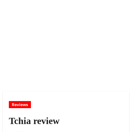
Reviews
Tchia review