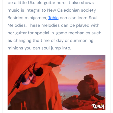
be a little Ukulele guitar hero. It also shows
music is integral to New Caledonian society.
Besides minigames,
Tchia
can also learn Soul
Melodies. These melodies can be played with
her guitar for special in-game mechanics such
as changing the time of day or summoning
minions you can soul jump into.