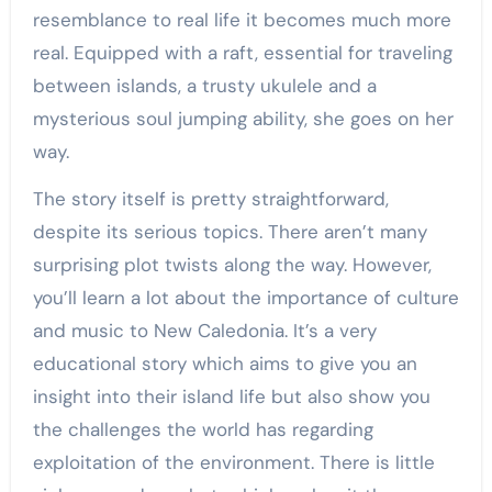
resemblance to real life it becomes much more
real. Equipped with a raft, essential for traveling
between islands, a trusty ukulele and a
mysterious soul jumping ability, she goes on her
way.
The story itself is pretty straightforward,
despite its serious topics. There aren’t many
surprising plot twists along the way. However,
you’ll learn a lot about the importance of culture
and music to New Caledonia. It’s a very
educational story which aims to give you an
insight into their island life but also show you
the challenges the world has regarding
exploitation of the environment. There is little