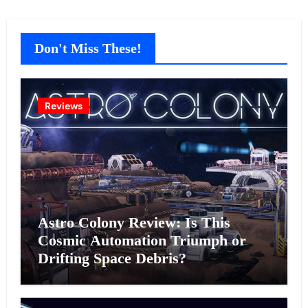
Don't Miss These!
Reviews
Astro Colony Review: Is This
Cosmic Automation Triumph or
Drifting Space Debris?