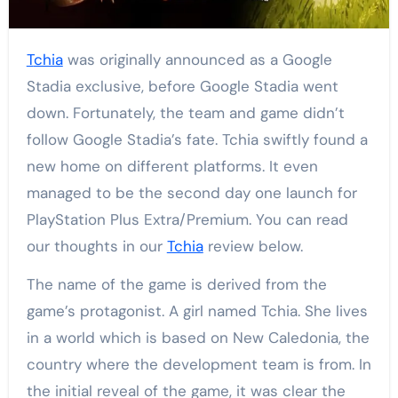
Tchia
was originally announced as a Google
Stadia exclusive, before Google Stadia went
down. Fortunately, the team and game didn’t
follow Google Stadia’s fate. Tchia swiftly found a
new home on different platforms. It even
managed to be the second day one launch for
PlayStation Plus Extra/Premium. You can read
our thoughts in our
Tchia
review below.
The name of the game is derived from the
game’s protagonist. A girl named Tchia. She lives
in a world which is based on New Caledonia, the
country where the development team is from. In
the initial reveal of the game, it was clear the