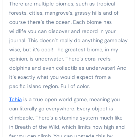
There are multiple biomes, such as tropical
forests, cities, mangrove’s, grassy hills and of
course there’s the ocean. Each biome has
wildlife you can discover and record in your
journal. This doesn’t really do anything gameplay
wise, but it’s cool! The greatest biome, in my
opinion, is underwater. There’s coral reefs,
dolphins and even collectibles underwater! And
it’s exactly what you would expect from a
pacific island region. Full of color.
Tchia
is a true open world game, meaning you
can literally go everywhere. Every object is
climbable. There’s a stamina system much like
in Breath of the Wild, which limits how high and
far you can climb. You can upgrade this by