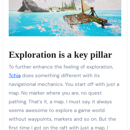
Exploration is a key pillar
To further enhance the feeling of exploration,
Tchia
does something different with its
navigational mechanics. You start off with just a
map. No marker where you are, no quest
pathing. That’s it, a map. I must say, it always
seems awesome to explore a game world
without waypoints, markers and so on. But the
first time I got on the raft with just a map, I