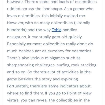
however. There’s loads and loads of collectibles
riddled across the landscape. As a gamer who
loves collectibles, this initially excited me.
However, with so many collectibles (Literally
hundreds) and the way
Tchia
handles
navigation, it eventually gets old quickly.
Especially as most collectibles really don’t do
much besides act as currency for cosmetics.
There’s also various minigames such as
sharpshooting challenges, surfing, rock stacking
and so on. So there’s a lot of activities in the
game besides the story and exploring.
Fortunately, there are some indicators about
where to find them. If you go to Point of View
vista’s, you can reveal the collectibles in the