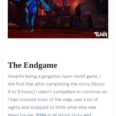
The Endgame
Despite being a gorgeous open world game, I
did find that after completing the story (About
8 to 9 hours) I wasn’t compelled to continue on.
I had crossed most of the map, saw a lot of
sights and stopped to think what else was
there for me.
Tchia
is all about story and