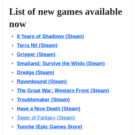
List of new games available
now
9 Years of Shadows (Steam)
Terra Nil (Steam)
Gripper (Steam)
Smalland: Survive the Wilds (Steam)
Dredge (Steam)
Ravenbound (Steam)
The Great War: Western Front (Steam)
Troublemaker (Steam)
Have a Nice Death (Steam)
Tower of Fantasy (Steam)
Tunche (Epic Games Store)