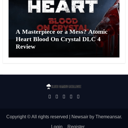
A Masterpiece or a Mess? Atomic
Heart Blood On Crystal DLC 4
Review
Copyright © All rights reserved
|
Newsair
by
Themeansar
.
Login
Register