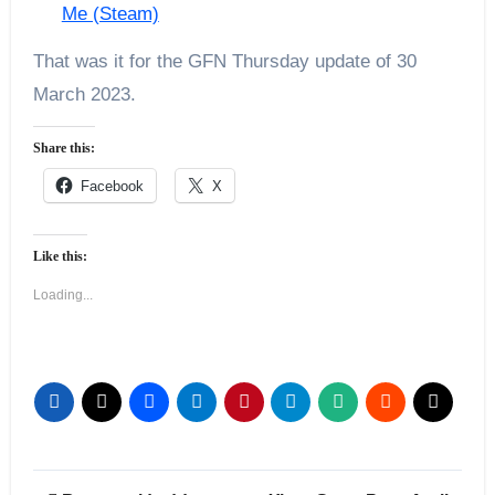
Me (Steam)
That was it for the GFN Thursday update of 30
March 2023.
Share this:
Facebook
X
Like this:
Loading...
Post