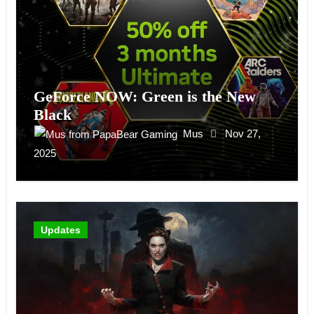
GeForce NOW: Green is the New
Black
Mus
Nov 27,
2025
Updates