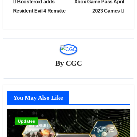
Boosteroid adds
Xbox Game Pass April
navigation
Resident Evil 4 Remake
2023 Games
By
CGC
You May Also Like
Updates