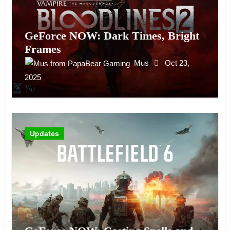
GeForce NOW: Dark Times, Bright
Frames
Mus
Oct 23,
2025
Updates