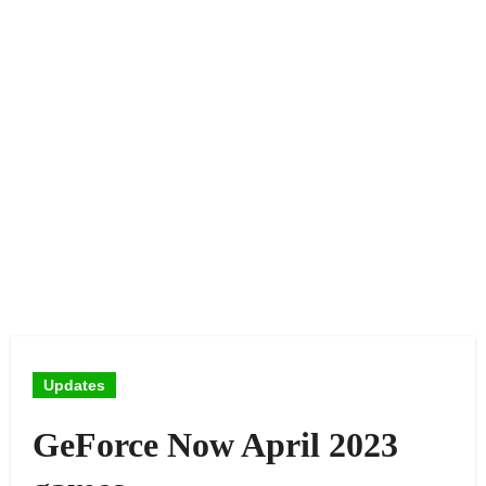
Updates
GeForce Now April 2023