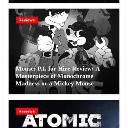
Reviews
Mouse: P.I. for Hire Review: A
Masterpiece of Monochrome
Madness or a Mickey Mouse
Effort?
Reviews