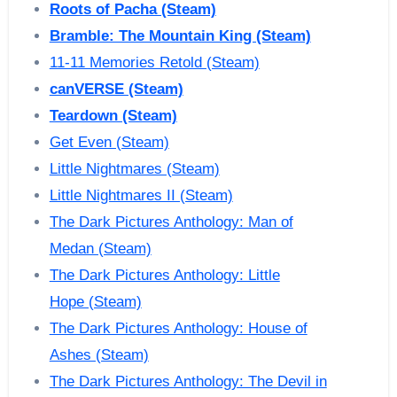
Roots of Pacha (Steam)
Bramble: The Mountain King (Steam)
11-11 Memories Retold (Steam)
canVERSE (Steam)
Teardown (Steam)
Get Even (Steam)
Little Nightmares (Steam)
Little Nightmares II (Steam)
The Dark Pictures Anthology: Man of
Medan (Steam)
The Dark Pictures Anthology: Little
Hope (Steam)
The Dark Pictures Anthology: House of
Ashes (Steam)
The Dark Pictures Anthology: The Devil in