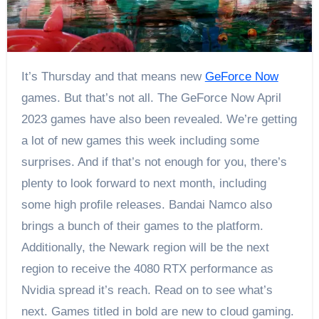
It’s Thursday and that means new
GeForce Now
games. But that’s not all. The GeForce Now April
2023 games have also been revealed. We’re getting
a lot of new games this week including some
surprises. And if that’s not enough for you, there’s
plenty to look forward to next month, including
some high profile releases. Bandai Namco also
brings a bunch of their games to the platform.
Additionally, the Newark region will be the next
region to receive the 4080 RTX performance as
Nvidia spread it’s reach. Read on to see what’s
next. Games titled in bold are new to cloud gaming.