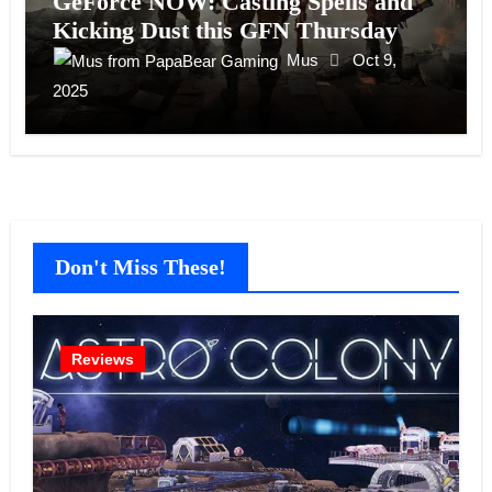
GeForce NOW: Casting Spells and
Kicking Dust this GFN Thursday
Mus
Oct 9,
2025
Don't Miss These!
Reviews