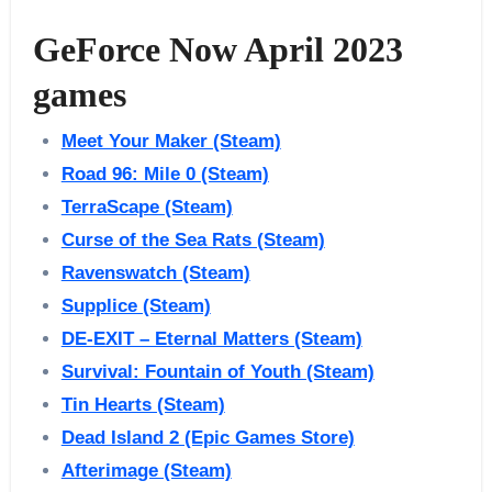
GeForce Now April 2023
games
Meet Your Maker (Steam)
Road 96: Mile 0 (Steam)
TerraScape (Steam)
Curse of the Sea Rats (Steam)
Ravenswatch (Steam)
Supplice (Steam)
DE-EXIT – Eternal Matters (Steam)
Survival: Fountain of Youth (Steam)
Tin Hearts (Steam)
Dead Island 2 (Epic Games Store)
Afterimage (Steam)