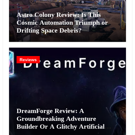
Astro Colony Review: Is This
Cosmic Automation Triumph or
Drifting Space Debris?
Reviews
DreamForge Review: A
Groundbreaking Adventure
Builder Or A Glitchy Artificial
Intelligence Experiment?