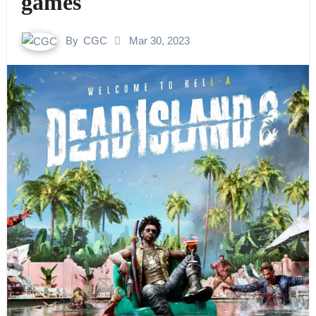
games
By
CGC
Mar 30, 2023