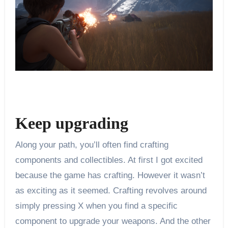
Keep upgrading
Along your path, you’ll often find crafting
components and collectibles. At first I got excited
because the game has crafting. However it wasn’t
as exciting as it seemed. Crafting revolves around
simply pressing X when you find a specific
component to upgrade your weapons. And the other