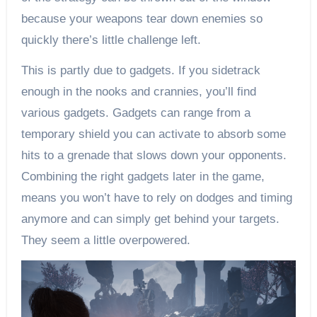
because your weapons tear down enemies so
quickly there’s little challenge left.
This is partly due to gadgets. If you sidetrack
enough in the nooks and crannies, you’ll find
various gadgets. Gadgets can range from a
temporary shield you can activate to absorb some
hits to a grenade that slows down your opponents.
Combining the right gadgets later in the game,
means you won’t have to rely on dodges and timing
anymore and can simply get behind your targets.
They seem a little overpowered.