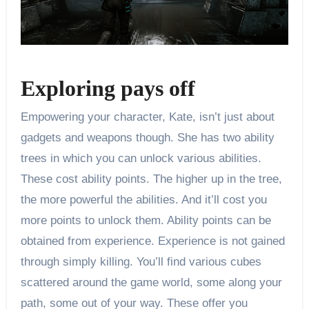
Exploring pays off
Empowering your character, Kate, isn’t just about
gadgets and weapons though. She has two ability
trees in which you can unlock various abilities.
These cost ability points. The higher up in the tree,
the more powerful the abilities. And it’ll cost you
more points to unlock them. Ability points can be
obtained from experience. Experience is not gained
through simply killing. You’ll find various cubes
scattered around the game world, some along your
path, some out of your way. These offer you