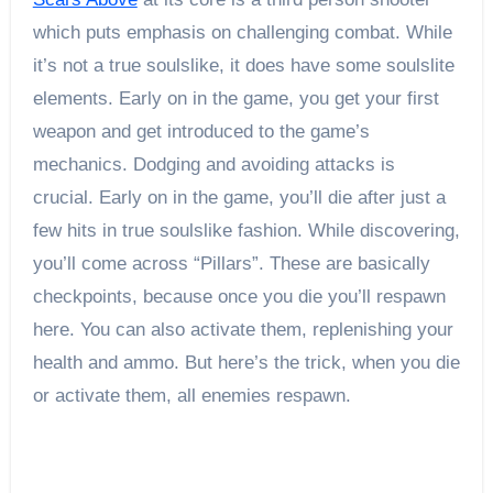
which puts emphasis on challenging combat. While
it’s not a true soulslike, it does have some soulslite
elements. Early on in the game, you get your first
weapon and get introduced to the game’s
mechanics. Dodging and avoiding attacks is
crucial. Early on in the game, you’ll die after just a
few hits in true soulslike fashion. While discovering,
you’ll come across “Pillars”. These are basically
checkpoints, because once you die you’ll respawn
here. You can also activate them, replenishing your
health and ammo. But here’s the trick, when you die
or activate them, all enemies respawn.