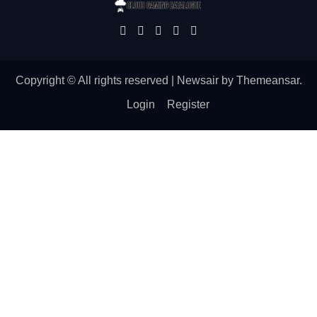
Copyright © All rights reserved
|
Newsair
by
Themeansar
.
Login
Register