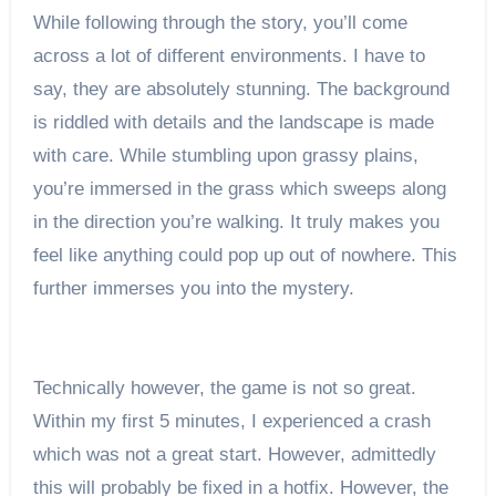
While following through the story, you’ll come
across a lot of different environments. I have to
say, they are absolutely stunning. The background
is riddled with details and the landscape is made
with care. While stumbling upon grassy plains,
you’re immersed in the grass which sweeps along
in the direction you’re walking. It truly makes you
feel like anything could pop up out of nowhere. This
further immerses you into the mystery.
Technically however, the game is not so great.
Within my first 5 minutes, I experienced a crash
which was not a great start. However, admittedly
this will probably be fixed in a hotfix. However, the