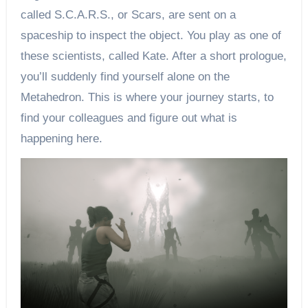
called S.C.A.R.S., or Scars, are sent on a
spaceship to inspect the object. You play as one of
these scientists, called Kate. After a short prologue,
you’ll suddenly find yourself alone on the
Metahedron. This is where your journey starts, to
find your colleagues and figure out what is
happening here.