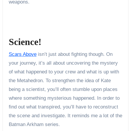
weapons.
Science!
Scars Above
isn’t just about fighting though. On
your journey, it’s all about uncovering the mystery
of what happened to your crew and what is up with
the Metahedron. To strengthen the idea of Kate
being a scientist, you’ll often stumble upon places
where something mysterious happened. In order to
find out what transpired, you’ll have to reconstruct
the scene and investigate. It reminds me a lot of the
Batman Arkham series.