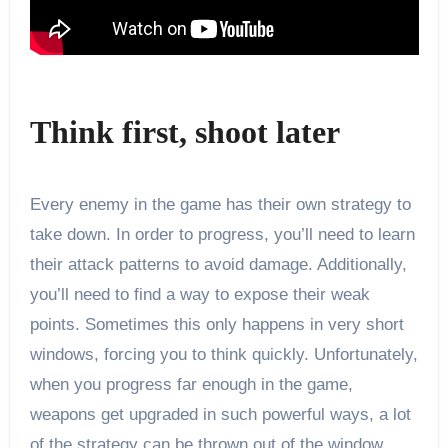
Think first, shoot later
Every enemy in the game has their own strategy to
take down. In order to progress, you’ll need to learn
their attack patterns to avoid damage. Additionally,
you’ll need to find a way to expose their weak
points. Sometimes this only happens in very short
windows, forcing you to think quickly. Unfortunately,
when you progress far enough in the game,
weapons get upgraded in such powerful ways, a lot
of the strategy can be thrown out of the window