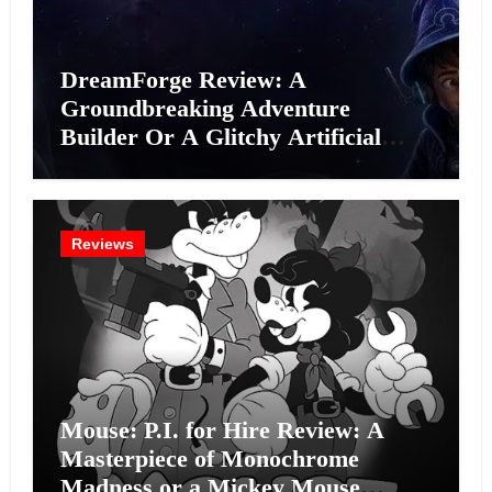
DreamForge Review: A
Groundbreaking Adventure
Builder Or A Glitchy Artificial
Intelligence Experiment?
Reviews
Mouse: P.I. for Hire Review: A
Masterpiece of Monochrome
Madness or a Mickey Mouse