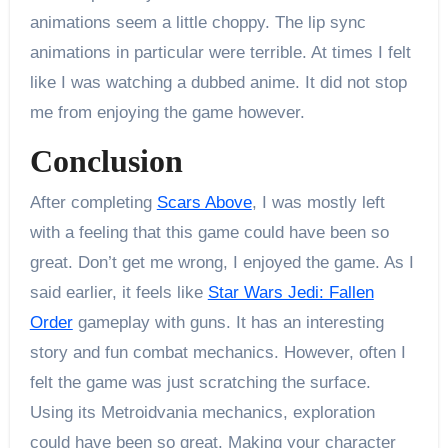
animations seem a little choppy. The lip sync
animations in particular were terrible. At times I felt
like I was watching a dubbed anime. It did not stop
me from enjoying the game however.
Conclusion
After completing
Scars Above
, I was mostly left
with a feeling that this game could have been so
great. Don’t get me wrong, I enjoyed the game. As I
said earlier, it feels like
Star Wars Jedi: Fallen
Order
gameplay with guns. It has an interesting
story and fun combat mechanics. However, often I
felt the game was just scratching the surface.
Using its Metroidvania mechanics, exploration
could have been so great. Making your character