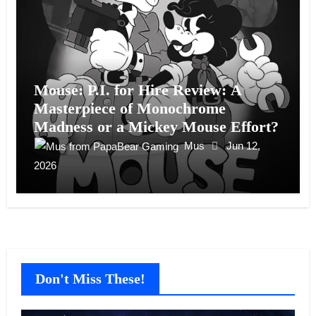
Mouse: P.I. for Hire Review: A
Masterpiece of Monochrome
Madness or a Mickey Mouse Effort?
Mus
Jun 12,
2026
Don't Miss These!