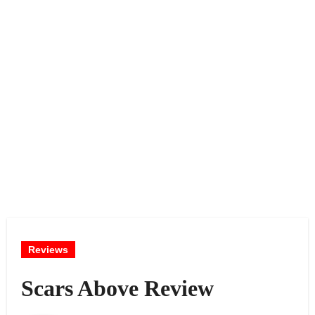
Reviews
Scars Above Review