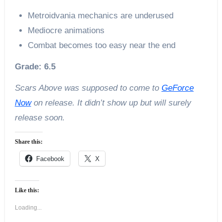
Metroidvania mechanics are underused
Mediocre animations
Combat becomes too easy near the end
Grade: 6.5
Scars Above was supposed to come to
GeForce
Now
on release. It didn’t show up but will surely
release soon.
Share this:
Facebook
X
Like this:
Loading...