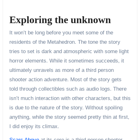
Exploring the unknown
It won’t be long before you meet some of the
residents of the Metahedron. The tone the story
tries to set is dark and atmospheric with some light
horror elements. While it sometimes succeeds, it
ultimately unravels as more of a third person
shooter action adventure. Most of the story gets
told through collectibles such as audio logs. There
isn’t much interaction with other characters, but this
is due to the nature of the story. Without spoiling
anything, while the story seemed pretty thin at first,
I did enjoy its climax.
Scars Above
at its core is a third person shooter