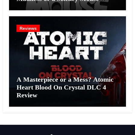
Effort?
Reviews
A Masterpiece or a Mess? Atomic
Heart Blood On Crystal DLC 4
Review