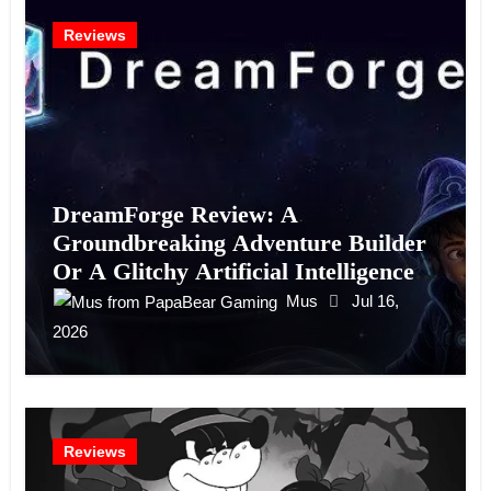
Reviews
DreamForge Review: A
Groundbreaking Adventure Builder
Or A Glitchy Artificial Intelligence
Experiment?
Mus
Jul 16,
2026
Reviews