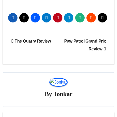
Post
The Quarry Review
Paw Patrol Grand Prix
navigation
Review
By
Jonkar