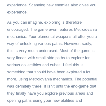
experience. Scanning new enemies also gives you
experience.
As you can imagine, exploring is therefore
encouraged. The game even features Metroidvania
mechanics. Your elemental weapons all offer you a
way of unlocking various paths. However, sadly,
this is very much underused. Most of the game is
very linear, with small side paths to explore for
various collectibles and cubes. I feel this is
something that should have been explored a lot
more, using Metroidvania mechanics. The potential
was definitely there. It isn’t until the end-game that
they finally have you explore previous areas and
opening paths using your new abilities and