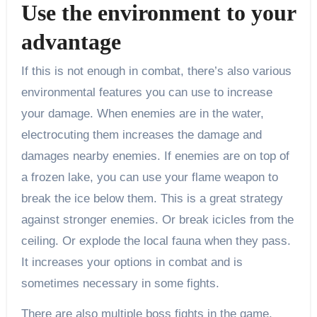
Use the environment to your
advantage
If this is not enough in combat, there’s also various
environmental features you can use to increase
your damage. When enemies are in the water,
electrocuting them increases the damage and
damages nearby enemies. If enemies are on top of
a frozen lake, you can use your flame weapon to
break the ice below them. This is a great strategy
against stronger enemies. Or break icicles from the
ceiling. Or explode the local fauna when they pass.
It increases your options in combat and is
sometimes necessary in some fights.
There are also multiple boss fights in the game.