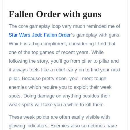
Fallen Order with guns
The core gameplay loop very much reminded me of
Star Wars Jedi: Fallen Order
’s gameplay with guns.
Which is a big compliment, considering I find that
one of the top games of recent years. While
following the story, you’ll go from pillar to pillar and
it always feels like a relief early on to find your next
pillar. Because pretty soon, you’ll meet tough
enemies which require you to exploit their weak
spots. Doing damage on anything besides their
weak spots will take you a while to kill them.
These weak points are often easily visible with
glowing indicators. Enemies also sometimes have