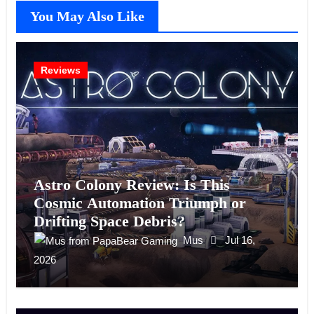
You May Also Like
Reviews
Astro Colony Review: Is This
Cosmic Automation Triumph or
Drifting Space Debris?
Mus
Jul 16,
2026