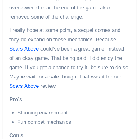
overpowered near the end of the game also
removed some of the challenge.
I really hope at some point, a sequel comes and
they do expand on these mechanics. Because
Scars Above
could’ve been a great game, instead
of an okay game. That being said, I did enjoy the
game. If you get a chance to try it, be sure to do so.
Maybe wait for a sale though. That was it for our
Scars Above
review.
Pro’s
Stunning environment
Fun combat mechanics
Con’s