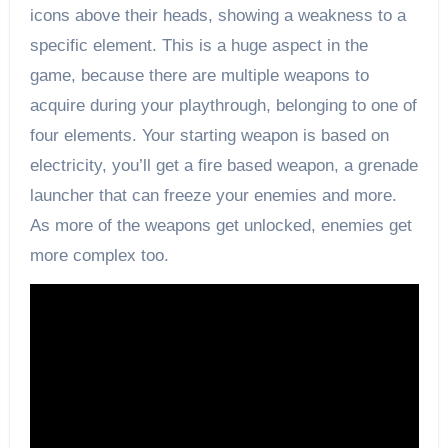
icons above their heads, showing a weakness to a
specific element. This is a huge aspect in the
game, because there are multiple weapons to
acquire during your playthrough, belonging to one of
four elements. Your starting weapon is based on
electricity, you’ll get a fire based weapon, a grenade
launcher that can freeze your enemies and more.
As more of the weapons get unlocked, enemies get
more complex too.