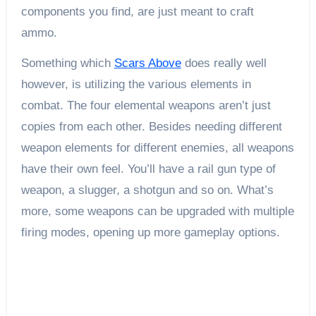
components you find, are just meant to craft
ammo.
Something which
Scars Above
does really well
however, is utilizing the various elements in
combat. The four elemental weapons aren’t just
copies from each other. Besides needing different
weapon elements for different enemies, all weapons
have their own feel. You’ll have a rail gun type of
weapon, a slugger, a shotgun and so on. What’s
more, some weapons can be upgraded with multiple
firing modes, opening up more gameplay options.