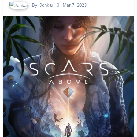
By
Jonkar
Mar 7, 2023