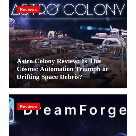
Reviews
Astro Colony Review: Is This
Cosmic Automation Triumph or
Drifting Space Debris?
Reviews