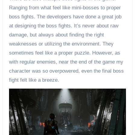
Ranging from what feel like mini-bosses to proper
boss fights. The developers have done a great job
at designing the boss fights. It’s never about raw
damage, but always about finding the right
weaknesses or utilizing the environment. They
sometimes feel like a proper puzzle. However, as
with regular enemies, near the end of the game my
character was so overpowered, even the final boss
fight felt like a breeze.