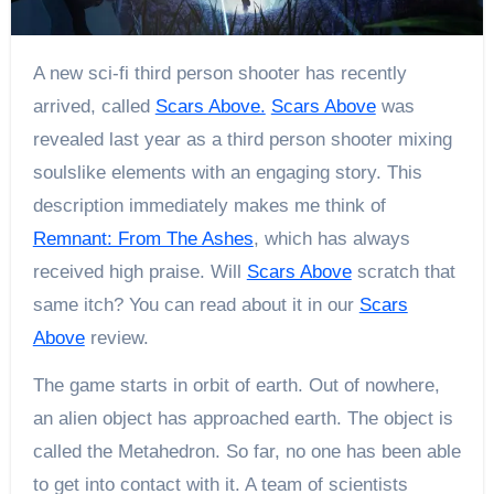
A new sci-fi third person shooter has recently
arrived, called
Scars Above.
Scars Above
was
revealed last year as a third person shooter mixing
soulslike elements with an engaging story. This
description immediately makes me think of
Remnant: From The Ashes
, which has always
received high praise. Will
Scars Above
scratch that
same itch? You can read about it in our
Scars
Above
review.
The game starts in orbit of earth. Out of nowhere,
an alien object has approached earth. The object is
called the Metahedron. So far, no one has been able
to get into contact with it. A team of scientists