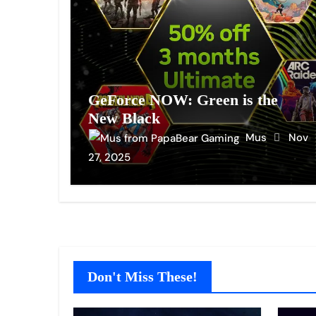
GeForce NOW: Green is the
New Black
Mus
Nov
27, 2025
Don't Miss These!