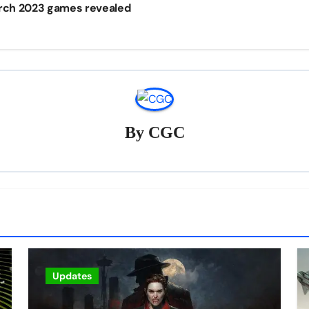
arch 2023 games revealed
By
CGC
Updates