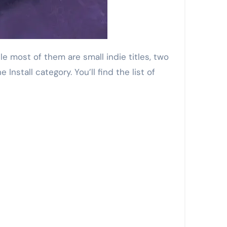
nstall category. You’ll find the list of