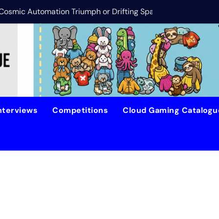
s Cosmic Automation Triumph or Drifting Space Debris?
DreamForge Revi
nterviews
Competitions
Cloud Gaming Catalog