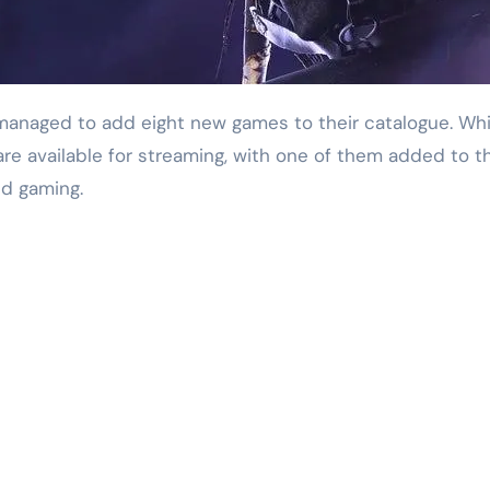
 available for streaming, with one of them added to the I
ud gaming.