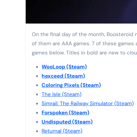
On the final day of the month, Boosteroid managed to add eight new games to their catalogue. While most of them are small indie titles, two
of them are AAA games. 7 of these games are
games below. Titles in bold are new to clo
WooLoop (Steam)
hexceed (Steam)
Coloring Pixels (Steam)
The Isle (Steam)
Simrail: The Railway Simulator (Steam)
Forspoken (Steam)
Undisputed (Steam)
Returnal (Steam)