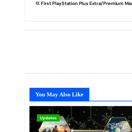
First PlayStation Plus Extra/Premium M
navigation
You May Also Like
Updates