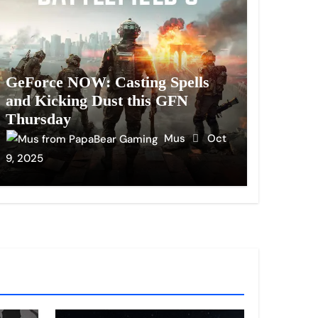
GeForce NOW: Casting Spells
and Kicking Dust this GFN
Thursday
Mus
Oct
9, 2025