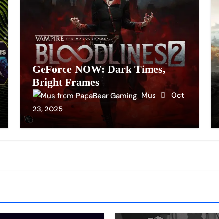
GeForce NOW: Dark Times,
Bright Frames
Mus
Oct
23, 2025