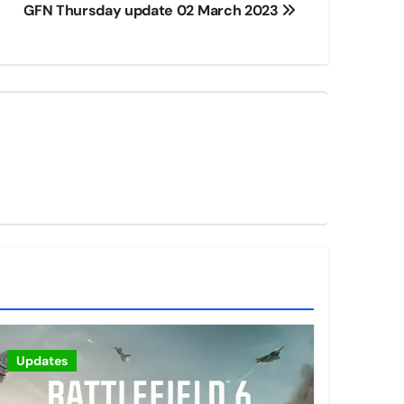
GFN Thursday update 02 March 2023
Updates