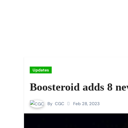
Updates
Boosteroid adds 8 n
By
CGC
Feb 28, 2023