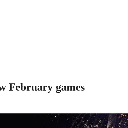
ew February games