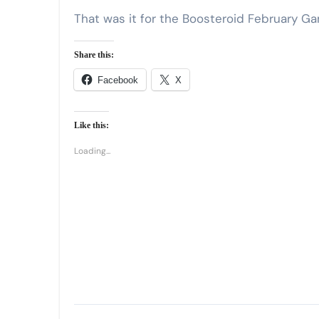
That was it for the Boosteroid February G
Share this:
Facebook
X
Like this:
Loading...
Post