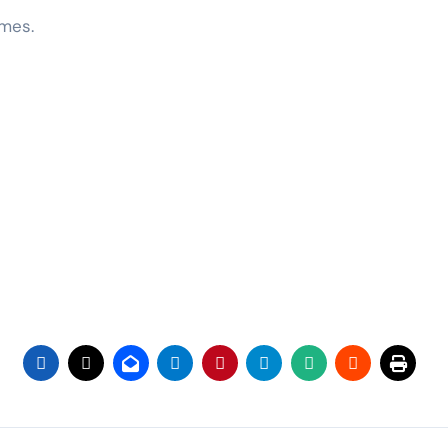
ames.