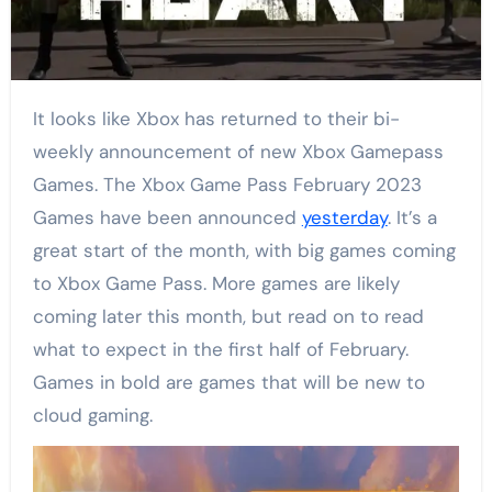
It looks like Xbox has returned to their bi-
weekly announcement of new Xbox Gamepass
Games. The Xbox Game Pass February 2023
Games have been announced
yesterday
. It’s a
great start of the month, with big games coming
to Xbox Game Pass. More games are likely
coming later this month, but read on to read
what to expect in the first half of February.
Games in bold are games that will be new to
cloud gaming.