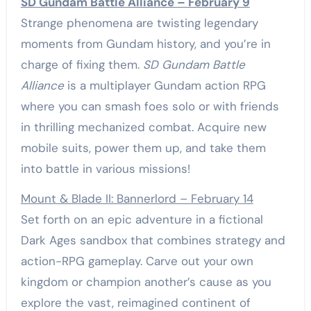
SD Gundam Battle Alliance – February 9
Strange phenomena are twisting legendary
moments from Gundam history, and you’re in
charge of fixing them.
SD Gundam Battle
Alliance
is a multiplayer Gundam action RPG
where you can smash foes solo or with friends
in thrilling mechanized combat. Acquire new
mobile suits, power them up, and take them
into battle in various missions!
Mount & Blade II: Bannerlord – February 14
Set forth on an epic adventure in a fictional
Dark Ages sandbox that combines strategy and
action-RPG gameplay. Carve out your own
kingdom or champion another’s cause as you
explore the vast, reimagined continent of