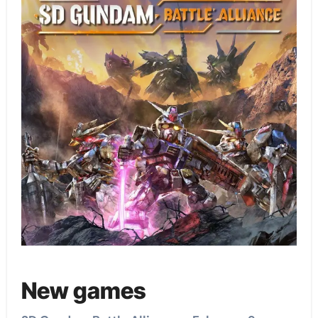
New games