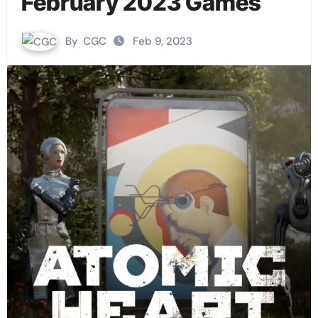
February 2023 Games
By
CGC
Feb 9, 2023