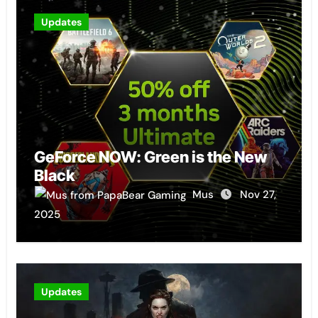
Updates
GeForce NOW: Green is the New
Black
Mus
Nov 27,
2025
Updates