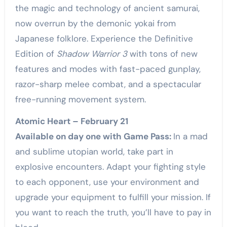
the magic and technology of ancient samurai,
now overrun by the demonic yokai from
Japanese folklore. Experience the Definitive
Edition of
Shadow Warrior 3
with tons of new
features and modes with fast-paced gunplay,
razor-sharp melee combat, and a spectacular
free-running movement system.
Atomic Heart – February 21
Available on day one with Game Pass:
In a mad
and sublime utopian world, take part in
explosive encounters. Adapt your fighting style
to each opponent, use your environment and
upgrade your equipment to fulfill your mission. If
you want to reach the truth, you’ll have to pay in