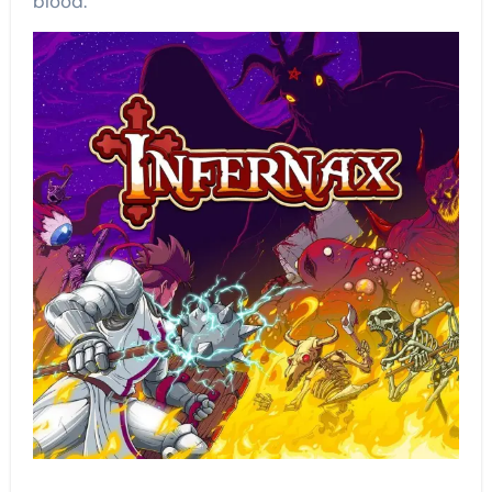
blood.