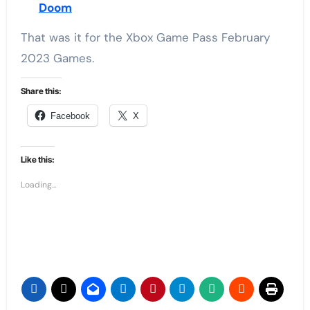
Doom
That was it for the Xbox Game Pass February
2023 Games.
Share this:
Facebook
X
Like this:
Loading...