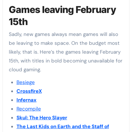
Games leaving February
15th
Sadly, new games always mean games will also
be leaving to make space. On the budget most
likely, that is. Here’s the games leaving February
15th, with titles in bold becoming unavailable for
cloud gaming.
Besiege
CrossfireX
Infernax
Recompile
Skul: The Hero Slayer
The Last Kids on Earth and the Staff of