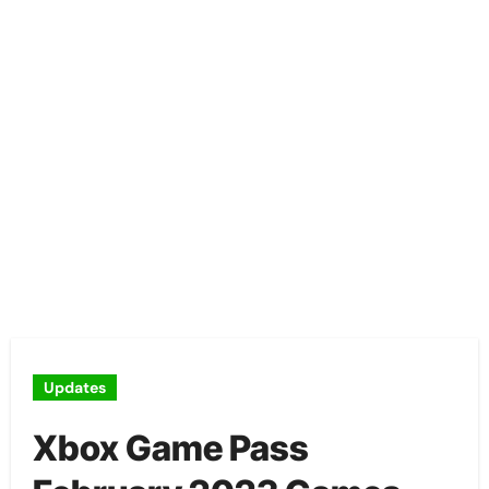
Updates
Xbox Game Pass