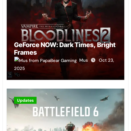
GeForce NOW: Dark Times, Bright
Frames
Mus
Oct 23,
2025
Updates