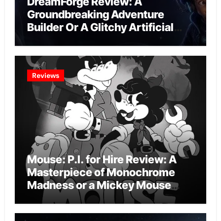
DreamForge Review: A
Groundbreaking Adventure
Builder Or A Glitchy Artificial
Intelligence Experiment?
Reviews
Mouse: P.I. for Hire Review: A
Masterpiece of Monochrome
Madness or a Mickey Mouse
Effort?