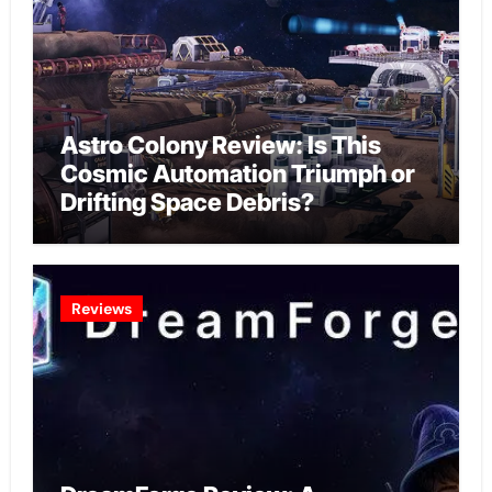
Astro Colony Review: Is This
Cosmic Automation Triumph or
Drifting Space Debris?
Reviews