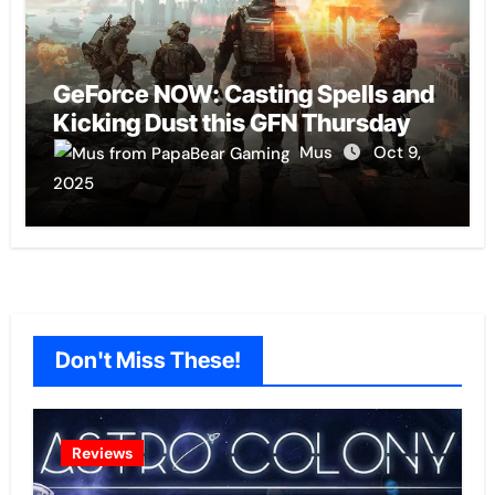
GeForce NOW: Casting Spells and
Kicking Dust this GFN Thursday
Mus
Oct 9,
2025
Don't Miss These!
Reviews