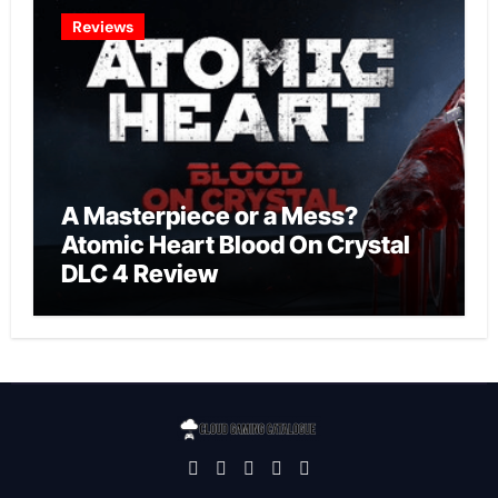
Reviews
A Masterpiece or a Mess?
Atomic Heart Blood On Crystal
DLC 4 Review