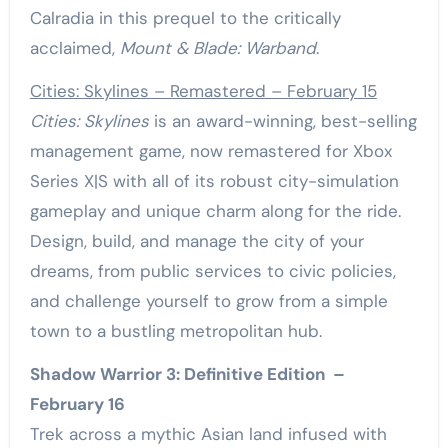
Calradia in this prequel to the critically
acclaimed,
Mount & Blade: Warband
.
Cities: Skylines – Remastered – February 15
Cities: Skylines
is an award-winning, best-selling
management game, now remastered for Xbox
Series X|S with all of its robust city-simulation
gameplay and unique charm along for the ride.
Design, build, and manage the city of your
dreams, from public services to civic policies,
and challenge yourself to grow from a simple
town to a bustling metropolitan hub.
Shadow Warrior 3: Definitive Edition –
February 16
Trek across a mythic Asian land infused with