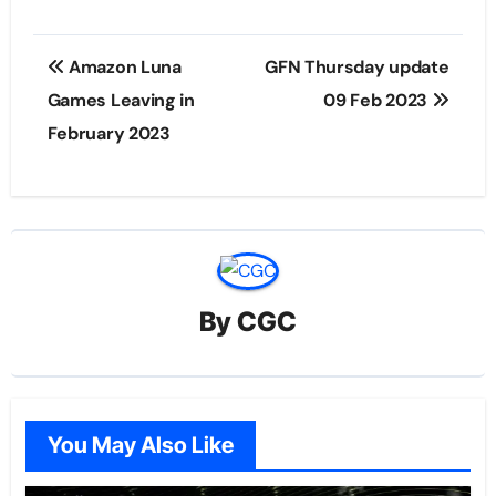
Post
Amazon Luna
GFN Thursday update
navigation
Games Leaving in
09 Feb 2023
February 2023
By
CGC
You May Also Like