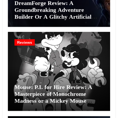
DreamForge Review: A
Groundbreaking Adventure
Builder Or A Glitchy Artificial
Intelligence Experiment?
Reviews
Mouse: P.I. for Hire Review: A
Masterpiece of Monochrome
Madness or a Mickey Mouse
Effort?