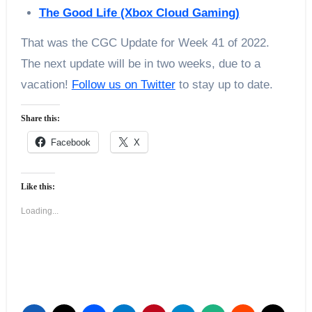
The Good Life (Xbox Cloud Gaming)
That was the CGC Update for Week 41 of 2022.
The next update will be in two weeks, due to a
vacation!
Follow us on Twitter
to stay up to date.
Share this:
Facebook
X
Like this:
Loading...