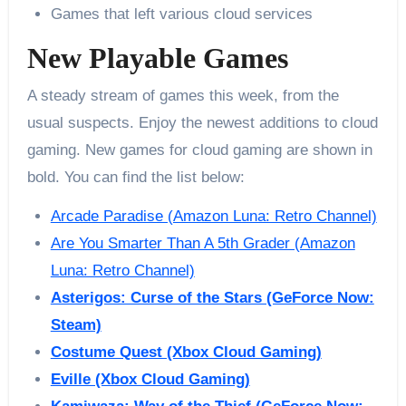
Games that left various cloud services
New Playable Games
A steady stream of games this week, from the
usual suspects. Enjoy the newest additions to cloud
gaming. New games for cloud gaming are shown in
bold. You can find the list below:
Arcade Paradise (Amazon Luna: Retro Channel)
Are You Smarter Than A 5th Grader (Amazon
Luna: Retro Channel)
Asterigos: Curse of the Stars (GeForce Now:
Steam)
Costume Quest (Xbox Cloud Gaming)
Eville (Xbox Cloud Gaming)