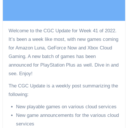
Welcome to the CGC Update for Week 41 of 2022.
It’s been a week like most, with new games coming
for Amazon Luna, GeForce Now and Xbox Cloud
Gaming. A new batch of games has been
announced for PlayStation Plus as well. Dive in and
see. Enjoy!
The CGC Update is a weekly post summarizing the
following:
New playable games on various cloud services
New game announcements for the various cloud
services