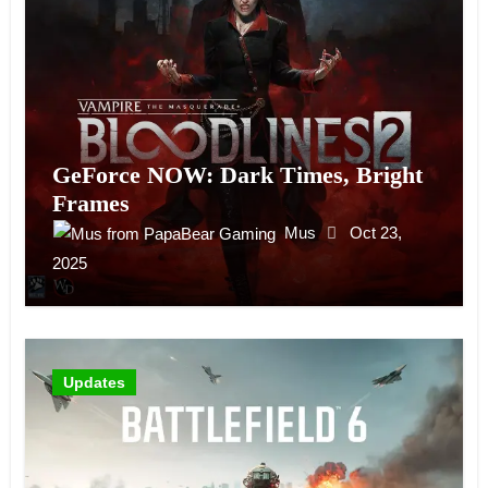
GeForce NOW: Dark Times, Bright
Frames
Mus
Oct 23,
2025
Updates