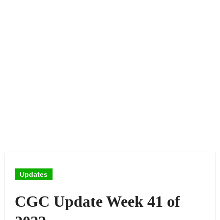
Updates
CGC Update Week 41 of