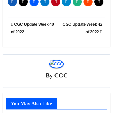
Post
CGC Update Week 40
CGC Update Week 42
navigation
of 2022
of 2022
By
CGC
You May Also Like