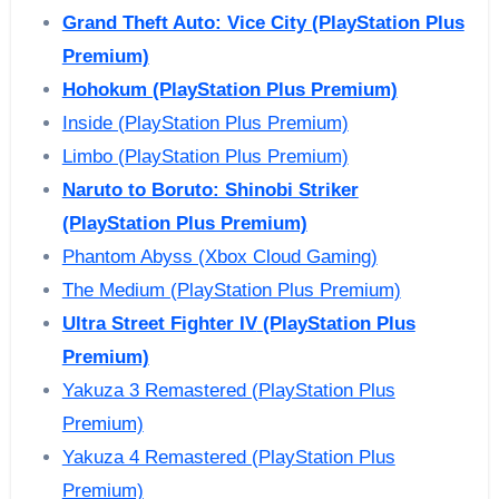
Grand Theft Auto: Vice City (PlayStation Plus
Premium)
Hohokum (PlayStation Plus Premium)
Inside (PlayStation Plus Premium)
Limbo (PlayStation Plus Premium)
Naruto to Boruto: Shinobi Striker
(PlayStation Plus Premium)
Phantom Abyss (Xbox Cloud Gaming)
The Medium (PlayStation Plus Premium)
Ultra Street Fighter IV
(PlayStation Plus
Premium)
Yakuza 3 Remastered (PlayStation Plus
Premium)
Yakuza 4 Remastered (PlayStation Plus
Premium)