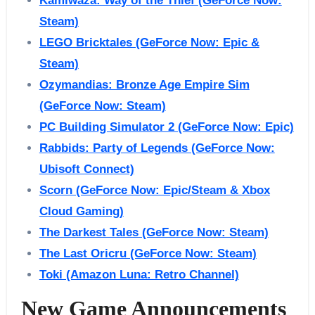
Kamiwaza: Way of the Thief (GeForce Now:
Steam)
LEGO Bricktales (GeForce Now: Epic &
Steam)
Ozymandias: Bronze Age Empire Sim
(GeForce Now: Steam)
PC Building Simulator 2 (GeForce Now: Epic)
Rabbids: Party of Legends (GeForce Now:
Ubisoft Connect)
Scorn (GeForce Now: Epic/Steam & Xbox
Cloud Gaming)
The Darkest Tales (GeForce Now: Steam)
The Last Oricru (GeForce Now: Steam)
Toki (Amazon Luna: Retro Channel)
New Game Announcements