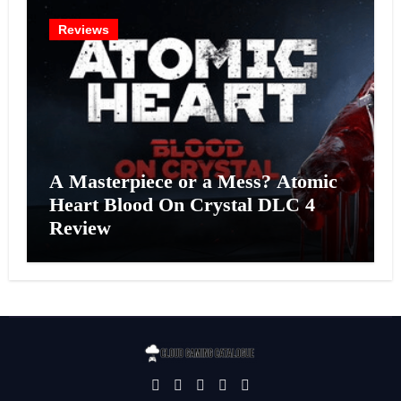
Reviews
A Masterpiece or a Mess? Atomic
Heart Blood On Crystal DLC 4
Review