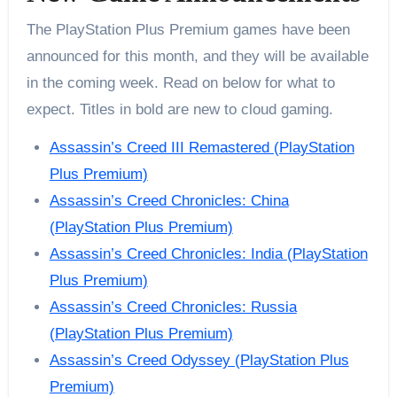
The PlayStation Plus Premium games have been
announced for this month, and they will be available
in the coming week. Read on below for what to
expect. Titles in bold are new to cloud gaming.
Assassin’s Creed III Remastered (PlayStation
Plus Premium)
Assassin’s Creed Chronicles: China
(PlayStation Plus Premium)
Assassin’s Creed Chronicles: India (PlayStation
Plus Premium)
Assassin’s Creed Chronicles: Russia
(PlayStation Plus Premium)
Assassin’s Creed Odyssey (PlayStation Plus
Premium)