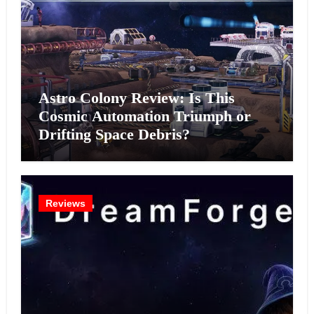
Astro Colony Review: Is This
Cosmic Automation Triumph or
Drifting Space Debris?
Reviews