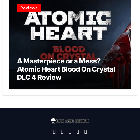
Reviews
A Masterpiece or a Mess?
Atomic Heart Blood On Crystal
DLC 4 Review