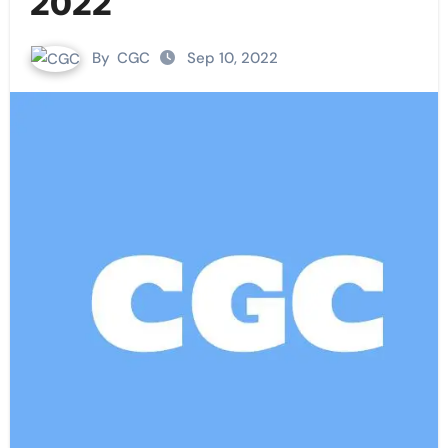
2022
By
CGC
Sep 10, 2022