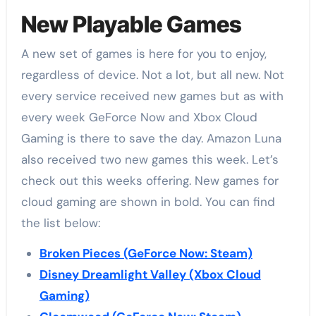
New Playable Games
A new set of games is here for you to enjoy,
regardless of device. Not a lot, but all new. Not
every service received new games but as with
every week GeForce Now and Xbox Cloud
Gaming is there to save the day. Amazon Luna
also received two new games this week. Let’s
check out this weeks offering. New games for
cloud gaming are shown in bold. You can find
the list below:
Broken Pieces (GeForce Now: Steam)
Disney Dreamlight Valley (Xbox Cloud
Gaming)