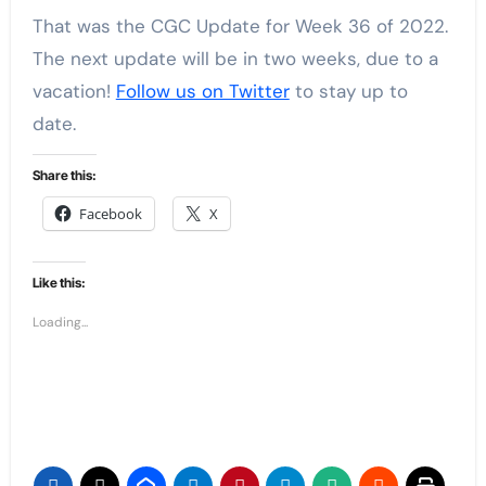
That was the CGC Update for Week 36 of 2022.
The next update will be in two weeks, due to a
vacation!
Follow us on Twitter
to stay up to
date.
Share this:
Facebook
X
Like this:
Loading...