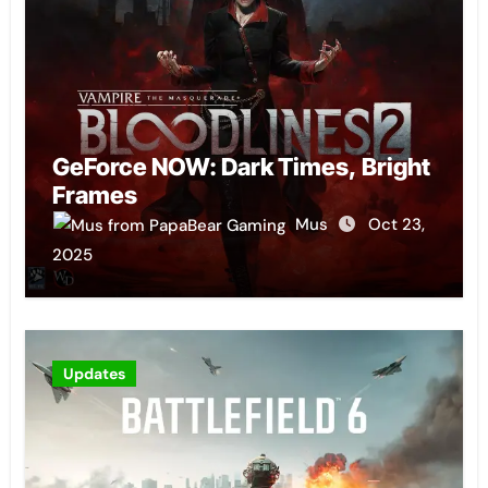
GeForce NOW: Dark Times, Bright
Frames
Mus
Oct 23,
2025
Updates