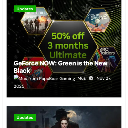
Updates
GeForce NOW: Green is the New
Black
Mus
Nov 27,
2025
Updates