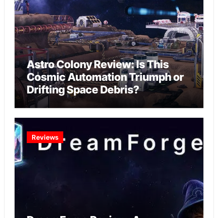
Astro Colony Review: Is This
Cosmic Automation Triumph or
Drifting Space Debris?
Reviews