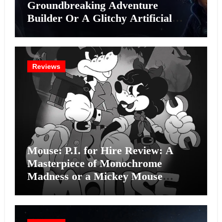
Groundbreaking Adventure
Builder Or A Glitchy Artificial
Intelligence Experiment?
Reviews
Mouse: P.I. for Hire Review: A
Masterpiece of Monochrome
Madness or a Mickey Mouse
Effort?