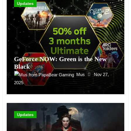
Updates
GeForce NOW: Green is the New
Black
Mus
Nov 27,
2025
Updates