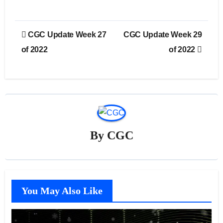
Post
CGC Update Week 27
CGC Update Week 29
navigation
of 2022
of 2022
By
CGC
You May Also Like