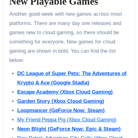
New Playable Games
Another good week with new games across most
platforms. There are many day one releases and
games new to cloud gaming, so there should be
something for everyone. New games for cloud
gaming are shown in bold. You can find the list
below:
DC League of Super Pets: The Adventures of
Krypto & Ace (Google Stadia)
Escape Academy (Xbox Cloud Gaming)
Garden Story (Xbox Cloud Gaming)
Loopmancer (GeForce Now: Steam)
My Friend Peppa Pig (Xbox Cloud Gaming)
Neon Blight (GeForce Now: Epic & Steam)