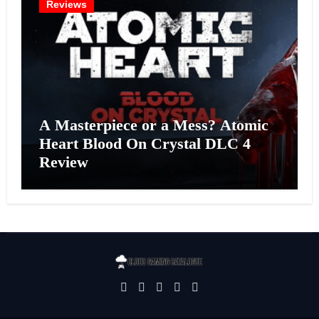
Reviews
A Masterpiece or a Mess? Atomic
Heart Blood On Crystal DLC 4
Review