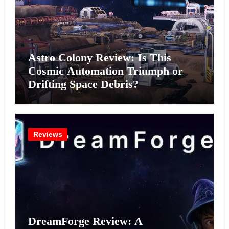
Astro Colony Review: Is This
Cosmic Automation Triumph or
Drifting Space Debris?
Reviews
DreamForge Review: A