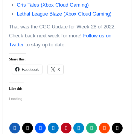
Cris Tales (Xbox Cloud Gaming)
Lethal League Blaze (Xbox Cloud Gaming)
That was the CGC Update for Week 28 of 2022.
Check back next week for more!
Follow us on
Twitter
to stay up to date.
Share this:
Facebook
X
Like this:
Loading...