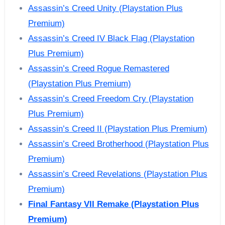
Assassin’s Creed Unity (Playstation Plus
Premium)
Assassin’s Creed IV Black Flag (Playstation
Plus Premium)
Assassin’s Creed Rogue Remastered
(Playstation Plus Premium)
Assassin’s Creed Freedom Cry (Playstation
Plus Premium)
Assassin’s Creed II (Playstation Plus Premium)
Assassin’s Creed Brotherhood (Playstation Plus
Premium)
Assassin’s Creed Revelations (Playstation Plus
Premium)
Final Fantasy VII Remake
(Playstation Plus
Premium)