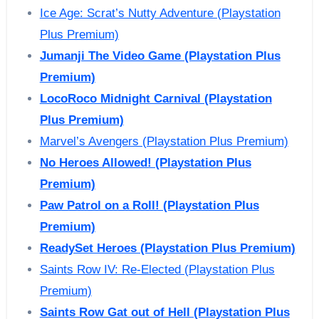
Ice Age: Scrat’s Nutty Adventure (Playstation
Plus Premium)
Jumanji The Video Game (Playstation Plus
Premium)
LocoRoco Midnight Carnival (Playstation
Plus Premium)
Marvel’s Avengers (Playstation Plus Premium)
No Heroes Allowed! (Playstation Plus
Premium)
Paw Patrol on a Roll! (Playstation Plus
Premium)
ReadySet Heroes (Playstation Plus Premium)
Saints Row IV: Re-Elected (Playstation Plus
Premium)
Saints Row Gat out of Hell (Playstation Plus