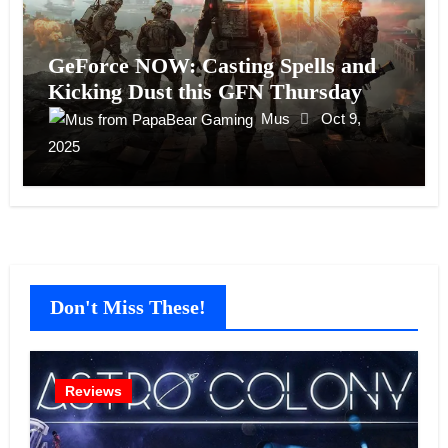
GeForce NOW: Casting Spells and
Kicking Dust this GFN Thursday
Mus
Oct 9,
2025
Don't Miss These!
Reviews