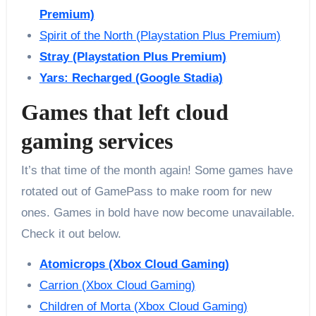
Premium)
Spirit of the North (Playstation Plus Premium)
Stray (Playstation Plus Premium)
Yars: Recharged (Google Stadia)
Games that left cloud
gaming services
It’s that time of the month again! Some games have
rotated out of GamePass to make room for new
ones. Games in bold have now become unavailable.
Check it out below.
Atomicrops (Xbox Cloud Gaming)
Carrion (Xbox Cloud Gaming)
Children of Morta (Xbox Cloud Gaming)