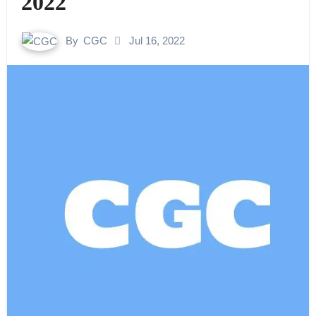
2022
By
CGC
Jul 16, 2022