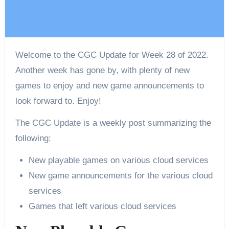
Welcome to the CGC Update for Week 28 of 2022.
Another week has gone by, with plenty of new
games to enjoy and new game announcements to
look forward to. Enjoy!
The CGC Update is a weekly post summarizing the
following:
New playable games on various cloud services
New game announcements for the various cloud
services
Games that left various cloud services