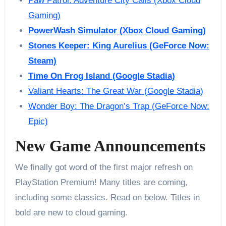
Paw Patrol: Adventure City Calls (Xbox Cloud
Gaming)
PowerWash Simulator (Xbox Cloud Gaming)
Stones Keeper: King Aurelius (GeForce Now:
Steam)
Time On Frog Island (Google Stadia)
Valiant Hearts: The Great War (Google Stadia)
Wonder Boy: The Dragon’s Trap (GeForce Now:
Epic)
New Game Announcements
We finally got word of the first major refresh on
PlayStation Premium! Many titles are coming,
including some classics. Read on below. Titles in
bold are new to cloud gaming.