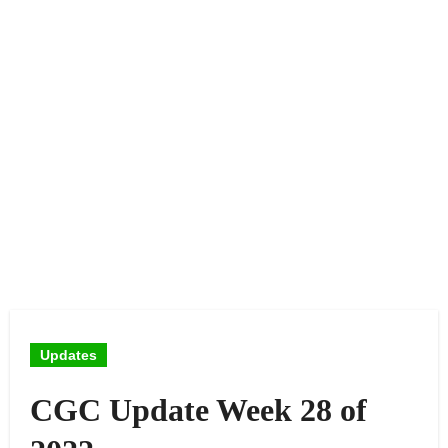
Updates
CGC Update Week 28 of