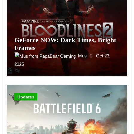
GeForce NOW: Dark Times, Bright
Frames
Mus
Oct 23,
2025
Updates